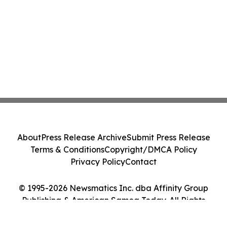
About
Press Release Archive
Submit Press Release
Terms & Conditions
Copyright/DMCA Policy
Privacy Policy
Contact
© 1995-2026 Newsmatics Inc. dba Affinity Group
Publishing & American Samoa Today. All Rights
Reserved.