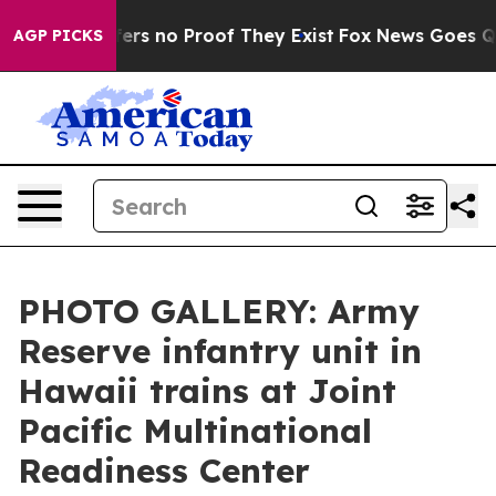
ant but Offers no Proof They Exist
Fox News Goes Quie
AGP PICKS
PHOTO GALLERY: Army
Reserve infantry unit in
Hawaii trains at Joint
Pacific Multinational
Readiness Center