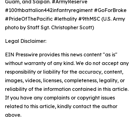
Guam, and Saipan. #ArmyReserve
#100thbattalion442infantryregiment #GoForBroke
#PrideOfThePacific #lethality #9thMSC (U.S. Army
photo by Staff Sgt. Christopher Scott)
Legal Disclaimer:
EIN Presswire provides this news content "as is"
without warranty of any kind. We do not accept any
responsibility or liability for the accuracy, content,
images, videos, licenses, completeness, legality, or
reliability of the information contained in this article.
If you have any complaints or copyright issues
related to this article, kindly contact the author
above.