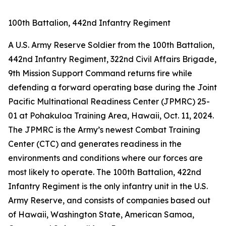
100th Battalion, 442nd Infantry Regiment
A U.S. Army Reserve Soldier from the 100th Battalion,
442nd Infantry Regiment, 322nd Civil Affairs Brigade,
9th Mission Support Command returns fire while
defending a forward operating base during the Joint
Pacific Multinational Readiness Center (JPMRC) 25-
01 at Pohakuloa Training Area, Hawaii, Oct. 11, 2024.
The JPMRC is the Army’s newest Combat Training
Center (CTC) and generates readiness in the
environments and conditions where our forces are
most likely to operate. The 100th Battalion, 422nd
Infantry Regiment is the only infantry unit in the U.S.
Army Reserve, and consists of companies based out
of Hawaii, Washington State, American Samoa,