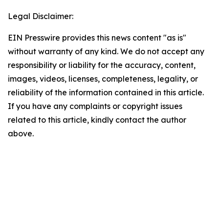
Legal Disclaimer:
EIN Presswire provides this news content "as is"
without warranty of any kind. We do not accept any
responsibility or liability for the accuracy, content,
images, videos, licenses, completeness, legality, or
reliability of the information contained in this article.
If you have any complaints or copyright issues
related to this article, kindly contact the author
above.