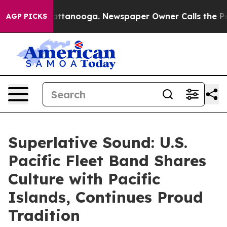
 in Chattanooga. Newspaper Owner Calls the People A
AGP PICKS
Superlative Sound: U.S.
Pacific Fleet Band Shares
Culture with Pacific
Islands, Continues Proud
Tradition