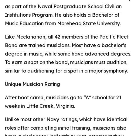
as part of the Naval Postgraduate School Civilian
Institutions Program. He also holds a Bachelor of
Music Education from Morehead State University.
Like Mcclanahan, all 42 members of the Pacific Fleet
Band are trained musicians. Most have a bachelor’s
degree in music, while some have advanced degrees.
To earn a spot on the band, musicians must audition,
similar to auditioning for a spot in a major symphony.
Unique Musician Rating
After boot camp, musicians go to “A” school for 21
weeks in Little Creek, Virginia.
Unlike most other Navy ratings, which have identical
roles after completing initial training, musicians also