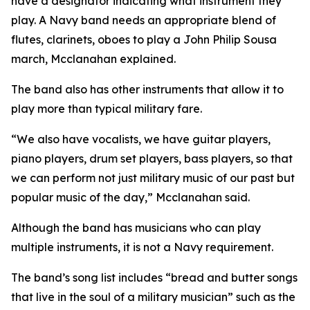
have a designator indicating what instrument they
play. A Navy band needs an appropriate blend of
flutes, clarinets, oboes to play a John Philip Sousa
march, Mcclanahan explained.
The band also has other instruments that allow it to
play more than typical military fare.
“We also have vocalists, we have guitar players,
piano players, drum set players, bass players, so that
we can perform not just military music of our past but
popular music of the day,” Mcclanahan said.
Although the band has musicians who can play
multiple instruments, it is not a Navy requirement.
The band’s song list includes “bread and butter songs
that live in the soul of a military musician” such as the