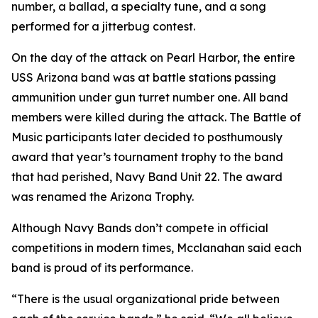
number, a ballad, a specialty tune, and a song
performed for a jitterbug contest.
On the day of the attack on Pearl Harbor, the entire
USS Arizona band was at battle stations passing
ammunition under gun turret number one. All band
members were killed during the attack. The Battle of
Music participants later decided to posthumously
award that year’s tournament trophy to the band
that had perished, Navy Band Unit 22. The award
was renamed the Arizona Trophy.
Although Navy Bands don’t compete in official
competitions in modern times, Mcclanahan said each
band is proud of its performance.
“There is the usual organizational pride between