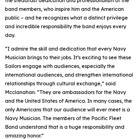
the steadfast dedication and professionalism of the
band members, who inspire him and the American
public – and he recognizes what a distinct privilege
and incredible responsibility the band enjoys every
day.
“I admire the skill and dedication that every Navy
Musician brings to their jobs. It’s exciting to see these
Sailors engage with audiences, especially the
international audiences, and strengthen international
relationships through cultural exchange,” said
Mcclanahan. “They are ambassadors for the Navy
and the United States of America. In many cases, the
only Americans that our audience will ever meet is a
Navy Musician. The members of the Pacific Fleet
Band understand that is a huge responsibility and
amazing honor.”