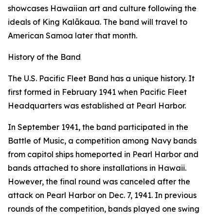
showcases Hawaiian art and culture following the
ideals of King Kalākaua. The band will travel to
American Samoa later that month.
History of the Band
The U.S. Pacific Fleet Band has a unique history. It
first formed in February 1941 when Pacific Fleet
Headquarters was established at Pearl Harbor.
In September 1941, the band participated in the
Battle of Music, a competition among Navy bands
from capitol ships homeported in Pearl Harbor and
bands attached to shore installations in Hawaii.
However, the final round was canceled after the
attack on Pearl Harbor on Dec. 7, 1941. In previous
rounds of the competition, bands played one swing