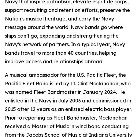
Navy that inspire patriotism, elevate esprit de corps,
support recruiting and retention efforts, preserve the
Nation’s musical heritage, and carry the Navy
message around the world. Navy bands go where
ships can’t go, expanding and strengthening the
Navy’s network of partners. In a typical year, Navy
bands travel to more than 40 countries, helping
improve access and relationships abroad.
A musical ambassador for the U.S. Pacific Fleet, the
Pacific Fleet Band is led by Lt. Clint Mcclanahan, who
was named Fleet Bandmaster in January 2024. He
enlisted in the Navy in July 2003 and commissioned in
2015 after 12 years as an enlisted electric bass player.
Prior to reporting as Fleet Bandmaster, Mcclanahan
received a Master of Music in wind band conducting
from the Jacobs School of Music at Indiana University