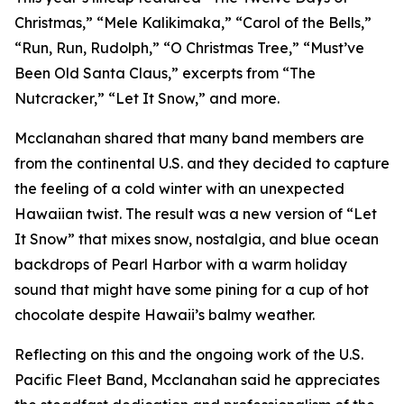
Christmas,” “Mele Kalikimaka,” “Carol of the Bells,”
“Run, Run, Rudolph,” “O Christmas Tree,” “Must’ve
Been Old Santa Claus,” excerpts from “The
Nutcracker,” “Let It Snow,” and more.
Mcclanahan shared that many band members are
from the continental U.S. and they decided to capture
the feeling of a cold winter with an unexpected
Hawaiian twist. The result was a new version of “Let
It Snow” that mixes snow, nostalgia, and blue ocean
backdrops of Pearl Harbor with a warm holiday
sound that might have some pining for a cup of hot
chocolate despite Hawaii’s balmy weather.
Reflecting on this and the ongoing work of the U.S.
Pacific Fleet Band, Mcclanahan said he appreciates