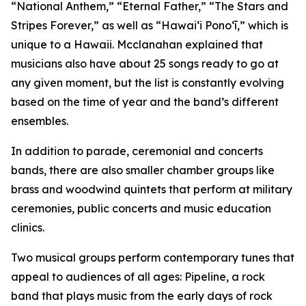
“National Anthem,” “Eternal Father,” “The Stars and
Stripes Forever,” as well as “Hawaiʻi Ponoʻī,” which is
unique to a Hawaii. Mcclanahan explained that
musicians also have about 25 songs ready to go at
any given moment, but the list is constantly evolving
based on the time of year and the band’s different
ensembles.
In addition to parade, ceremonial and concerts
bands, there are also smaller chamber groups like
brass and woodwind quintets that perform at military
ceremonies, public concerts and music education
clinics.
Two musical groups perform contemporary tunes that
appeal to audiences of all ages: Pipeline, a rock
band that plays music from the early days of rock