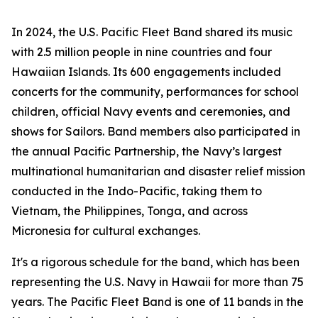
In 2024, the U.S. Pacific Fleet Band shared its music
with 2.5 million people in nine countries and four
Hawaiian Islands. Its 600 engagements included
concerts for the community, performances for school
children, official Navy events and ceremonies, and
shows for Sailors. Band members also participated in
the annual Pacific Partnership, the Navy’s largest
multinational humanitarian and disaster relief mission
conducted in the Indo-Pacific, taking them to
Vietnam, the Philippines, Tonga, and across
Micronesia for cultural exchanges.
It's a rigorous schedule for the band, which has been
representing the U.S. Navy in Hawaii for more than 75
years. The Pacific Fleet Band is one of 11 bands in the