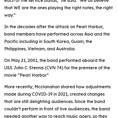
each of the service bands,” he said. “We all believe
that WE are the ones playing the right notes, the right
way.”
In the decades after the attack on Pearl Harbor,
band members have performed across Asia and the
Pacific including in South Korea, Guam, the
Philippines, Vietnam, and Australia.
On May 21, 2001, the band performed aboard the
USS John C. Stennis (CVN 74) for the premiere of the
movie “Pearl Harbor.”
More recently, Mcclanahan shared how adjustments
made during COVID-19 in 2021, created changes
that are still delighting audiences. Since the band
couldn’t perform in front of live audiences, the band
needed another way to reach music goers, so they