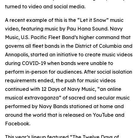
turned to video and social media.
A recent example of this is the “Let it Snow” music
video, featuring music by Pau Hana Sound. Navy
Music, U.S. Pacific Fleet Band’s higher command that
governs all fleet bands in the District of Columbia and
Annapolis, started an initiative to create music videos
during COVID-19 when bands were unable to
perform in-person for audiences. After social isolation
requirements ended, the push for music videos
continued with 12 Days of Navy Music, “an online
musical extravaganza” of sacred and secular music
performed by Navy Bands stationed at home and
around the world that is released on YouTube and
Facebook.
This year’s lineup featured “The Twelve Days of