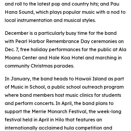
and roll to the latest pop and country hits; and Pau
Hana Sound, which plays popular music with a nod to
local instrumentation and musical styles.
December is a particularly busy time for the band
with Pearl Harbor Remembrance Day ceremonies on
Dec. 7, free holiday performances for the public at Ala
Moana Center and Hale Koa Hotel and marching in
community Christmas parades.
In January, the band heads to Hawaii Island as part
of Music in School, a public school outreach program
where band members host music clinics for students
and perform concerts. In April, the band plans to
support the Merrie Monarch Festival, the week-long
festival held in April in Hilo that features an
internationally acclaimed hula competition and