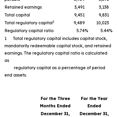
Retained earnings
3,491
3,138
Total capital
9,451
9,831
1
Total regulatory capital
9,489
10,023
Regulatory capital ratio
5.74
%
5.44
%
1 Total regulatory capital includes capital stock,
mandatorily redeemable capital stock, and retained
earnings. The regulatory capital ratio is calculated
as
regulatory capital as a percentage of period
end assets.
For the Three
For the Year
Months Ended
Ended
December 31,
December 31,