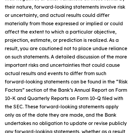
their nature, forward-looking statements involve risk
or uncertainty, and actual results could differ
materially from those expressed or implied or could
affect the extent to which a particular objective,
projection, estimate, or prediction is realized. As a
result, you are cautioned not to place undue reliance
on such statements. A detailed discussion of the more
important risks and uncertainties that could cause
actual results and events to differ from such
forward-looking statements can be found in the “Risk
Factors” section of the Bank’s Annual Report on Form
10-K and Quarterly Reports on Form 10-Q filed with
the SEC. These forward-looking statements apply
only as of the date they are made, and the Bank
undertakes no obligation to update or revise publicly
any forward-looking statements, whether as a result