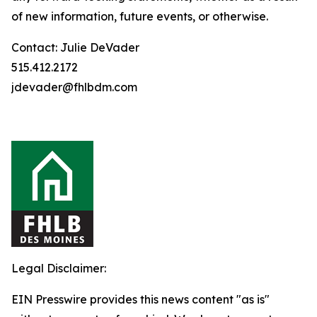
of new information, future events, or otherwise.
Contact: Julie DeVader
515.412.2172
jdevader@fhlbdm.com
Legal Disclaimer:
EIN Presswire provides this news content "as is"