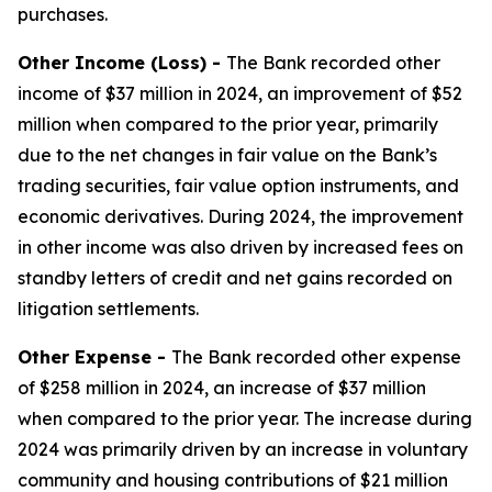
purchases.
Other Income (Loss) -
The Bank recorded other
income of $37 million in 2024, an improvement of $52
million when compared to the prior year, primarily
due to the net changes in fair value on the Bank’s
trading securities, fair value option instruments, and
economic derivatives. During 2024, the improvement
in other income was also driven by increased fees on
standby letters of credit and net gains recorded on
litigation settlements.
Other Expense -
The Bank recorded other expense
of $258 million in 2024, an increase of $37 million
when compared to the prior year. The increase during
2024 was primarily driven by an increase in voluntary
community and housing contributions of $21 million