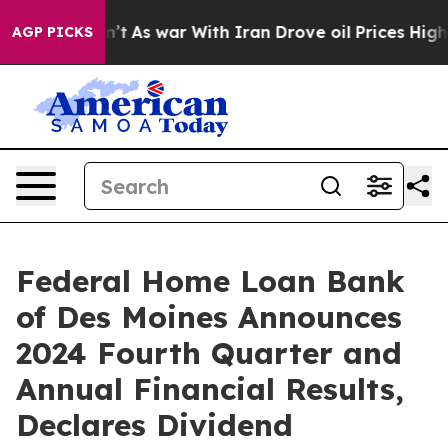
idn’t
As war With Iran Drove oil Prices Higher, Trump
AGP PICKS
Federal Home Loan Bank
of Des Moines Announces
2024 Fourth Quarter and
Annual Financial Results,
Declares Dividend