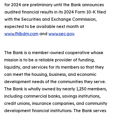
for 2024 are preliminary until the Bank announces
audited financial results in its 2024 Form 10-K filed
with the Securities and Exchange Commission,
expected to be available next month at
www.fhlbdm.com
and
www.sec.gov
.
The Bank is a member-owned cooperative whose
mission is to be a reliable provider of funding,
liquidity, and services for its members so that they
can meet the housing, business, and economic
development needs of the communities they serve.
The Bank is wholly owned by nearly
1,250 members,
including commercial banks, savings institutions,
credit unions, insurance companies, and community
development financial institutions. The Bank serves