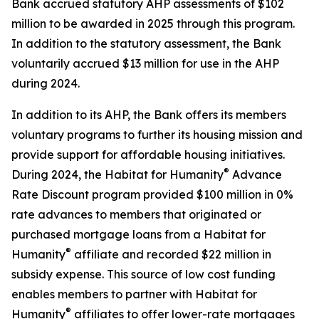
Bank accrued statutory AHP assessments of $102
million to be awarded in 2025 through this program.
In addition to the statutory assessment, the Bank
voluntarily accrued $13 million for use in the AHP
during 2024.
In addition to its AHP, the Bank offers its members
voluntary programs to further its housing mission and
provide support for affordable housing initiatives.
®
During 2024, the Habitat for Humanity
Advance
Rate Discount program provided $100 million in 0%
rate advances to members that originated or
purchased mortgage loans from a Habitat for
®
Humanity
affiliate and recorded $22 million in
subsidy expense. This source of low cost funding
enables members to partner with Habitat for
®
Humanity
affiliates to offer lower-rate mortgages