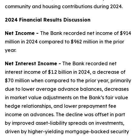
community and housing contributions during 2024.
2024 Financial Results Discussion
Net Income -
The Bank recorded net income of $914
million in 2024 compared to $962 million in the prior
year.
Net Interest Income -
The Bank recorded net
interest income of $1.2 billion in 2024, a decrease of
$70 million when compared to the prior year, primarily
due to lower average advance balances, decreases
in market value adjustments on the Bank’s fair value
hedge relationships, and lower prepayment fee
income on advances. The decline was offset in part
by improved asset-liability spreads on investments,
driven by higher-yielding mortgage-backed security