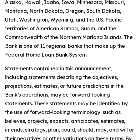
Alaska, Hawaii, Idaho, Iowa, Minnesota, Missouri,
Montana, North Dakota, Oregon, South Dakota,
Utah, Washington, Wyoming, and the U.S. Pacific
territories of American Samoa, Guam, and the
Commonwealth of the Northern Mariana Islands. The
Bank is one of 11 regional banks that make up the
Federal Home Loan Bank System.
Statements contained in this announcement,
including statements describing the objectives,
projections, estimates, or future predictions in the
Bank’s operations, may be forward-looking
statements. These statements may be identified by
the use of forward-looking terminology, such as
believes, projects, expects, anticipates, estimates,
intends, strategy, plan, could, should, may, and will or
their negatives or other variations on these terms. By