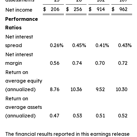
$
206
$
256
$
914
$
962
Net income
Performance
Ratios
Net interest
spread
0.26
%
0.45
%
0.41
%
0.43
%
Net interest
margin
0.56
0.74
0.70
0.72
Return on
average equity
(annualized)
8.76
10.36
9.52
10.30
Return on
average assets
(annualized)
0.47
0.53
0.51
0.52
The financial results reported in this earnings release