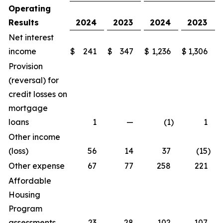
Operating
Results
2024
2023
2024
2023
Net interest
income
$
241
$
347
$
1,236
$
1,306
Provision
(reversal) for
credit losses on
mortgage
loans
1
—
(1
)
1
Other income
(loss)
56
14
37
(15
)
Other expense
67
77
258
221
Affordable
Housing
Program
assessments
23
28
102
107