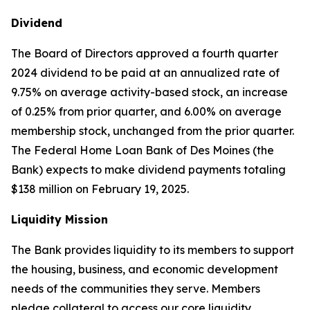
Dividend
The Board of Directors approved a fourth quarter
2024 dividend to be paid at an annualized rate of
9.75% on average activity-based stock, an increase
of 0.25% from prior quarter, and 6.00% on average
membership stock, unchanged from the prior quarter.
The Federal Home Loan Bank of Des Moines (the
Bank) expects to make dividend payments totaling
$138 million on February 19, 2025.
Liquidity Mission
The Bank provides liquidity to its members to support
the housing, business, and economic development
needs of the communities they serve. Members
pledge collateral to access our core liquidity