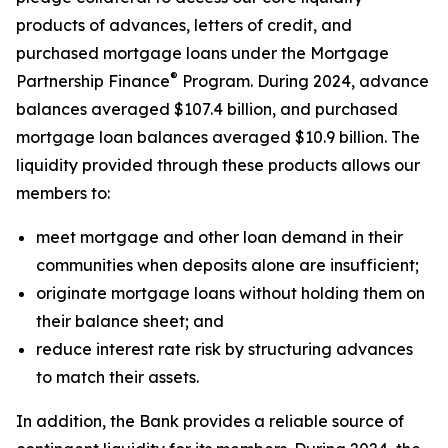
products of advances, letters of credit, and
purchased mortgage loans under the Mortgage
®
Partnership Finance
Program. During 2024, advance
balances averaged $107.4 billion, and purchased
mortgage loan balances averaged $10.9 billion. The
liquidity provided through these products allows our
members to:
meet mortgage and other loan demand in their
communities when deposits alone are insufficient;
originate mortgage loans without holding them on
their balance sheet; and
reduce interest rate risk by structuring advances
to match their assets.
In addition, the Bank provides a reliable source of