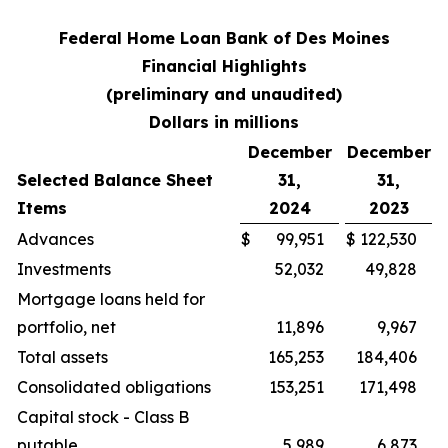
Federal Home Loan Bank of Des Moines
Financial Highlights
(preliminary and unaudited)
Dollars in millions
December
December
Selected Balance Sheet
31,
31,
Items
2024
2023
Advances
$
99,951
$
122,530
Investments
52,032
49,828
Mortgage loans held for
portfolio, net
11,896
9,967
Total assets
165,253
184,406
Consolidated obligations
153,251
171,498
Capital stock - Class B
putable
5,989
6,873