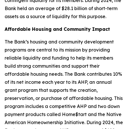
contingent liquidity for its members. During 2024, the
Bank held an average of $28.1 billion of short-term
assets as a source of liquidity for this purpose.
Affordable Housing and Community Impact
The Bank’s housing and community development
programs are central to its mission by providing
reliable liquidity and funding to help its members
build strong communities and support their
affordable housing needs. The Bank contributes 10%
of its net income each year to its AHP, an annual
grant program that supports the creation,
preservation, or purchase of affordable housing. This
program includes a competitive AHP and two down
payment products called Home$tart and the Native
American Homeownership Initiative. During 2024, the