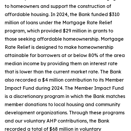
to homeowners and support the construction of
affordable housing. In 2024, the Bank funded $310
million of loans under the Mortgage Rate Relief
program, which provided $29 million in grants to
those seeking affordable homeownership. Mortgage
Rate Relief is designed to make homeownership
attainable for borrowers at or below 80% of the area
median income by providing them an interest rate
that is lower than the current market rate. The Bank
also recorded a $4 million contribution to its Member
Impact Fund during 2024. The Member Impact Fund
is a discretionary program in which the Bank matches
member donations to local housing and community
development organizations. Through these programs
and our voluntary AHP contributions, the Bank
recorded a total of $68 million in voluntary