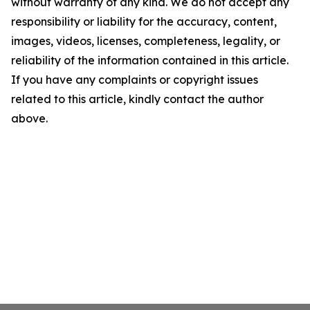
without warranty of any kind. We do not accept any
responsibility or liability for the accuracy, content,
images, videos, licenses, completeness, legality, or
reliability of the information contained in this article.
If you have any complaints or copyright issues
related to this article, kindly contact the author
above.