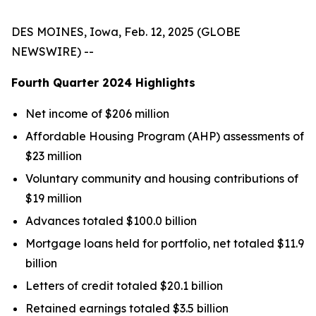
DES MOINES, Iowa, Feb. 12, 2025 (GLOBE
NEWSWIRE) --
Fourth Quarter
2024
Highlights
Net income of $206 million
Affordable Housing Program (AHP) assessments of
$23 million
Voluntary community and housing contributions of
$19 million
Advances totaled $100.0 billion
Mortgage loans held for portfolio, net totaled $11.9
billion
Letters of credit totaled $20.1 billion
Retained earnings totaled $3.5 billion