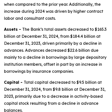
when compared to the prior year. Additionally, the
increase during 2024 was driven by higher contract
labor and consultant costs.
Assets -
The Bank’s total assets decreased to $165.3
billion at December 31, 2024, from $184.4 billion at
December 31, 2023, driven primarily by a decline in
advances. Advances decreased $22.6 billion due
mainly to a decline in borrowings by large depository
institution members, offset in part by an increase in
borrowings by insurance companies.
Capital -
Total capital decreased to $9.5 billion at
December 31, 2024, from $9.8 billion at December 31,
2023, primarily due to a decrease in activity-based
capital stock resulting from a decline in advance
balances.