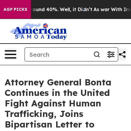
 Floor Around 40%. Well, it Didn’t
As war With Iran 
AGP PICKS
Attorney General Bonta
Continues in the United
Fight Against Human
Trafficking, Joins
Bipartisan Letter to