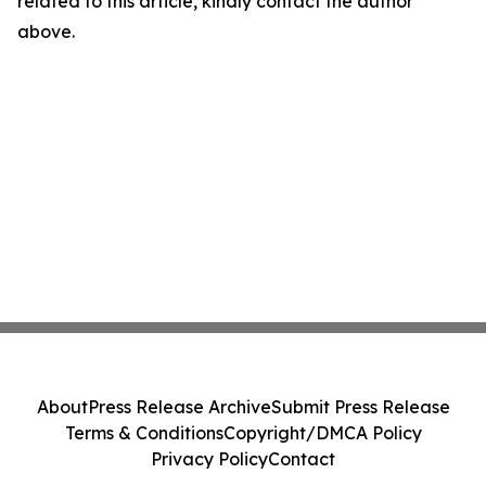
related to this article, kindly contact the author
above.
About
Press Release Archive
Submit Press Release
Terms & Conditions
Copyright/DMCA Policy
Privacy Policy
Contact