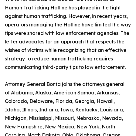
Human Trafficking Hotline has played in the fight
against human trafficking. However, in recent years,
operators managing the Hotline have limited the way
tips were shared with law enforcement agencies. The
letter advocates for an approach that respects the
wishes of victims while recognizing that an effective
strategy to reduce human trafficking requires
communicating third-party tips to law enforcement.
Attorney General Bonta joins the attorneys general
of Alabama, Alaska, American Samoa, Arkansas,
Colorado, Delaware, Florida, Georgia, Hawaii,
Idaho, Illinois, Indiana, Iowa, Kentucky, Louisiana,
Michigan, Mississippi, Missouri, Nebraska, Nevada,
New Hampshire, New Mexico, New York, North
Carolina, North Dakota, Ohio, Oklahoma, Oregon,