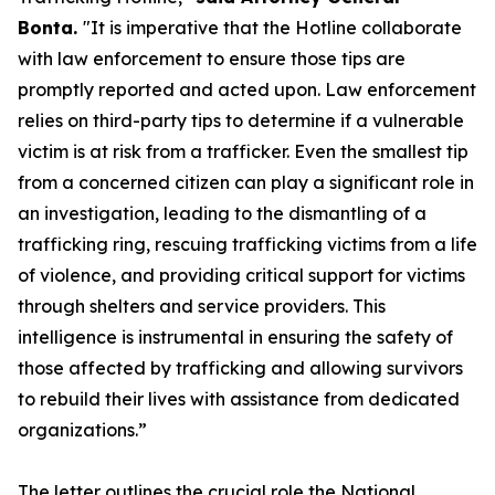
Bonta.
"It is imperative that the Hotline collaborate
with law enforcement to ensure those tips are
promptly reported and acted upon. Law enforcement
relies on third-party tips to determine if a vulnerable
victim is at risk from a trafficker. Even the smallest tip
from a concerned citizen can play a significant role in
an investigation, leading to the dismantling of a
trafficking ring, rescuing trafficking victims from a life
of violence, and providing critical support for victims
through shelters and service providers. This
intelligence is instrumental in ensuring the safety of
those affected by trafficking and allowing survivors
to rebuild their lives with assistance from dedicated
organizations.”
The letter outlines the crucial role the National