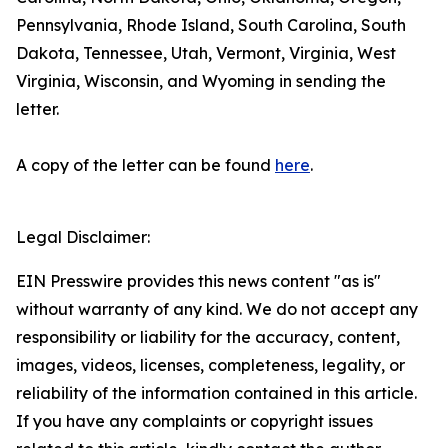
Pennsylvania, Rhode Island, South Carolina, South
Dakota, Tennessee, Utah, Vermont, Virginia, West
Virginia, Wisconsin, and Wyoming in sending the
letter.
A copy of the letter can be found
here
.
Legal Disclaimer:
EIN Presswire provides this news content "as is"
without warranty of any kind. We do not accept any
responsibility or liability for the accuracy, content,
images, videos, licenses, completeness, legality, or
reliability of the information contained in this article.
If you have any complaints or copyright issues