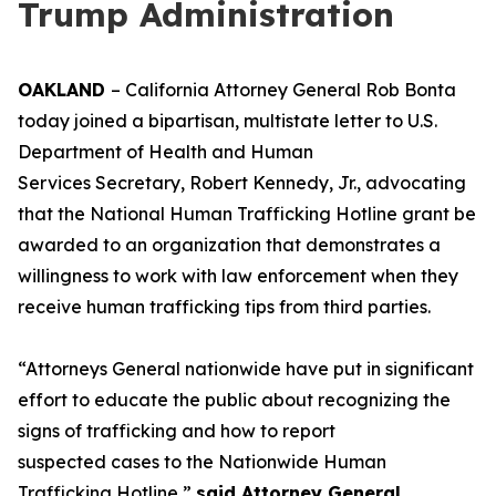
Trump Administration
OAKLAND
– California Attorney General Rob Bonta
today joined a bipartisan, multistate letter to U.S.
Department of Health and Human
Services Secretary, Robert Kennedy, Jr., advocating
that the National Human Trafficking Hotline grant be
awarded to an organization that demonstrates a
willingness to work with law enforcement when they
receive human trafficking tips from third parties.
“Attorneys General nationwide have put in significant
effort to educate the public about recognizing the
signs of trafficking and how to report
suspected cases to the Nationwide Human
Trafficking Hotline,”
said Attorney General