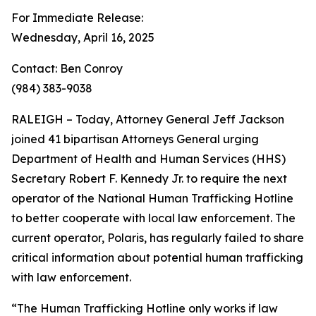
For Immediate Release:
Wednesday, April 16, 2025
Contact: Ben Conroy
(984) 383-9038
RALEIGH – Today, Attorney General Jeff Jackson
joined 41 bipartisan Attorneys General urging
Department of Health and Human Services (HHS)
Secretary Robert F. Kennedy Jr. to require the next
operator of the National Human Trafficking Hotline
to better cooperate with local law enforcement. The
current operator, Polaris, has regularly failed to share
critical information about potential human trafficking
with law enforcement.
“The Human Trafficking Hotline only works if law