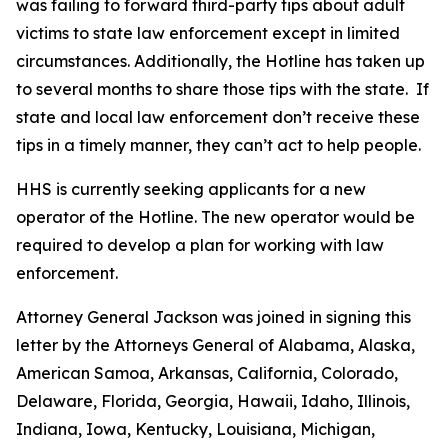
was failing to forward third-party tips about adult
victims to state law enforcement except in limited
circumstances. Additionally, the Hotline has taken up
to several months to share those tips with the state. If
state and local law enforcement don’t receive these
tips in a timely manner, they can’t act to help people.
HHS is currently seeking applicants for a new
operator of the Hotline. The new operator would be
required to develop a plan for working with law
enforcement.
Attorney General Jackson was joined in signing this
letter by the Attorneys General of Alabama, Alaska,
American Samoa, Arkansas, California, Colorado,
Delaware, Florida, Georgia, Hawaii, Idaho, Illinois,
Indiana, Iowa, Kentucky, Louisiana, Michigan,