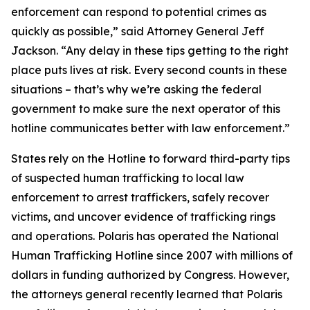
enforcement can respond to potential crimes as
quickly as possible,” said Attorney General Jeff
Jackson. “Any delay in these tips getting to the right
place puts lives at risk. Every second counts in these
situations – that’s why we’re asking the federal
government to make sure the next operator of this
hotline communicates better with law enforcement.”
States rely on the Hotline to forward third-party tips
of suspected human trafficking to local law
enforcement to arrest traffickers, safely recover
victims, and uncover evidence of trafficking rings
and operations. Polaris has operated the National
Human Trafficking Hotline since 2007 with millions of
dollars in funding authorized by Congress. However,
the attorneys general recently learned that Polaris