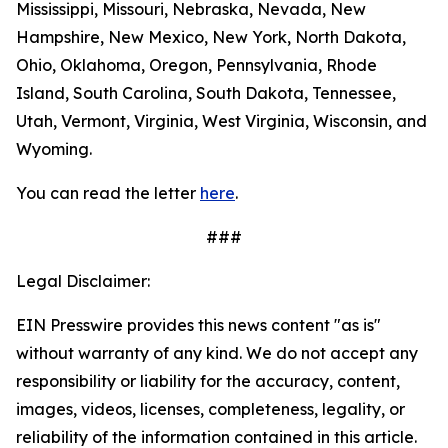
Mississippi, Missouri, Nebraska, Nevada, New
Hampshire, New Mexico, New York, North Dakota,
Ohio, Oklahoma, Oregon, Pennsylvania, Rhode
Island, South Carolina, South Dakota, Tennessee,
Utah, Vermont, Virginia, West Virginia, Wisconsin, and
Wyoming.
You can read the letter
here
.
###
Legal Disclaimer:
EIN Presswire provides this news content "as is"
without warranty of any kind. We do not accept any
responsibility or liability for the accuracy, content,
images, videos, licenses, completeness, legality, or
reliability of the information contained in this article.