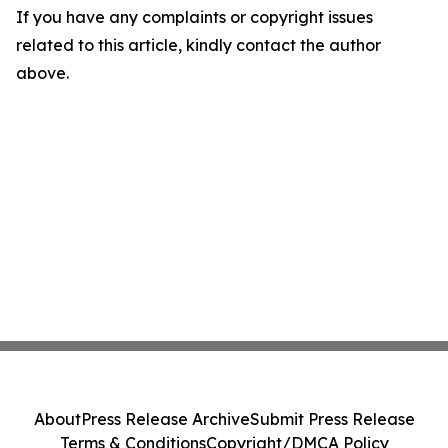
If you have any complaints or copyright issues
related to this article, kindly contact the author
above.
About
Press Release Archive
Submit Press Release
Terms & Conditions
Copyright/DMCA Policy