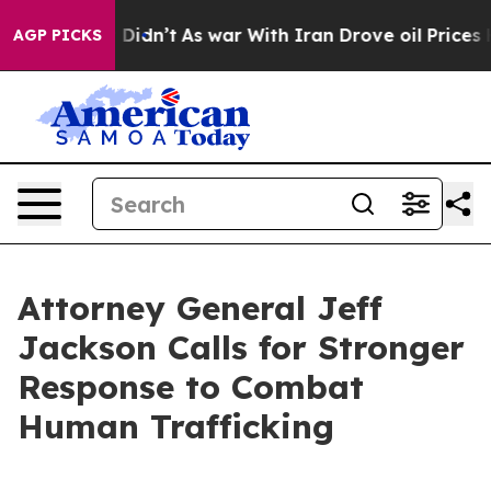
 Well, it Didn’t
As war With Iran Drove oil Prices Hi
AGP PICKS
Attorney General Jeff
Jackson Calls for Stronger
Response to Combat
Human Trafficking