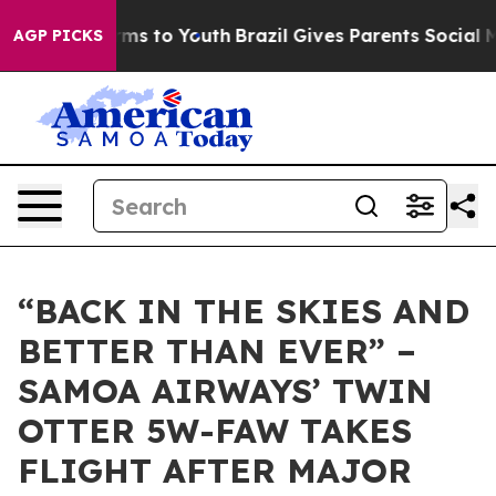
to Abate Harms to Youth
Brazil Gives Parents Social Me
AGP PICKS
“BACK IN THE SKIES AND
BETTER THAN EVER” –
SAMOA AIRWAYS’ TWIN
OTTER 5W-FAW TAKES
FLIGHT AFTER MAJOR