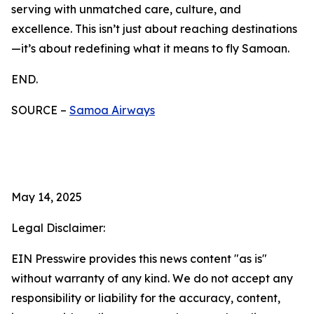
serving with unmatched care, culture, and
excellence. This isn’t just about reaching destinations
—it’s about redefining what it means to fly Samoan.
END.
SOURCE –
Samoa Airways
May 14, 2025
Legal Disclaimer:
EIN Presswire provides this news content "as is"
without warranty of any kind. We do not accept any
responsibility or liability for the accuracy, content,