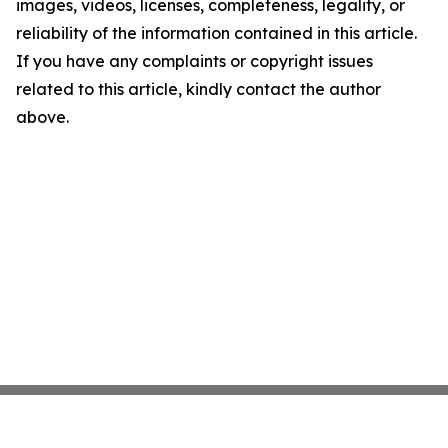
images, videos, licenses, completeness, legality, or
reliability of the information contained in this article.
If you have any complaints or copyright issues
related to this article, kindly contact the author
above.