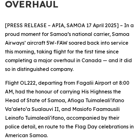
OVERHAUL
[PRESS RELEASE – APIA, SAMOA 17 April 2025] – In a
proud moment for Samoa’s national carrier, Samoa
Airways’ aircraft 5W-FAW soared back into service
this morning, taking flight for the first time since
completing a major overhaul in Canada — and it did
so in distinguished company.
Flight OL222, departing from Fagalii Airport at 8:00
AM, had the honour of carrying His
Highness the
Head of State of Samoa, Afioga Tuimalealiʻifano
Vaʻaletoʻa Sualauvi II, and Masiofo Faamausili
Leinafo Tuimalealiʻifano, accompanied by their
police detail, en route to the Flag Day celebrations in
American Samoa.