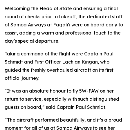
Welcoming the Head of State and ensuring a final
round of checks prior to takeoff, the dedicated staff
of Samoa Airways at Fagali’i were on board early to
assist, adding a warm and professional touch to the
day’s special departure.
Taking command of the flight were Captain Paul
Schmidt and First Officer Lachlan Kingan, who
guided the freshly overhauled aircraft on its first
official journey.
“It was an absolute honour to fly 5W-FAW on her
return to service, especially with such distinguished
guests on board,” said Captain Paul Schmidt.
“The aircraft performed beautifully, and it’s a proud
moment for all of us at Samoa Airways to see her