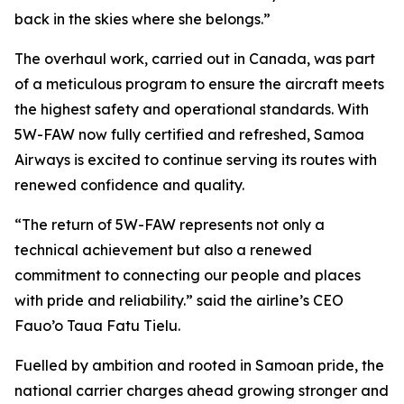
back in the skies where she belongs.”
The overhaul work, carried out in Canada, was part
of a meticulous program to ensure the aircraft meets
the highest safety and operational standards. With
5W-FAW now fully certified and refreshed, Samoa
Airways is excited to continue serving its routes with
renewed confidence and quality.
“The return of 5W-FAW represents not only a
technical achievement but also a renewed
commitment to connecting our people and places
with pride and reliability.” said the airline’s CEO
Fauo’o Taua Fatu Tielu.
Fuelled by ambition and rooted in Samoan pride, the
national carrier charges ahead growing stronger and