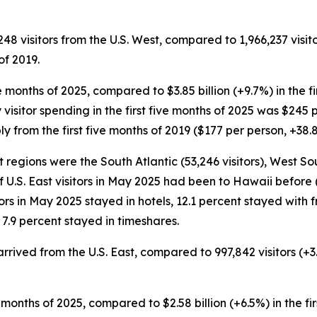
248 visitors from the U.S. West, compared to 1,966,237 visito
of 2019.
five months of 2025, compared to $3.85 billion (+9.7%) in the 
 visitor spending in the first five months of 2025 was $245 p
 from the first five months of 2019 ($177 per person, +38.
t regions were the South Atlantic (53,246 visitors), West So
of U.S. East visitors in May 2025 had been to Hawaii before (
tors in May 2025 stayed in hotels, 12.1 percent stayed with f
7.9 percent stayed in timeshares.
s arrived from the U.S. East, compared to 997,842 visitors (+
five months of 2025, compared to $2.58 billion (+6.5%) in the f