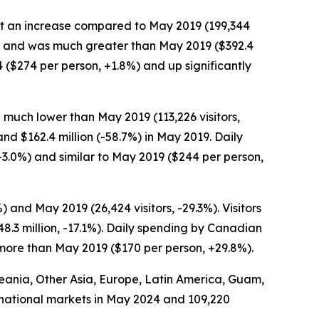
, but an increase compared to May 2019 (199,344
0.2%) and was much greater than May 2019 ($392.4
4 ($274 per person, +1.8%) and up significantly
 much lower than May 2019 (113,226 visitors,
and $162.4 million (-58.7%) in May 2019. Daily
3.0%) and similar to May 2019 ($244 per person,
and May 2019 (26,424 visitors, -29.3%). Visitors
.3 million, -17.1%). Daily spending by Canadian
 more than May 2019 ($170 per person, +29.8%).
Oceania, Other Asia, Europe, Latin America, Guam,
ternational markets in May 2024 and 109,220