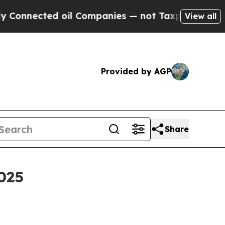
ed oil Companies — not Taxpayers — the Chance t
View all
Provided by AGP
Share
025