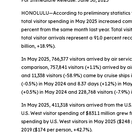
For Immediate Release: June 30, 2025
HONOLULU—According to preliminary statistics f
total visitor spending in May 2025 increased com
percent from the same month last year. Total vis
total visitor arrivals represent a 91.0 percent 
billion, +18.9%).
In May 2025, 766,377 visitors arrived by air servic
comparison, 757,841 visitors (+1.1%) arrived by ai
and 11,338 visitors (-58.9%) came by cruise ships
(-0.5%) in May 2024 and 8.37 days (+1.2%) in May
(+0.5%) in May 2024 and 228,768 visitors (-7.9%) 
In May 2025, 411,318 visitors arrived from the U.
U.S. West visitor spending of $831.1 million grew
spending by U.S. West visitors in May 2025 ($2
2019 ($174 per person, +42.7%).