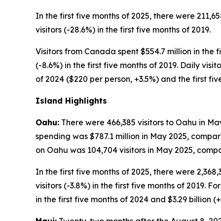
In the first five months of 2025, there were 211,6
visitors (-28.6%) in the first five months of 2019.
Visitors from Canada spent $554.7 million in the fi
(-8.6%) in the first five months of 2019. Daily vis
of 2024 ($220 per person, +3.5%) and the first fi
Island Highlights
Oahu:
There were 466,385 visitors to Oahu in May
spending was $787.1 million in May 2025, compare
on Oahu was 104,704 visitors in May 2025, compar
In the first five months of 2025, there were 2,368
visitors (-3.8%) in the first five months of 2019. F
in the first five months of 2024 and $3.29 billion (+