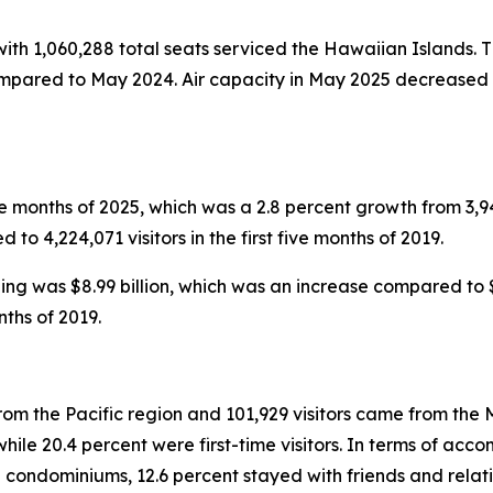
 with 1,060,288 total seats serviced the Hawaiian Islands. T
ompared to May 2024. Air capacity in May 2025 decreased i
five months of 2025, which was a 2.8 percent growth from 3,949
to 4,224,071 visitors in the first five months of 2019.
nding was $8.99 billion, which was an increase compared to $8
nths of 2019.
rom the Pacific region and 101,929 visitors came from the M
le 20.4 percent were first-time visitors. In terms of accom
 condominiums, 12.6 percent stayed with friends and relati