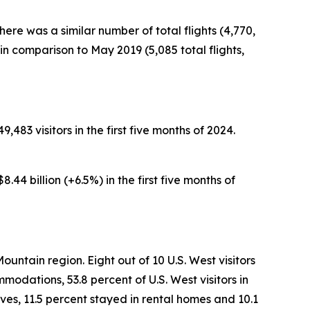
here was a similar number of total flights (4,770,
n comparison to May 2019 (5,085 total flights,
,483 visitors in the first five months of 2024.
.44 billion (+6.5%) in the first five months of
ountain region. Eight out of 10 U.S. West visitors
modations, 53.8 percent of U.S. West visitors in
ves, 11.5 percent stayed in rental homes and 10.1