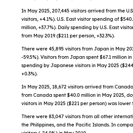
In May 2025, 207,445 visitors arrived from the U.
visitors, +4.1%). U.S. East visitor spending of $5
million, +37.7%). Daily spending by U.S. East vis
from May 2019 ($211 per person, +32.3%).
There were 45,895 visitors from Japan in May 202
-59.5%). Visitors from Japan spent $67.1 million 
spending by Japanese visitors in May 2025 ($244
+0.3%).
In May 2025, 18,672 visitors arrived from Canada
from Canada spent $40.0 million in May 2025, do
visitors in May 2025 ($221 per person) was lower
There were 83,047 visitors from all other intern
the Philippines, and the Pacific Islands. In comp