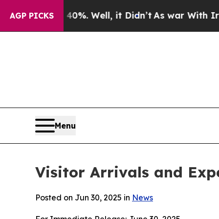
 40%. Well, it Didn’t
As war With Iran Drove oi
AGP PICKS
Menu
Visitor Arrivals and Ex
Posted on Jun 30, 2025 in
News