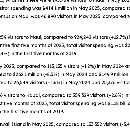
 wildfires, there were 195,784 visitors to Maui in May 202
Visitor spending was $414.1 million in May 2025, compared 
ensus on Maui was 46,890 visitors in May 2025, compared to
,259 visitors to Maui, compared to 924,242 visitors (+12.7%) 
For the first five months of 2025, total visitor spending was $
.4%) in the first five months of 2019.
 2025, compared to 115,135 visitors (-1.2%) in May 2024 and
d to $262.1 million (-8.5%) in May 2024 and $149.9 millio
d to 26,549 visitors (+1.6%) in May 2024 and 25,376 visitor
6 visitors to Kauai, compared to 559,329 visitors (+2.6%) in 
rst five months of 2025, total visitor spending was $1.18 billio
the first five months of 2019.
waii Island in May 2025, compared to 133,352 visitors (-3.4