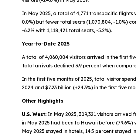
visitors (-24.0%) in May 2019.
In May 2025, a total of 4,771 transpacific flights
0.0%) but fewer total seats (1,070,804, -1.0%) c
-6.2% with 1,118,421 total seats, -5.2%).
Year-to-Date 2025
A total of 4,060,004 visitors arrived in the first 
Total arrivals declined 3.9 percent when compared 
In the first five months of 2025, total visitor spe
2024 and $7.23 billion (+24.3%) in the first five mo
Other Highlights
U.S. West:
In May 2025, 309,321 visitors arrived f
in May 2025 had been to Hawaii before (79.6%) whi
May 2025 stayed in hotels, 14.5 percent stayed in