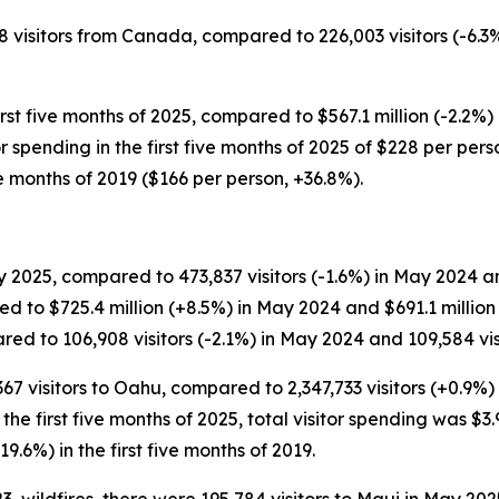
58 visitors from Canada, compared to 226,003 visitors (-6.3%
rst five months of 2025, compared to $567.1 million (-2.2%) 
itor spending in the first five months of 2025 of $228 per p
ve months of 2019 ($166 per person, +36.8%).
 2025, compared to 473,837 visitors (-1.6%) in May 2024 and
d to $725.4 million (+8.5%) in May 2024 and $691.1 millio
ed to 106,908 visitors (-2.1%) in May 2024 and 109,584 visi
,367 visitors to Oahu, compared to 2,347,733 visitors (+0.9%)
or the first five months of 2025, total visitor spending was $3.
19.6%) in the first five months of 2019.