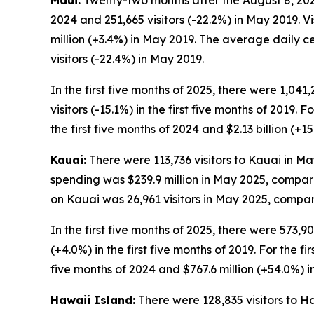
Maui:
Twenty-two months after the August 8, 2023,
2024 and 251,665 visitors (-22.2%) in May 2019. 
million (+3.4%) in May 2019. The average daily c
visitors (-22.4%) in May 2019.
In the first five months of 2025, there were 1,041
visitors (-15.1%) in the first five months of 2019. 
the first five months of 2024 and $2.13 billion (+15
Kauai:
There were 113,736 visitors to Kauai in May
spending was $239.9 million in May 2025, compare
on Kauai was 26,961 visitors in May 2025, compare
In the first five months of 2025, there were 573,90
(+4.0%) in the first five months of 2019. For the fi
five months of 2024 and $767.6 million (+54.0%) in 
Hawaii Island:
There were 128,835 visitors to Ha