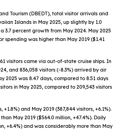
 Tourism (DBEDT), total visitor arrivals and
iian Islands in May 2025, up slightly by 1.0
n, a 3.7 percent growth from May 2024. May 2025
tor spending was higher than May 2019 ($1.41
61 visitors came via out-of-state cruise ships. In
24, and 836,058 visitors (-8.3%) arrived by air
n May 2025 was 8.47 days, compared to 8.51 days
sitors in May 2025, compared to 209,543 visitors
, +1.8%) and May 2019 (387,844 visitors, +6.1%).
 than May 2019 ($564.0 million, +47.4%). Daily
son, +6.4%) and was considerably more than May