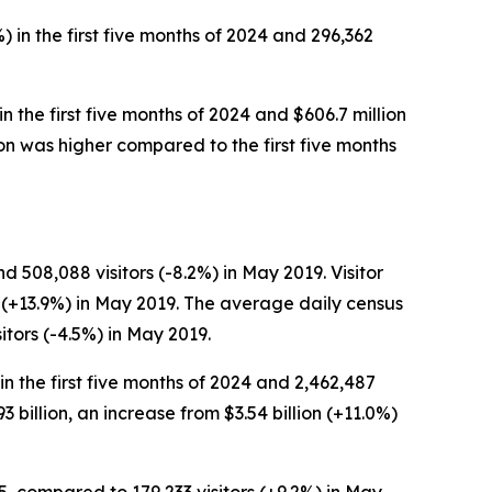
) in the first five months of 2024 and 296,362
in the first five months of 2024 and $606.7 million
erson was higher compared to the first five months
 508,088 visitors (-8.2%) in May 2019. Visitor
n (+13.9%) in May 2019. The average daily census
tors (-4.5%) in May 2019.
 in the first five months of 2024 and 2,462,487
93 billion, an increase from $3.54 billion (+11.0%)