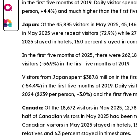
in the first five months of 2019. Daily visitor spe
person, +4.4%) and much higher than the first fiv
Japan:
Of the 45,895 visitors in May 2025, 45,146
in May 2025 were repeat visitors (72.9%) while 27.
2025 stayed in hotels, 16.0 percent stayed in con
In the first five months of 2025, there were 262,1
visitors (-56.9%) in the first five months of 2019.
Visitors from Japan spent $387.8 million in the fir
(-54.4%) in the first five months of 2019. Daily vi
2024 ($239 per person, +3.0%) and the first five 
Canada:
Of the 18,672 visitors in May 2025, 12,7
half of Canadian visitors in May 2025 had been to
Canadian visitors in May 2025 stayed in hotels, 1
relatives and 6.3 percent stayed in timeshares.