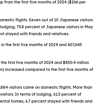
 up from the first five months of 2024 ($266 per
omestic flights. Seven out of 10 Japanese visitors
f lodging, 73.8 percent of Japanese visitors in May
nt stayed with friends and relatives.
 in the first five months of 2024 and 607,643
 the first five months of 2024 and $850.4 million
rson) increased compared to the first five months of
5,884 visitors came on domestic flights. More than
sitors. In terms of lodging, 61.5 percent of
rental homes, 6.7 percent stayed with friends and