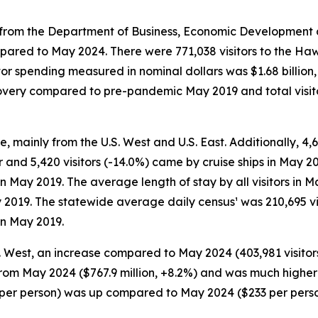
rom the Department of Business, Economic Development and
pared to May 2024. There were 771,038 visitors to the Hawa
itor spending measured in nominal dollars was $1.68 billio
recovery compared to pre-pandemic May 2019 and total visi
e, mainly from the U.S. West and U.S. East. Additionally, 4,6
r and 5,420 visitors (-14.0%) came by cruise ships in May 20
 in May 2019. The average length of stay by all visitors i
 2019. The statewide average daily census¹ was 210,695 vi
in May 2019.
S. West, an increase compared to May 2024 (403,981 visitors
 from May 2024 ($767.9 million, +8.2%) and was much higher
48 per person) was up compared to May 2024 ($233 per per