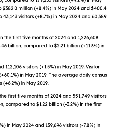
5, compared to 179,233 visitors (+9.2%) in May
to $382.0 million (+8.4%) in May 2024 and $400.4
 43,143 visitors (+8.7%) in May 2024 and 60,389
in the first five months of 2024 and 1,226,608
2.46 billion, compared to $2.21 billion (+11.3%) in
 112,106 visitors (+1.5%) in May 2019. Visitor
n (+60.1%) in May 2019. The average daily census
s (+6.2%) in May 2019.
the first five months of 2024 and 551,749 visitors
n, compared to $1.22 billion (-3.2%) in the first
%) in May 2024 and 139,696 visitors (-7.8%) in