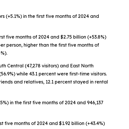
rs (+5.1%) in the first five months of 2024 and
first five months of 2024 and $2.75 billion (+53.8%)
er person, higher than the first five months of
8%).
uth Central (47,278 visitors) and East North
56.9%) while 43.1 percent were first-time visitors.
riends and relatives, 12.1 percent stayed in rental
3.5%) in the first five months of 2024 and 946,137
irst five months of 2024 and $1.92 billion (+43.4%)