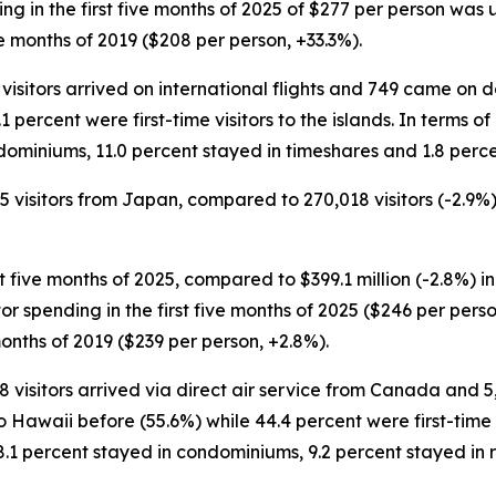
nding in the first five months of 2025 of $277 per person was
e months of 2019 ($208 per person, +33.3%).
 visitors arrived on international flights and 749 came on d
1 percent were first-time visitors to the islands. In terms o
dominiums, 11.0 percent stayed in timeshares and 1.8 perce
85 visitors from Japan, compared to 270,018 visitors (-2.9%)
st five months of 2025, compared to $399.1 million (-2.8%) in
sitor spending in the first five months of 2025 ($246 per pe
months of 2019 ($239 per person, +2.8%).
88 visitors arrived via direct air service from Canada and 
 Hawaii before (55.6%) while 44.4 percent were first-time vi
8.1 percent stayed in condominiums, 9.2 percent stayed in 