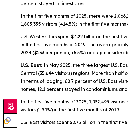
percent stayed in timeshares.
In the first five months of 2025, there were 2,066,
1,805,355 visitors (+14.5%) in the first five months 
U.S. West visitors spent $4.22 billion in the first 
in the first five months of 2019. The average daily
2024 ($233 per person, +5.5%) and up considerably
U.S. East:
In May 2025, the three largest U.S. Eas
Central (35,644 visitors) regions. More than half 
In terms of lodging, 60.7 percent of U.S. East visi
homes, 12.1 percent stayed in condominiums and 
In the first five months of 2025, 1,032,495 visitor
visitors (+9.1%) in the first five months of 2019.
U.S. East visitors spent $2.75 billion in the first 