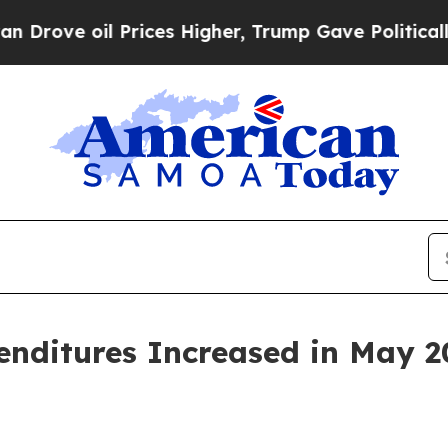
l Prices Higher, Trump Gave Politically Connect
penditures Increased in May 2