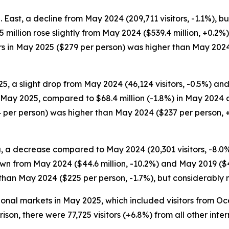
S. East, a decline from May 2024 (209,711 visitors, -1.1%)
40.5 million rose slightly from May 2024 ($539.4 million, +
itors in May 2025 ($279 per person) was higher than May 202
5, a slight drop from May 2024 (46,124 visitors, -0.5%) and
in May 2025, compared to $68.4 million (-1.8%) in May 2024 
 per person) was higher than May 2024 ($237 per person, +
, a decrease compared to May 2024 (20,301 visitors, -8.0%) 
wn from May 2024 ($44.6 million, -10.2%) and May 2019 ($48
 than May 2024 ($225 per person, -1.7%), but considerably
ational markets in May 2025, which included visitors from 
arison, there were 77,725 visitors (+6.8%) from all other in