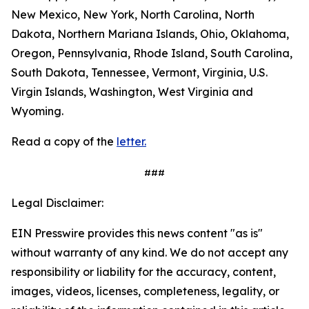
New Mexico, New York, North Carolina, North
Dakota, Northern Mariana Islands, Ohio, Oklahoma,
Oregon, Pennsylvania, Rhode Island, South Carolina,
South Dakota, Tennessee, Vermont, Virginia, U.S.
Virgin Islands, Washington, West Virginia and
Wyoming.
Read a copy of the
letter.
###
Legal Disclaimer:
EIN Presswire provides this news content "as is"
without warranty of any kind. We do not accept any
responsibility or liability for the accuracy, content,
images, videos, licenses, completeness, legality, or