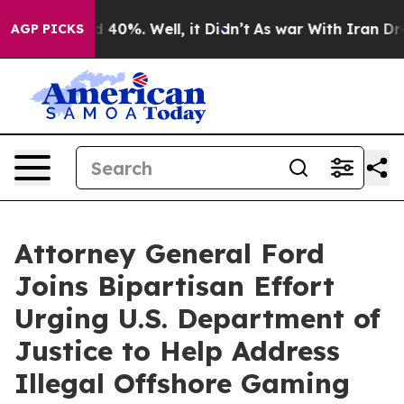
 Around 40%. Well, it Didn’t
As war With Iran Drove 
AGP PICKS
Attorney General Ford
Joins Bipartisan Effort
Urging U.S. Department of
Justice to Help Address
Illegal Offshore Gaming