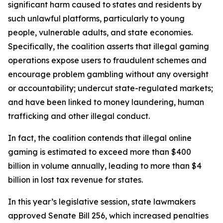
significant harm caused to states and residents by
such unlawful platforms, particularly to young
people, vulnerable adults, and state economies.
Specifically, the coalition asserts that illegal gaming
operations expose users to fraudulent schemes and
encourage problem gambling without any oversight
or accountability; undercut state-regulated markets;
and have been linked to money laundering, human
trafficking and other illegal conduct.
In fact, the coalition contends that illegal online
gaming is estimated to exceed more than $400
billion in volume annually, leading to more than $4
billion in lost tax revenue for states.
In this year’s legislative session, state lawmakers
approved Senate Bill 256, which increased penalties