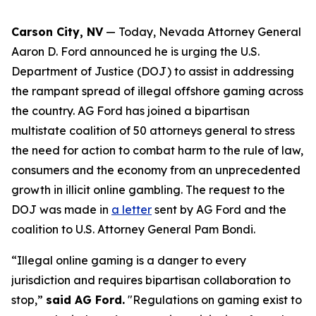
Carson City, NV
— Today, Nevada Attorney General
Aaron D. Ford announced he is urging the U.S.
Department of Justice (DOJ) to assist in addressing
the rampant spread of illegal offshore gaming across
the country. AG Ford has joined a bipartisan
multistate coalition of 50 attorneys general to stress
the need for action to combat harm to the rule of law,
consumers and the economy from an unprecedented
growth in illicit online gambling. The request to the
DOJ was made in
a letter
sent by AG Ford and the
coalition to U.S. Attorney General Pam Bondi.
“Illegal online gaming is a danger to every
jurisdiction and requires bipartisan collaboration to
stop,”
said AG Ford.
"Regulations on gaming exist to