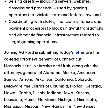
Seizing assets — including servers, websites,
domains and proceeds — used by gaming
operators that violate state and federal law; and
Coordinating with states, financial institutions and
payment processors to block unlawful transactions
and dismantle financial infrastructure related to
illegal gaming operations
Joining AG Ford in submitting today’s
letter
are the
co-lead attorneys general of Connecticut,
Massachusetts, Nebraska and Utah, along with the
attorneys general of Alabama, Alaska, American
Samoa, Arizona, Arkansas, California, Colorado,
Delaware, the District of Columbia, Florida, Georgia,
Hawaii, Idaho, Illinois, Indiana, Iowa, Kansas,
Louisiana, Maine, Maryland, Michigan, Minnesota,
Mississippi, Missouri, New Hampshire, New Jersey,