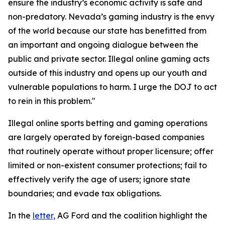
ensure the industry’s economic activity is safe and
non-predatory. Nevada’s gaming industry is the envy
of the world because our state has benefitted from
an important and ongoing dialogue between the
public and private sector. Illegal online gaming acts
outside of this industry and opens up our youth and
vulnerable populations to harm. I urge the DOJ to act
to rein in this problem."
Illegal online sports betting and gaming operations
are largely operated by foreign-based companies
that routinely operate without proper licensure; offer
limited or non-existent consumer protections; fail to
effectively verify the age of users; ignore state
boundaries; and evade tax obligations.
In the
letter,
AG Ford and the coalition highlight the