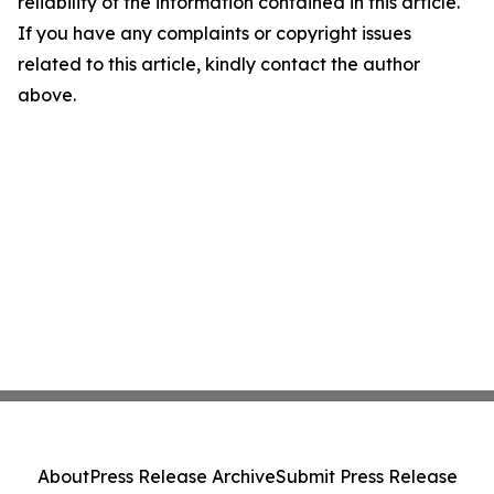
reliability of the information contained in this article.
If you have any complaints or copyright issues
related to this article, kindly contact the author
above.
About
Press Release Archive
Submit Press Release