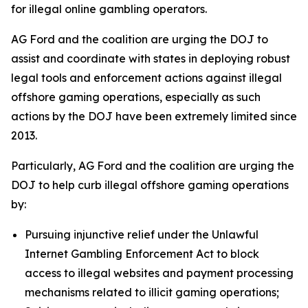
for illegal online gambling operators.
AG Ford and the coalition are urging the DOJ to
assist and coordinate with states in deploying robust
legal tools and enforcement actions against illegal
offshore gaming operations, especially as such
actions by the DOJ have been extremely limited since
2013.
Particularly, AG Ford and the coalition are urging the
DOJ to help curb illegal offshore gaming operations
by:
Pursuing injunctive relief under the Unlawful
Internet Gambling Enforcement Act to block
access to illegal websites and payment processing
mechanisms related to illicit gaming operations;