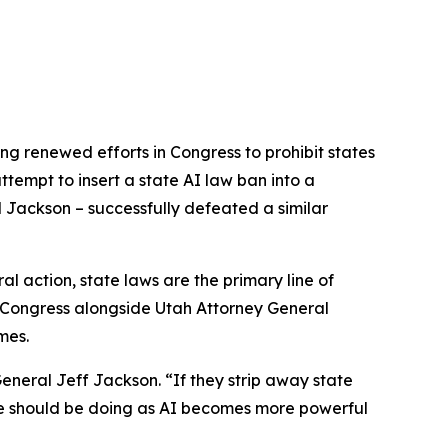
ng renewed efforts in Congress to prohibit states
tempt to insert a state AI law ban into a
l Jackson – successfully defeated a similar
l action, state laws are the primary line of
to Congress alongside Utah Attorney General
mes.
eneral Jeff Jackson. “If they strip away state
g we should be doing as AI becomes more powerful