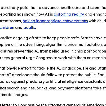
aordinary potential to advance health care and scientific d
reporting has shown how AI is
distorting reality
and enhanci
arent scams,
having inappropriate conversations
with child
children
and
adults
.
pardize ongoing efforts to keep people safe. States have
tive online advertising, algorithmic price manipulation, a
easures preventing AI from being used in child pornograph
attorneys general urge Congress to work with them on meani
nationwide effort to tackle the AI landscape. He and Ut
at AI developers should follow to protect the public. Earl
rds against predatory artificial intelligence assistants 
hat search engines, banks, and payment platforms take step
ntimate images.
is letter to Congress by the attorneys general of American 