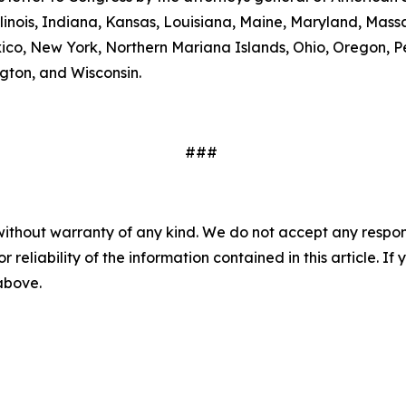
linois, Indiana, Kansas, Louisiana, Maine, Maryland, Massa
, New York, Northern Mariana Islands, Ohio, Oregon, Pen
gton, and Wisconsin.
###
without warranty of any kind. We do not accept any responsib
r reliability of the information contained in this article. I
 above.