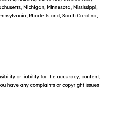
chusetts, Michigan, Minnesota, Mississippi,
nsylvania, Rhode Island, South Carolina,
ility or liability for the accuracy, content,
f you have any complaints or copyright issues