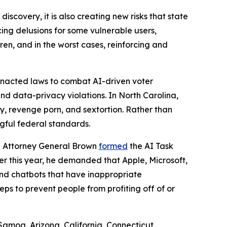
iscovery, it is also creating new risks that state
ng delusions for some vulnerable users,
ren, and in the worst cases, reinforcing and
 enacted laws to combat AI-driven voter
nd data-privacy violations. In North Carolina,
y, revenge porn, and sextortion. Rather than
ngful federal standards.
ah Attorney General Brown
formed
the AI Task
ier this year, he demanded that Apple, Microsoft,
and chatbots that have inappropriate
s to prevent people from profiting off of or
Samoa, Arizona, California, Connecticut,