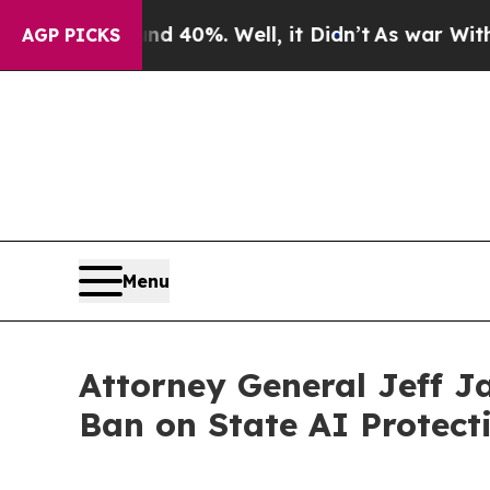
 Around 40%. Well, it Didn’t
As war With Iran D
AGP PICKS
Menu
Attorney General Jeff J
Ban on State AI Protect