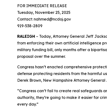
FOR IMMEDIATE RELEASE
Tuesday, November 25, 2025
Contact: nahmed@ncdoj.gov
919-538-2809
RALEIGH
– Today, Attorney General Jeff Jackson
from enforcing their own artificial intelligence p
military funding bill, only months after a bipart
proposal over the summer.
Congress hasn’t enacted comprehensive protection
defense protecting residents from the harmful us
Derek Brown, New Hampshire Attorney General J
“Congress can’t fail to create real safeguards a
authority, they’re going to make it easier for c
every day.”