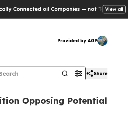
Connected oil Companies — not Taxpayers — the C
View all
Provided by AGP
Share
ition Opposing Potential