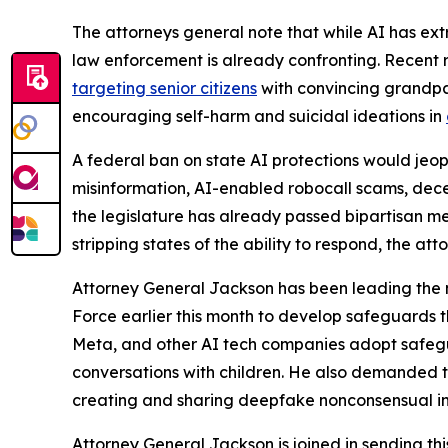
The attorneys general note that while AI has extr
law enforcement is already confronting. Recent 
targeting senior citizens
with convincing grandp
encouraging self-harm and suicidal ideations in
A federal ban on state AI protections would jeo
misinformation, AI-enabled robocall scams, decep
the legislature has already passed bipartisan m
stripping states of the ability to respond, the 
Attorney General Jackson has been leading the 
Force earlier this month to develop safeguards th
Meta, and
other AI tech companies adopt safegua
conversations with children. He also demanded t
creating and sharing deepfake nonconsensual i
Attorney General Jackson is joined in sending th