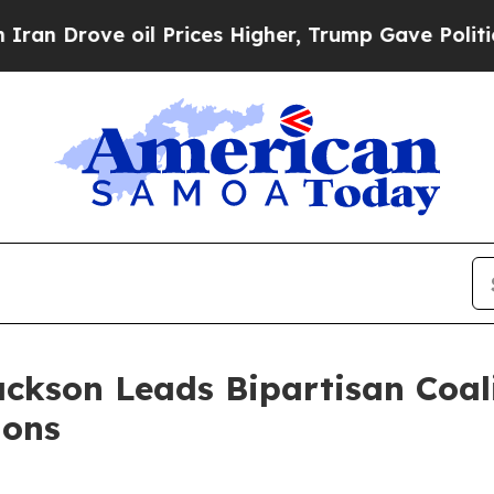
rove oil Prices Higher, Trump Gave Politically 
ackson Leads Bipartisan Coal
ions