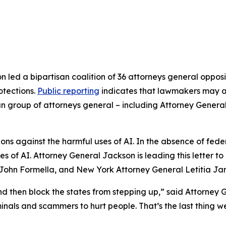
 led a bipartisan coalition of 36 attorneys general opposi
rotections.
Public reporting
indicates that lawmakers may at
isan group of attorneys general – including Attorney Genera
s against the harmful uses of AI. In the absence of federa
es of AI. Attorney General Jackson is leading this letter 
ohn Formella, and New York Attorney General Letitia Ja
nd then block the states from stepping up,” said Attorney G
riminals and scammers to hurt people. That’s the last thin