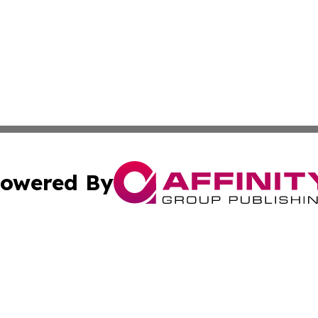
owered By
ubmit Press Release
Terms & Conditions
Copyright/DMCA
Inc. dba Affinity Group Publishing & American Samoa Tod
Cookie Settings / Your Privacy Choices