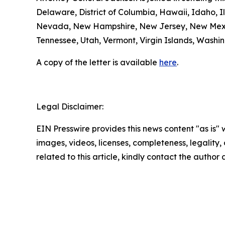
Delaware, District of Columbia, Hawaii, Idaho, Il
Nevada, New Hampshire, New Jersey, New Mexico
Tennessee, Utah, Vermont, Virgin Islands, Washin
A copy of the letter is available
here
.
Legal Disclaimer:
EIN Presswire provides this news content "as is" 
images, videos, licenses, completeness, legality, o
related to this article, kindly contact the author