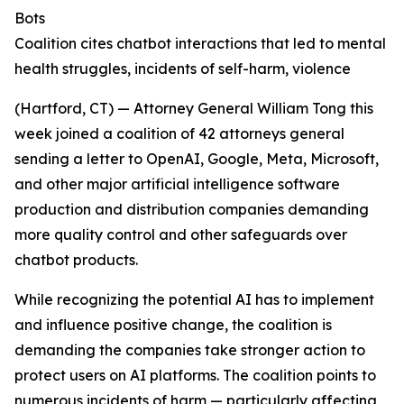
Bots
Coalition cites chatbot interactions that led to mental
health struggles, incidents of self-harm, violence
(Hartford, CT) — Attorney General William Tong this
week joined a coalition of 42 attorneys general
sending a letter to OpenAI, Google, Meta, Microsoft,
and other major artificial intelligence software
production and distribution companies demanding
more quality control and other safeguards over
chatbot products.
While recognizing the potential AI has to implement
and influence positive change, the coalition is
demanding the companies take stronger action to
protect users on AI platforms. The coalition points to
numerous incidents of harm — particularly affecting