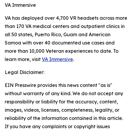
VA Immersive
VA has deployed over 4,700 VR headsets across more
than 170 VA medical centers and outpatient clinics in
all 50 states, Puerto Rico, Guam and American
Samoa with over 40 documented use cases and
more than 10,000 Veteran experiences to date. To
learn more, visit
VA Immersive
.
Legal Disclaimer:
EIN Presswire provides this news content "as is"
without warranty of any kind. We do not accept any
responsibility or liability for the accuracy, content,
images, videos, licenses, completeness, legality, or
reliability of the information contained in this article.
If you have any complaints or copyright issues