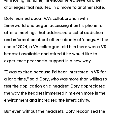
with losing his home, he encountered several other
challenges that resulted in a move to another state.
Doty learned about VA’s collaboration with
Innerworld and began accessing it on his phone to
attend meetings that addressed alcohol addiction
and information about other sobriety offerings. At the
end of 2024, a VA colleague told him there was a VR
headset available and asked if he would like to
experience peer social support in a new way.
“I was excited because I’d been interested in VR for
a long time,” said Doty, who was more than willing to
test the application on a headset. Doty appreciated
the way the headset immersed him even more in the
environment and increased the interactivity.
But even without the headsets, Doty recognized the