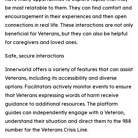
be most relatable to them. They can find comfort and
encouragement in their experiences and then open
connections in real life. These interactions are not only
beneficial for Veterans, but they can also be helpful
for caregivers and loved ones.
Safe, secure interactions
Innerworld offers a variety of features that can assist
Veterans, including its accessibility and diverse
options. Facilitators actively monitor events to ensure
that Veterans expressing words of harm receive
guidance to additional resources. The platform
guides can independently engage with a Veteran,
understand their situation and direct them to the 988
number for the Veterans Crisis Line.