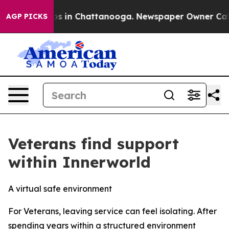
apse
Chaos in Chattanooga. Newspaper Owner Calls th
AGP PICKS
Veterans find support
within Innerworld
A virtual safe environment
For Veterans, leaving service can feel isolating. After
spending years within a structured environment