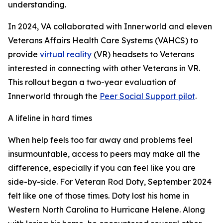
understanding.
In 2024, VA collaborated with Innerworld and eleven
Veterans Affairs Health Care Systems (VAHCS) to
provide
virtual reality
(VR) headsets to Veterans
interested in connecting with other Veterans in VR.
This rollout began a two-year evaluation of
Innerworld through the
Peer Social Support pilot
.
A lifeline in hard times
When help feels too far away and problems feel
insurmountable, access to peers may make all the
difference, especially if you can feel like you are
side-by-side. For Veteran Rod Doty, September 2024
felt like one of those times. Doty lost his home in
Western North Carolina to Hurricane Helene. Along