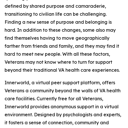
defined by shared purpose and camaraderie,
transitioning to civilian life can be challenging.
Finding a new sense of purpose and belonging is
hard. In addition to these changes, some also may
find themselves having to move geographically
farther from friends and family, and they may find it
hard to meet new people. With all these factors,
Veterans may not know where to turn for support
beyond their traditional VA health care experiences.
Innerworld, a virtual peer support platform, offers
Veterans a community beyond the walls of VA health
care facilities. Currently free for all Veterans,
Innerworld provides anonymous support in a virtual
environment. Designed by psychologists and experts,
it fosters a sense of connection, community and