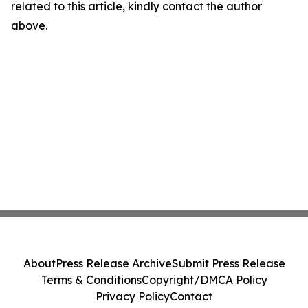
related to this article, kindly contact the author
above.
About
Press Release Archive
Submit Press Release
Terms & Conditions
Copyright/DMCA Policy
Privacy Policy
Contact