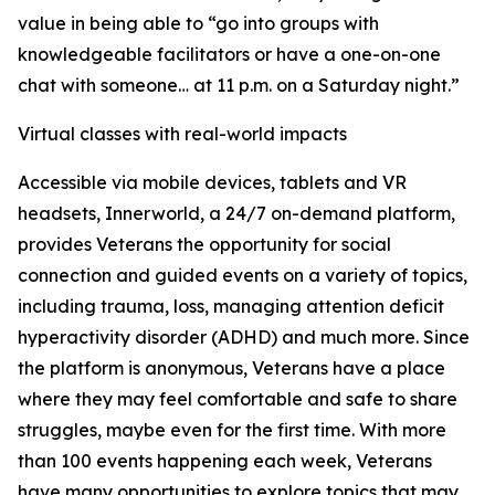
value in being able to “go into groups with
knowledgeable facilitators or have a one-on-one
chat with someone… at 11 p.m. on a Saturday night.”
Virtual classes with real-world impacts
Accessible via mobile devices, tablets and VR
headsets, Innerworld, a 24/7 on-demand platform,
provides Veterans the opportunity for social
connection and guided events on a variety of topics,
including trauma, loss, managing attention deficit
hyperactivity disorder (ADHD) and much more. Since
the platform is anonymous, Veterans have a place
where they may feel comfortable and safe to share
struggles, maybe even for the first time. With more
than 100 events happening each week, Veterans
have many opportunities to explore topics that may