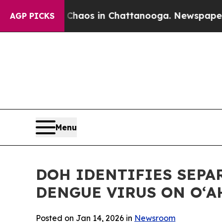
ollapse
Chaos in Chattanooga. Newspaper Owner 
AGP PICKS
Menu
DOH IDENTIFIES SEPA
DENGUE VIRUS ON OʻA
Posted on Jan 14, 2026 in
Newsroom