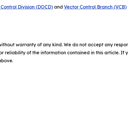
Control Division (DOCD)
and
Vector Control Branch (VCB)
without warranty of any kind. We do not accept any responsib
r reliability of the information contained in this article. I
 above.