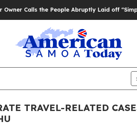
Calls the People Abruptly Laid off “Simply a M
RATE TRAVEL-RELATED CASE
HU