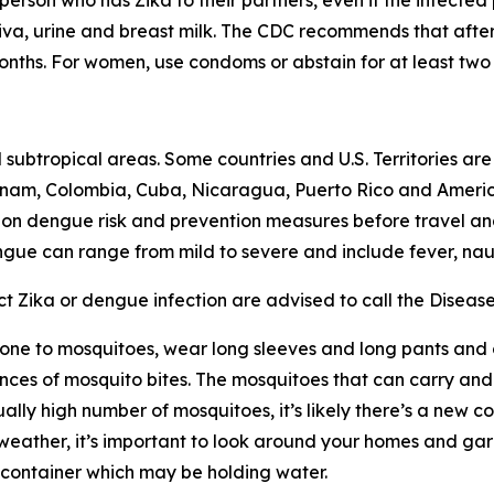
person who has Zika to their partners, even if the infecte
liva, urine and breast milk. The CDC recommends that after 
onths. For women, use condoms or abstain for at least two
 subtropical areas. Some countries and U.S. Territories ar
ietnam, Colombia, Cuba, Nicaragua, Puerto Rico and Ameri
e on dengue risk and prevention measures before travel a
gue can range from mild to severe and include fever, nau
t Zika or dengue infection are advised to call the Diseas
s prone to mosquitoes, wear long sleeves and long pants and
es of mosquito bites. The mosquitoes that can carry and t
ually high number of mosquitoes, it’s likely there’s a new 
 weather, it’s important to look around your homes and gard
r container which may be holding water.