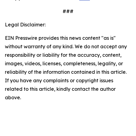
###
Legal Disclaimer:
EIN Presswire provides this news content "as is"
without warranty of any kind. We do not accept any
responsibility or liability for the accuracy, content,
images, videos, licenses, completeness, legality, or
reliability of the information contained in this article.
If you have any complaints or copyright issues
related to this article, kindly contact the author
above.