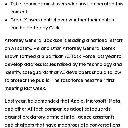
Take action against users who have generated this
content.
Grant X users control over whether their content
can be edited by Grok.
Attorney General Jackson is leading a national effort
on AI safety. He and Utah Attorney General Derek
Brown formed a bipartisan AI Task Force last year to
develop address issues raised by the technology and
identify safeguards that AI developers should follow
to protect the public. The task force held their first
meeting last week.
Last year, he demanded that Apple, Microsoft, Meta,
and other AI tech companies adopt safeguards
against predatory artificial intelligence assistants
and chatbots that have inappropriate conversations