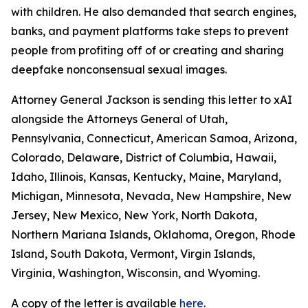
with children. He also demanded that search engines,
banks, and payment platforms take steps to prevent
people from profiting off of or creating and sharing
deepfake nonconsensual sexual images.
Attorney General Jackson is sending this letter to xAI
alongside the Attorneys General of Utah,
Pennsylvania, Connecticut, American Samoa, Arizona,
Colorado, Delaware, District of Columbia, Hawaii,
Idaho, Illinois, Kansas, Kentucky, Maine, Maryland,
Michigan, Minnesota, Nevada, New Hampshire, New
Jersey, New Mexico, New York, North Dakota,
Northern Mariana Islands, Oklahoma, Oregon, Rhode
Island, South Dakota, Vermont, Virgin Islands,
Virginia, Washington, Wisconsin, and Wyoming.
A copy of the letter is available
here
.