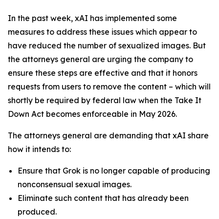
In the past week, xAI has implemented some
measures to address these issues which appear to
have reduced the number of sexualized images. But
the attorneys general are urging the company to
ensure these steps are effective and that it honors
requests from users to remove the content – which will
shortly be required by federal law when the Take It
Down Act becomes enforceable in May 2026.
The attorneys general are demanding that xAI share
how it intends to:
Ensure that Grok is no longer capable of producing
nonconsensual sexual images.
Eliminate such content that has already been
produced.