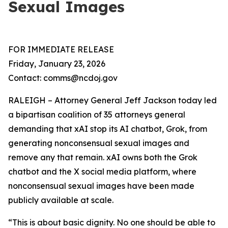
Sexual Images
FOR IMMEDIATE RELEASE
Friday, January 23, 2026
Contact: comms@ncdoj.gov
RALEIGH – Attorney General Jeff Jackson today led
a bipartisan coalition of 35 attorneys general
demanding that xAI stop its AI chatbot, Grok, from
generating nonconsensual sexual images and
remove any that remain. xAI owns both the Grok
chatbot and the X social media platform, where
nonconsensual sexual images have been made
publicly available at scale.
“This is about basic dignity. No one should be able to