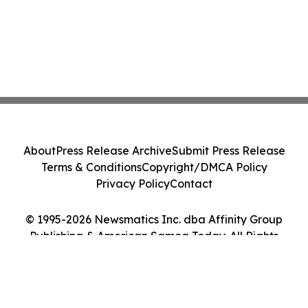
About
Press Release Archive
Submit Press Release
Terms & Conditions
Copyright/DMCA Policy
Privacy Policy
Contact
© 1995-2026 Newsmatics Inc. dba Affinity Group
Publishing & American Samoa Today. All Rights
Reserved.
Cookie Settings / Your Privacy Choices