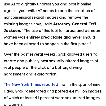
use AI to digitally undress you and post it online
against your will. xAI needs to ban the creation of
nonconsensual sexual images and remove the
existing images now,”
said
Attorney General Jeff
Jackson
.
“The use of this tool to harass and demean
women was entirely predictable and never should
have been allowed to happen in the first place.”
Over the past several weeks, Grok allowed users to
create and publicly post sexually altered images of
real people at the click of a button, driving
harassment and exploitation.
The New York Times reported
that in the span of nine
days, Grok “generated and posted 4.4 million images,
of which at least 41 percent were sexualized images
of women.”