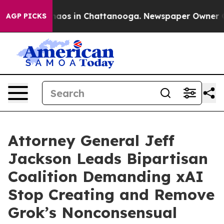
ollapse
Chaos in Chattanooga. Newspaper Owner Calls 
AGP PICKS
Attorney General Jeff
Jackson Leads Bipartisan
Coalition Demanding xAI
Stop Creating and Remove
Grok’s Nonconsensual