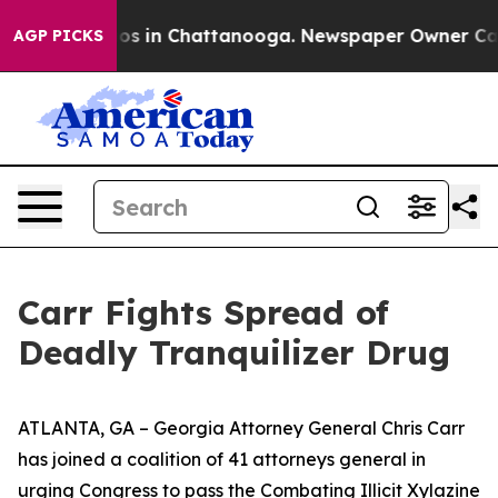
lapse
Chaos in Chattanooga. Newspaper Owner Calls th
AGP PICKS
Carr Fights Spread of
Deadly Tranquilizer Drug
ATLANTA, GA – Georgia Attorney General Chris Carr
has joined a coalition of 41 attorneys general in
urging Congress to pass the Combating Illicit Xylazine