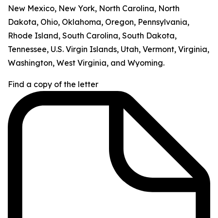
New Mexico, New York, North Carolina, North
Dakota, Ohio, Oklahoma, Oregon, Pennsylvania,
Rhode Island, South Carolina, South Dakota,
Tennessee, U.S. Virgin Islands, Utah, Vermont, Virginia,
Washington, West Virginia, and Wyoming.
Find a copy of the letter