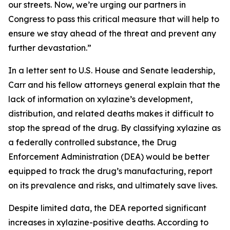
our streets. Now, we’re urging our partners in
Congress to pass this critical measure that will help to
ensure we stay ahead of the threat and prevent any
further devastation.”
In a letter sent to U.S. House and Senate leadership,
Carr and his fellow attorneys general explain that the
lack of information on xylazine’s development,
distribution, and related deaths makes it difficult to
stop the spread of the drug. By classifying xylazine as
a federally controlled substance, the Drug
Enforcement Administration (DEA) would be better
equipped to track the drug’s manufacturing, report
on its prevalence and risks, and ultimately save lives.
Despite limited data, the DEA reported significant
increases in xylazine-positive deaths. According to