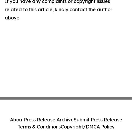
If you have any complaints or copyright issues
related to this article, kindly contact the author
above.
About
Press Release Archive
Submit Press Release
Terms & Conditions
Copyright/DMCA Policy