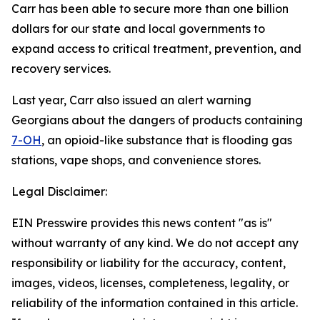
Carr has been able to secure more than one billion
dollars for our state and local governments to
expand access to critical treatment, prevention, and
recovery services.
Last year, Carr also issued an alert warning
Georgians about the dangers of products containing
7-OH
, an opioid-like substance that is flooding gas
stations, vape shops, and convenience stores.
Legal Disclaimer:
EIN Presswire provides this news content "as is"
without warranty of any kind. We do not accept any
responsibility or liability for the accuracy, content,
images, videos, licenses, completeness, legality, or
reliability of the information contained in this article.