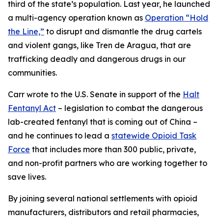
third of the state’s population. Last year, he launched
a multi-agency operation known as
Operation “Hold
the Line,”
to disrupt and dismantle the drug cartels
and violent gangs, like Tren de Aragua, that are
trafficking deadly and dangerous drugs in our
communities.
Carr wrote to the U.S. Senate in support of the
Halt
Fentanyl Act
– legislation to combat the dangerous
lab-created fentanyl that is coming out of China –
and he continues to lead a
statewide Opioid Task
Force
that includes more than 300 public, private,
and non-profit partners who are working together to
save lives.
By joining several national settlements with opioid
manufacturers, distributors and retail pharmacies,