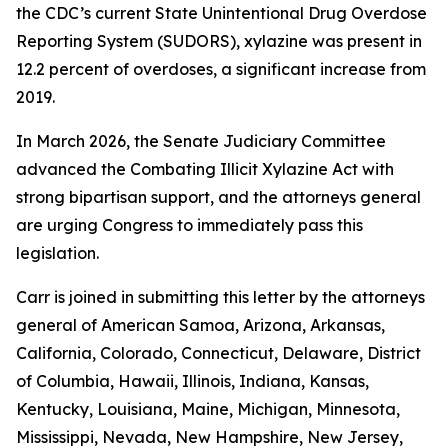
the CDC’s current State Unintentional Drug Overdose
Reporting System (SUDORS), xylazine was present in
12.2 percent of overdoses, a significant increase from
2019.
In March 2026, the Senate Judiciary Committee
advanced the Combating Illicit Xylazine Act with
strong bipartisan support, and the attorneys general
are urging Congress to immediately pass this
legislation.
Carr is joined in submitting this letter by the attorneys
general of American Samoa, Arizona, Arkansas,
California, Colorado, Connecticut, Delaware, District
of Columbia, Hawaii, Illinois, Indiana, Kansas,
Kentucky, Louisiana, Maine, Michigan, Minnesota,
Mississippi, Nevada, New Hampshire, New Jersey,