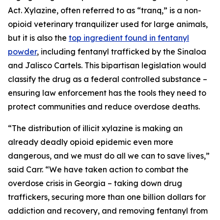
Act. Xylazine, often referred to as “tranq,” is a non-
opioid veterinary tranquilizer used for large animals,
but it is also the
top ingredient found in fentanyl
powder
, including fentanyl trafficked by the Sinaloa
and Jalisco Cartels. This bipartisan legislation would
classify the drug as a federal controlled substance –
ensuring law enforcement has the tools they need to
protect communities and reduce overdose deaths.
“The distribution of illicit xylazine is making an
already deadly opioid epidemic even more
dangerous, and we must do all we can to save lives,”
said Carr. “We have taken action to combat the
overdose crisis in Georgia – taking down drug
traffickers, securing more than one billion dollars for
addiction and recovery, and removing fentanyl from