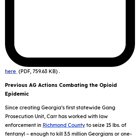
here
(PDF, 759.63 KB)
.
Previous AG Actions Combating the Opioid
Epidemic
Since creating Georgia’s first statewide Gang
Prosecution Unit, Carr has worked with law
enforcement in
Richmond County
to seize 15 lbs. of
fentanyl – enough to kill 3.5 million Georgians or one-