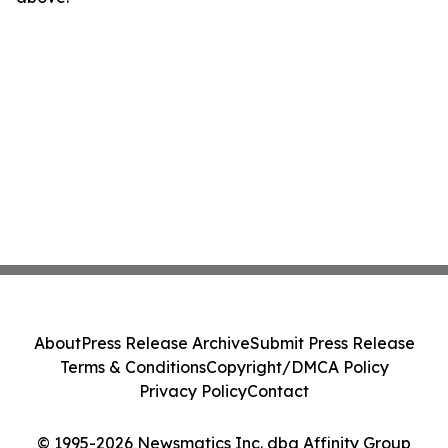
About
Press Release Archive
Submit Press Release
Terms & Conditions
Copyright/DMCA Policy
Privacy Policy
Contact
© 1995-2026 Newsmatics Inc. dba Affinity Group