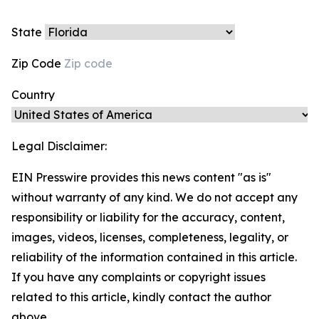
State
Zip Code
Country
Legal Disclaimer:
EIN Presswire provides this news content "as is"
without warranty of any kind. We do not accept any
responsibility or liability for the accuracy, content,
images, videos, licenses, completeness, legality, or
reliability of the information contained in this article.
If you have any complaints or copyright issues
related to this article, kindly contact the author
above.