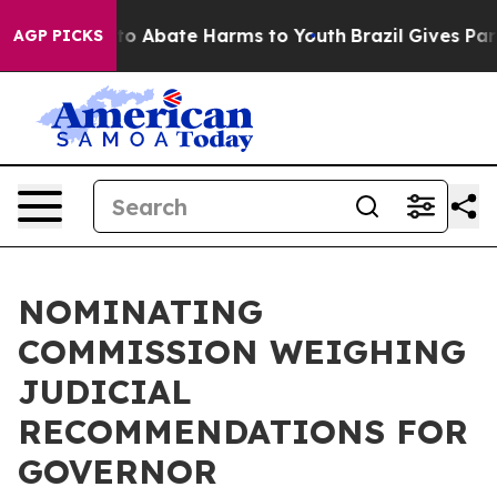
illion Fund to Abate Harms to Youth
Brazil Gives Pare
AGP PICKS
NOMINATING
COMMISSION WEIGHING
JUDICIAL
RECOMMENDATIONS FOR
GOVERNOR