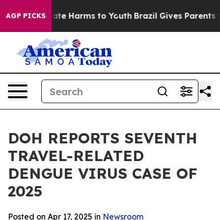
Fund to Abate Harms to Youth
Brazil Gives Parents Soci
AGP PICKS
DOH REPORTS SEVENTH
TRAVEL-RELATED
DENGUE VIRUS CASE OF
2025
Posted on Apr 17, 2025 in
Newsroom