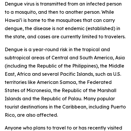
Dengue virus is transmitted from an infected person
to a mosquito, and then to another person. While
Hawai‘i is home to the mosquitoes that can carry
dengue, the disease is not endemic (established) in
the state, and cases are currently limited to travelers.
Dengue is a year-round risk in the tropical and
subtropical areas of Central and South America, Asia
(including the Republic of the Philippines), the Middle
East, Africa and several Pacific Islands, such as U.S.
territories like American Samoa, the Federated
States of Micronesia, the Republic of the Marshall
Islands and the Republic of Palau. Many popular
tourist destinations in the Caribbean, including Puerto
Rico, are also affected.
Anyone who plans to travel to or has recently visited