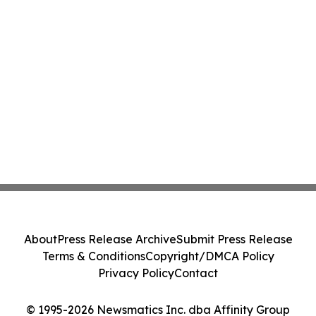
About
Press Release Archive
Submit Press Release
Terms & Conditions
Copyright/DMCA Policy
Privacy Policy
Contact
© 1995-2026 Newsmatics Inc. dba Affinity Group