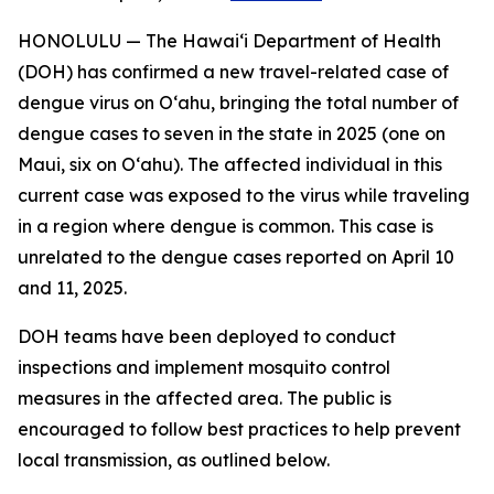
HONOLULU — The Hawai‘i Department of Health
(DOH) has confirmed a new travel-related case of
dengue virus on Oʻahu, bringing the total number of
dengue cases to seven in the state in 2025 (one on
Maui, six on Oʻahu). The affected individual in this
current case was exposed to the virus while traveling
in a region where dengue is common. This case is
unrelated to the dengue cases reported on April 10
and 11, 2025.
DOH teams have been deployed to conduct
inspections and implement mosquito control
measures in the affected area. The public is
encouraged to follow best practices to help prevent
local transmission, as outlined below.