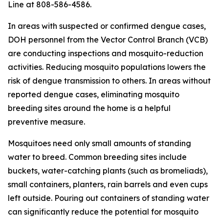
Line at 808-586-4586.
In areas with suspected or confirmed dengue cases,
DOH personnel from the Vector Control Branch (VCB)
are conducting inspections and mosquito-reduction
activities. Reducing mosquito populations lowers the
risk of dengue transmission to others. In areas without
reported dengue cases, eliminating mosquito
breeding sites around the home is a helpful
preventive measure.
Mosquitoes need only small amounts of standing
water to breed. Common breeding sites include
buckets, water-catching plants (such as bromeliads),
small containers, planters, rain barrels and even cups
left outside. Pouring out containers of standing water
can significantly reduce the potential for mosquito