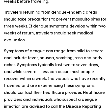
weeks before traveling.
Travelers returning from dengue-endemic areas
should take precautions to prevent mosquito bites for
three weeks. If dengue symptoms develop within two
weeks of return, travelers should seek medical
evaluation.
Symptoms of dengue can range from mild to severe
and include fever, nausea, vomiting, rash and body
aches. Symptoms typically last two to seven days,
and while severe illness can occur, most people
recover within a week. Individuals who have recently
traveled and are experiencing these symptoms
should contact their healthcare provider. Healthcare
providers and individuals who suspect a dengue
infection are advised to call the Disease Reporting