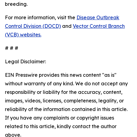
breeding.
For more information, visit the
Disease Outbreak
Control Division (DOCD)
and
Vector Control Branch
(VCB) websites.
# # #
Legal Disclaimer:
EIN Presswire provides this news content "as is"
without warranty of any kind. We do not accept any
responsibility or liability for the accuracy, content,
images, videos, licenses, completeness, legality, or
reliability of the information contained in this article.
If you have any complaints or copyright issues
related to this article, kindly contact the author
above.