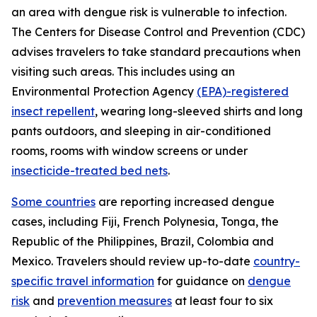
an area with dengue risk is vulnerable to infection.
The Centers for Disease Control and Prevention (CDC)
advises travelers to take standard precautions when
visiting such areas. This includes using an
Environmental Protection Agency
(EPA)-registered
insect repellent
, wearing long-sleeved shirts and long
pants outdoors, and sleeping in air-conditioned
rooms, rooms with window screens or under
insecticide-treated bed nets
.
Some countries
are reporting increased dengue
cases, including Fiji, French Polynesia, Tonga, the
Republic of the Philippines, Brazil, Colombia and
Mexico. Travelers should review up-to-date
country-
specific travel information
for guidance on
dengue
risk
and
prevention measures
at least four to six