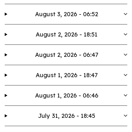
August 3, 2026 - 06:52
August 2, 2026 - 18:51
August 2, 2026 - 06:47
August 1, 2026 - 18:47
August 1, 2026 - 06:46
July 31, 2026 - 18:45