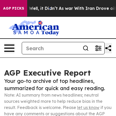
 40%. Well, it Didn’t
As war With Iran Drove oil Pri
AGP PICKS
AGP Executive Report
Your go-to archive of top headlines,
summarized for quick and easy reading.
Note: AI summary from news headlines; neutral
sources weighted more to help reduce bias in the
result. Feedback is welcome. Please
let us know
if you
have any comments or suggestions about the AGP