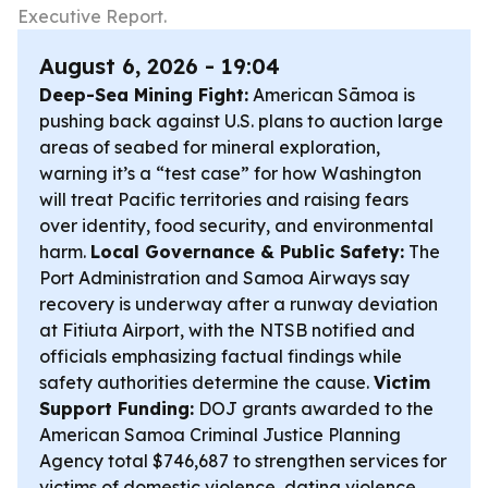
Executive Report.
August 6, 2026 - 19:04
Deep-Sea Mining Fight:
American Sāmoa is
pushing back against U.S. plans to auction large
areas of seabed for mineral exploration,
warning it’s a “test case” for how Washington
will treat Pacific territories and raising fears
over identity, food security, and environmental
harm.
Local Governance & Public Safety:
The
Port Administration and Samoa Airways say
recovery is underway after a runway deviation
at Fitiuta Airport, with the NTSB notified and
officials emphasizing factual findings while
safety authorities determine the cause.
Victim
Support Funding:
DOJ grants awarded to the
American Samoa Criminal Justice Planning
Agency total $746,687 to strengthen services for
victims of domestic violence, dating violence,