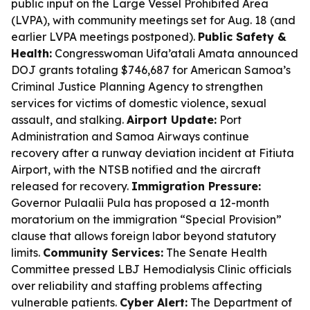
public input on the Large Vessel Prohibited Area
(LVPA), with community meetings set for Aug. 18 (and
earlier LVPA meetings postponed).
Public Safety &
Health:
Congresswoman Uifa’atali Amata announced
DOJ grants totaling $746,687 for American Samoa’s
Criminal Justice Planning Agency to strengthen
services for victims of domestic violence, sexual
assault, and stalking.
Airport Update:
Port
Administration and Samoa Airways continue
recovery after a runway deviation incident at Fitiuta
Airport, with the NTSB notified and the aircraft
released for recovery.
Immigration Pressure:
Governor Pulaalii Pula has proposed a 12-month
moratorium on the immigration “Special Provision”
clause that allows foreign labor beyond statutory
limits.
Community Services:
The Senate Health
Committee pressed LBJ Hemodialysis Clinic officials
over reliability and staffing problems affecting
vulnerable patients.
Cyber Alert:
The Department of