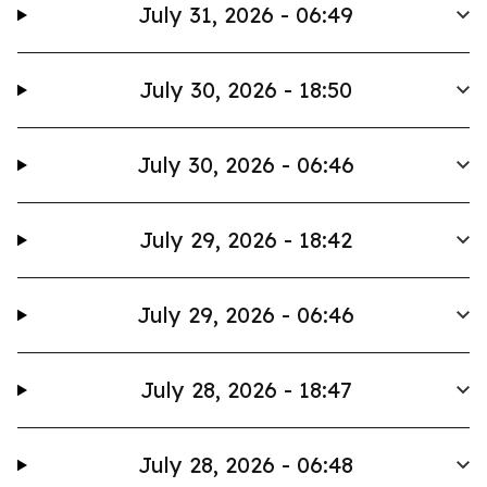
July 31, 2026 - 06:49
July 30, 2026 - 18:50
July 30, 2026 - 06:46
July 29, 2026 - 18:42
July 29, 2026 - 06:46
July 28, 2026 - 18:47
July 28, 2026 - 06:48