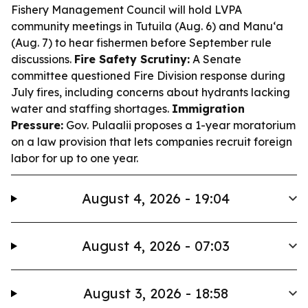
Fishery Management Council will hold LVPA
community meetings in Tutuila (Aug. 6) and Manu‘a
(Aug. 7) to hear fishermen before September rule
discussions.
Fire Safety Scrutiny:
A Senate
committee questioned Fire Division response during
July fires, including concerns about hydrants lacking
water and staffing shortages.
Immigration
Pressure:
Gov. Pulaalii proposes a 1-year moratorium
on a law provision that lets companies recruit foreign
labor for up to one year.
August 4, 2026 - 19:04
August 4, 2026 - 07:03
August 3, 2026 - 18:58