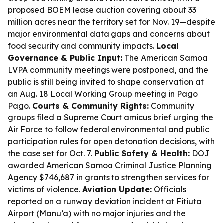
proposed BOEM lease auction covering about 33
million acres near the territory set for Nov. 19—despite
major environmental data gaps and concerns about
food security and community impacts.
Local
Governance & Public Input:
The American Samoa
LVPA community meetings were postponed, and the
public is still being invited to shape conservation at
an Aug. 18 Local Working Group meeting in Pago
Pago.
Courts & Community Rights:
Community
groups filed a Supreme Court amicus brief urging the
Air Force to follow federal environmental and public
participation rules for open detonation decisions, with
the case set for Oct. 7.
Public Safety & Health:
DOJ
awarded American Samoa Criminal Justice Planning
Agency $746,687 in grants to strengthen services for
victims of violence.
Aviation Update:
Officials
reported on a runway deviation incident at Fitiuta
Airport (Manu’a) with no major injuries and the