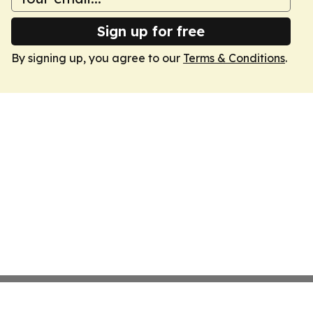
Sign up for free
By signing up, you agree to our
Terms & Conditions
.