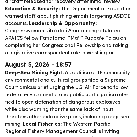
aircraft released for recovery after initial review.
Education & Security:
The Department of Education
warned staff about phishing emails targeting ASDOE
accounts.
Leadership & Opportunity:
Congresswoman Uifa’atali Amata congratulated
APAICS fellow Fatiatamai “Ma’i” Puapa’e Folau on
completing her Congressional Fellowship and taking
a legislative correspondent role in Washington.
August 5, 2026 - 18:57
Deep-Sea Mining Fight:
A coalition of 18 community
environmental and cultural groups filed a Supreme
Court amicus brief urging the U.S. Air Force to follow
federal environmental and public participation rules
tied to open detonation of dangerous explosives—
while also warning that the same lack of input
threatens other extractive plans, including deep-sea
mining.
Local Fisheries:
The Western Pacific
Regional Fishery Management Council is inviting