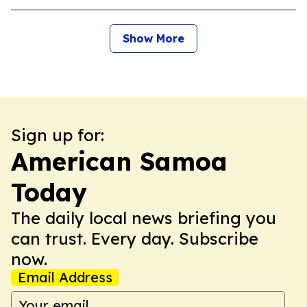
Show More
Sign up for:
American Samoa
Today
The daily local news briefing you
can trust. Every day. Subscribe
now.
Email Address