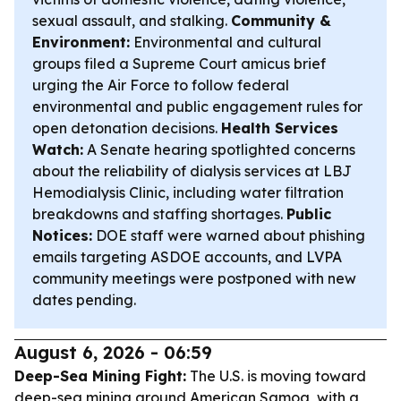
sexual assault, and stalking.
Community &
Environment:
Environmental and cultural
groups filed a Supreme Court amicus brief
urging the Air Force to follow federal
environmental and public engagement rules for
open detonation decisions.
Health Services
Watch:
A Senate hearing spotlighted concerns
about the reliability of dialysis services at LBJ
Hemodialysis Clinic, including water filtration
breakdowns and staffing shortages.
Public
Notices:
DOE staff were warned about phishing
emails targeting ASDOE accounts, and LVPA
community meetings were postponed with new
dates pending.
August 6, 2026 - 06:59
Deep-Sea Mining Fight:
The U.S. is moving toward
deep-sea mining around American Samoa, with a