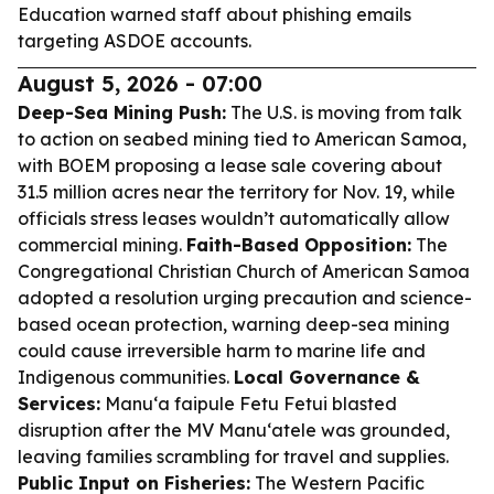
Education warned staff about phishing emails
targeting ASDOE accounts.
August 5, 2026 - 07:00
Deep-Sea Mining Push:
The U.S. is moving from talk
to action on seabed mining tied to American Samoa,
with BOEM proposing a lease sale covering about
31.5 million acres near the territory for Nov. 19, while
officials stress leases wouldn’t automatically allow
commercial mining.
Faith-Based Opposition:
The
Congregational Christian Church of American Samoa
adopted a resolution urging precaution and science-
based ocean protection, warning deep-sea mining
could cause irreversible harm to marine life and
Indigenous communities.
Local Governance &
Services:
Manu‘a faipule Fetu Fetui blasted
disruption after the MV Manu‘atele was grounded,
leaving families scrambling for travel and supplies.
Public Input on Fisheries:
The Western Pacific