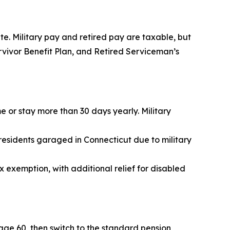
te. Military pay and retired pay are taxable, but
urvivor Benefit Plan, and Retired Serviceman’s
e or stay more than 30 days yearly. Military
residents garaged in Connecticut due to military
 exemption, with additional relief for disabled
age 60, then switch to the standard pension