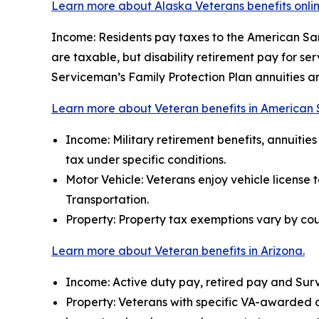
Learn more about Alaska Veterans benefits onlin
Income: Residents pay taxes to the American Samo
are taxable, but disability retirement pay for se
Serviceman’s Family Protection Plan annuities a
Learn more about Veteran benefits in American
Income: Military retirement benefits, annuiti
tax under specific conditions.
Motor Vehicle: Veterans enjoy vehicle license 
Transportation.
Property: Property tax exemptions vary by cou
Learn more about Veteran benefits in Arizona.
Income: Active duty pay, retired pay and Surv
Property: Veterans with specific VA-awarded disa