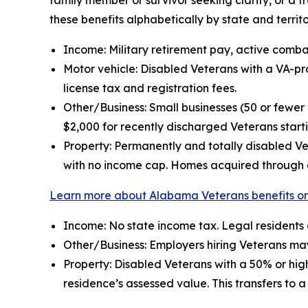
family member or survivor seeking clarity, or a 
these benefits alphabetically by state and territo
Income: Military retirement pay, active comba
Motor vehicle: Disabled Veterans with a VA-pro
license tax and registration fees.
Other/Business: Small businesses (50 or few
$2,000 for recently discharged Veterans start
Property: Permanently and totally disabled Ve
with no income cap. Homes acquired through a
Learn more about Alabama Veterans benefits on
Income: No state income tax. Legal residents
Other/Business: Employers hiring Veterans may
Property: Disabled Veterans with a 50% or high
residence’s assessed value. This transfers to 