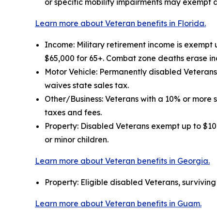
or specific mobility impairments may exempt a
Learn more about Veteran benefits in Florida.
Income: Military retirement income is exempt 
$65,000 for 65+. Combat zone deaths erase in
Motor Vehicle: Permanently disabled Veterans 
waives state sales tax.
Other/Business: Veterans with a 10% or more 
taxes and fees.
Property: Disabled Veterans exempt up to $109
or minor children.
Learn more about Veteran benefits in Georgia.
Property: Eligible disabled Veterans, survivin
Learn more about Veteran benefits in Guam.