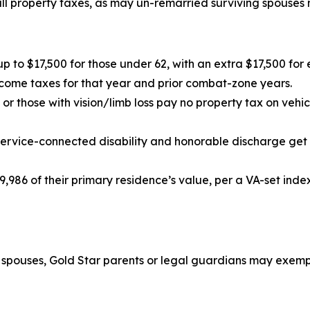
ll property taxes, as may un-remarried surviving spouses m
up to $17,500 for those under 62, with an extra $17,500 fo
come taxes for that year and prior combat-zone years.
or those with vision/limb loss pay no property tax on vehi
service-connected disability and honorable discharge get
,986 of their primary residence’s value, per a VA-set inde
g spouses, Gold Star parents or legal guardians may exempt