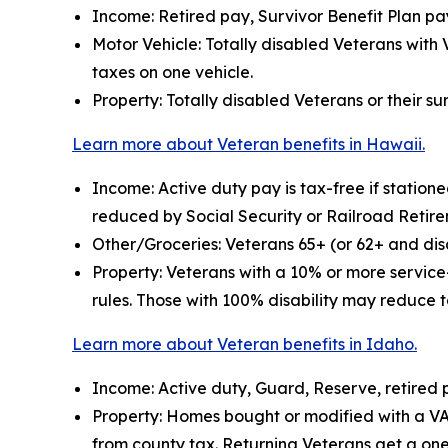
Income: Retired pay, Survivor Benefit Plan pay
Motor Vehicle: Totally disabled Veterans with 
taxes on one vehicle.
Property: Totally disabled Veterans or their s
Learn more about Veteran benefits in Hawaii.
Income: Active duty pay is tax-free if statio
reduced by Social Security or Railroad Retir
Other/Groceries: Veterans 65+ (or 62+ and disa
Property: Veterans with a 10% or more service
rules. Those with 100% disability may reduce t
Learn more about Veteran benefits in Idaho.
Income: Active duty, Guard, Reserve, retired 
Property: Homes bought or modified with a V
from county tax. Returning Veterans get a on