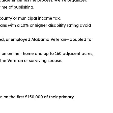
 guide simplifies the process. We’ve organized
time of publishing.
county or municipal income tax.
ans with a 10% or higher disability rating avoid
 hired, unemployed Alabama Veteran—doubled to
tion on their home and up to 160 adjacent acres,
he Veteran or surviving spouse.
 on the first $150,000 of their primary