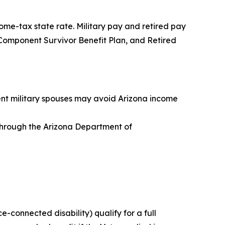
ome-tax state rate. Military pay and retired pay
ve Component Survivor Benefit Plan, and Retired
dent military spouses may avoid Arizona income
s through the Arizona Department of
ce-connected disability) qualify for a full