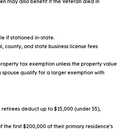
 may also benefit if the Veteran died in
e if stationed in-state.
 county, and state business license fees
property tax exemption unless the property value
g spouse qualify for a larger exemption with
ry retirees deduct up to $15,000 (under 55),
the first $200,000 of their primary residence’s