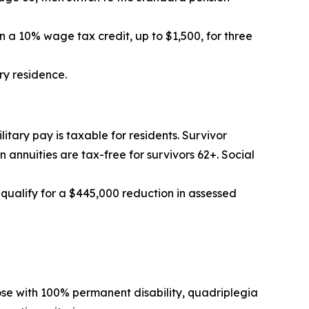
n a 10% wage tax credit, up to $1,500, for three
ry residence.
ilitary pay is taxable for residents. Survivor
annuities are tax-free for survivors 62+. Social
 qualify for a $445,000 reduction in assessed
ose with 100% permanent disability, quadriplegia