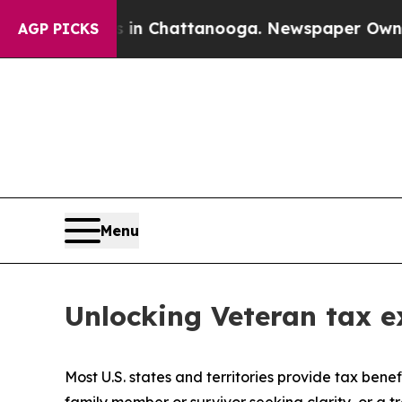
os in Chattanooga. Newspaper Owner Calls the P
AGP PICKS
Menu
Unlocking Veteran tax ex
Most U.S. states and territories provide tax benef