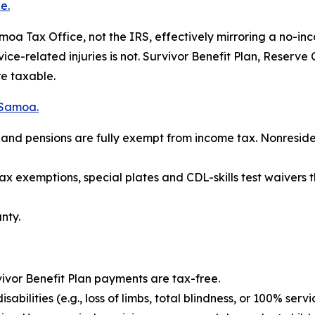
e.
a Tax Office, not the IRS, effectively mirroring a no-inc
rvice-related injuries is not. Survivor Benefit Plan, Reser
re taxable.
 Samoa.
es and pensions are fully exempt from income tax. Nonresi
tax exemptions, special plates and CDL-skills test waiver
nty.
ivor Benefit Plan payments are tax-free.
bilities (e.g., loss of limbs, total blindness, or 100% servi