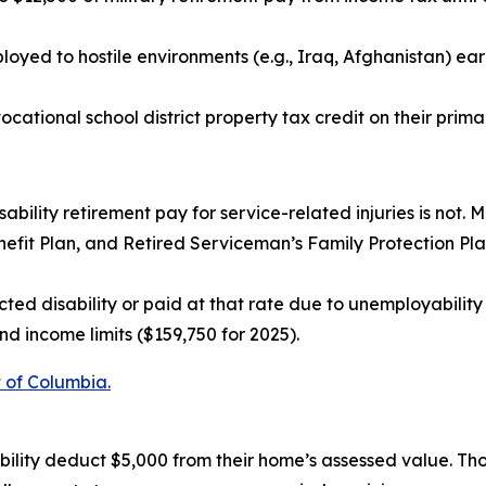
oyed to hostile environments (e.g., Iraq, Afghanistan) ear
ocational school district property tax credit on their prima
sability retirement pay for service-related injuries is not. M
fit Plan, and Retired Serviceman’s Family Protection Plan 
ted disability or paid at that rate due to unemployability
d income limits ($159,750 for 2025).
t of Columbia.
bility deduct $5,000 from their home’s assessed value. Th