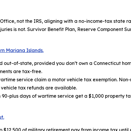
fice, not the IRS, aligning with a no-income-tax state ra
injuries is not. Survivor Benefit Plan, Reserve Component S
rn Mariana Islands.
ed out-of-state, provided you don’t own a Connecticut hom
ments are tax-free.
wartime service claim a motor vehicle tax exemption. Non-
vehicle tax refunds are available.
90-plus days of wartime service get a $1,000 property tax
t.
$12,500 of military retirement pay from income tax until 