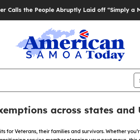
eople Abruptly Laid off “Simply a Math Problem
emptions across states and U.
its for Veterans, their families and survivors. Whether you