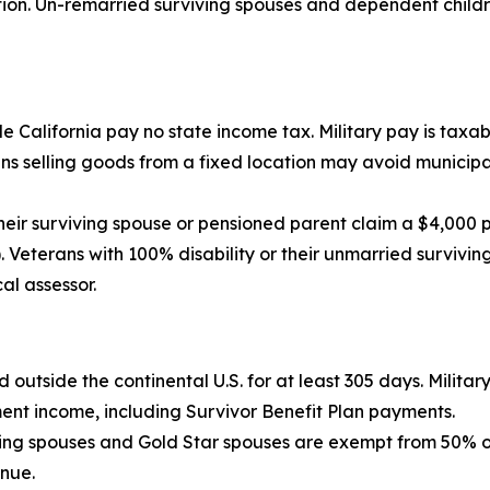
n. Un-remarried surviving spouses and dependent children
 California pay no state income tax. Military pay is taxabl
 selling goods from a fixed location may avoid municipal,
eir surviving spouse or pensioned parent claim a $4,000 
 Veterans with 100% disability or their unmarried survivin
al assessor.
d outside the continental U.S. for at least 305 days. Milita
ment income, including Survivor Benefit Plan payments.
ving spouses and Gold Star spouses are exempt from 50% of 
enue.