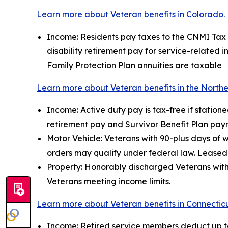
Learn more about Veteran benefits in Colorado.
Income: Residents pay taxes to the CNMI Tax Of
disability retirement pay for service-related 
Family Protection Plan annuities are taxable
Learn more about Veteran benefits in the Northe
Income: Active duty pay is tax-free if station
retirement pay and Survivor Benefit Plan pay
Motor Vehicle: Veterans with 90-plus days of 
orders may qualify under federal law. Leased 
Property: Honorably discharged Veterans with 
Veterans meeting income limits.
Learn more about Veteran benefits in Connecticu
Income: Retired service members deduct up to 