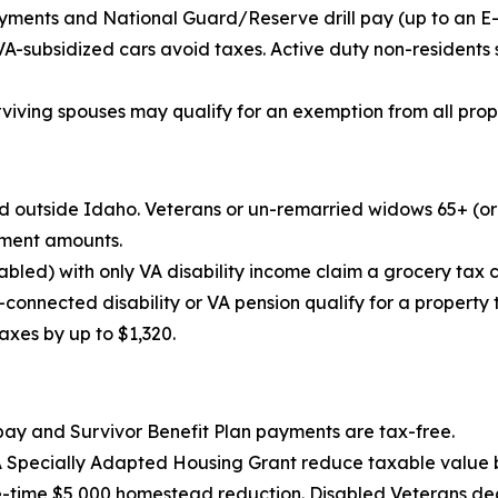
ments and National Guard/Reserve drill pay (up to an E-5’
VA-subsidized cars avoid taxes. Active duty non-residents
urviving spouses may qualify for an exemption from all prop
ned outside Idaho. Veterans or un-remarried widows 65+ (o
ement amounts.
bled) with only VA disability income claim a grocery tax c
-connected disability or VA pension qualify for a property
axes by up to $1,320.
pay and Survivor Benefit Plan payments are tax-free.
A Specially Adapted Housing Grant reduce taxable value 
e-time $5,000 homestead reduction. Disabled Veterans dedu