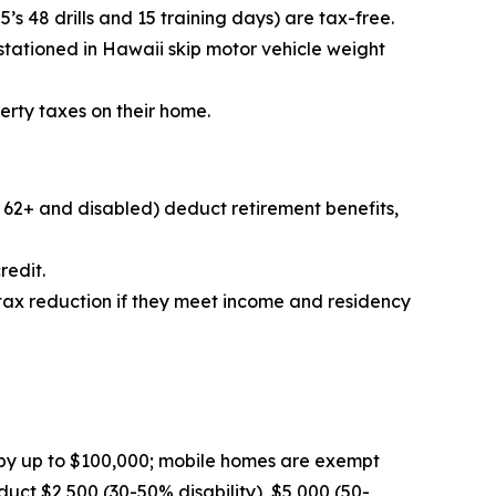
s 48 drills and 15 training days) are tax-free.
 stationed in Hawaii skip motor vehicle weight
erty taxes on their home.
r 62+ and disabled) deduct retirement benefits,
redit.
 tax reduction if they meet income and residency
by up to $100,000; mobile homes are exempt
ct $2,500 (30-50% disability), $5,000 (50-