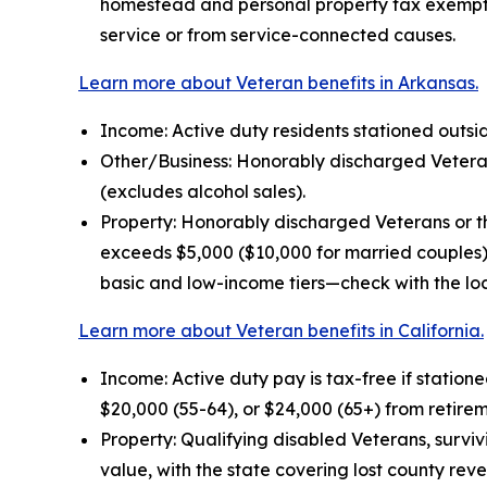
homestead and personal property tax exemptio
service or from service-connected causes.
Learn more about Veteran benefits in Arkansas.
Income: Active duty residents stationed outside
Other/Business: Honorably discharged Veterans
(excludes alcohol sales).
Property: Honorably discharged Veterans or th
exceeds $5,000 ($10,000 for married couples).
basic and low-income tiers—check with the loc
Learn more about Veteran benefits in California.
Income: Active duty pay is tax-free if statione
$20,000 (55-64), or $24,000 (65+) from retire
Property: Qualifying disabled Veterans, survi
value, with the state covering lost county rev