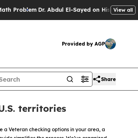
Dr. Abdul El-Sayed on Historic Michigan Win: “Pe
View all
Provided by AGP
Share
S. territories
’re a Veteran checking options in your area, a