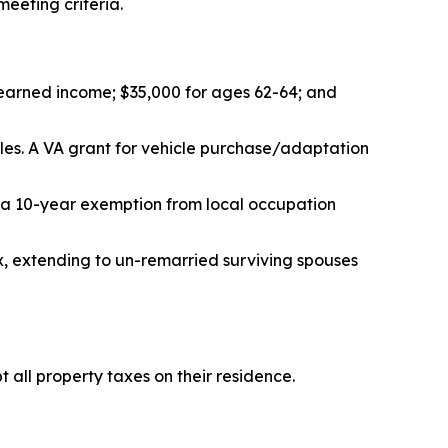
eeting criteria.
r earned income; $35,000 for ages 62-64; and
cles. A VA grant for vehicle purchase/adaptation
 a 10-year exemption from local occupation
x, extending to un-remarried surviving spouses
 all property taxes on their residence.