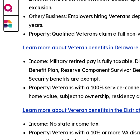
exclusion.
Other/Business: Employers hiring Veterans depl
years.
Property: Qualified Veterans claim a full non-v
Learn more about Veteran benefits in Delaware.
Income: Military retired pay is fully taxable. Di
Benefit Plan, Reserve Component Survivor Bene
Security benefits are exempt.
Property: Veterans with a 100% service-connec
home value, subject to ownership, residency an
Learn more about Veteran benefits in the Distric
Income: No state income tax.
Property: Veterans with a 10% or more VA disa