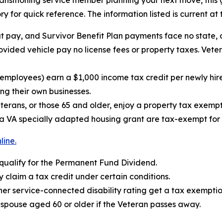
transitioning service member planning your next move, this
ry for quick reference. The information listed is current at 
t pay, and Survivor Benefit Plan payments face no state, 
vided vehicle pay no license fees or property taxes. Veter
er employees) earn a $1,000 income tax credit per newly
ing their own businesses.
terans, or those 65 and older, enjoy a property tax exemp
 VA specially adapted housing grant are tax-exempt for t
line.
 qualify for the Permanent Fund Dividend.
 claim a tax credit under certain conditions.
er service-connected disability rating get a tax exemption
a spouse aged 60 or older if the Veteran passes away.