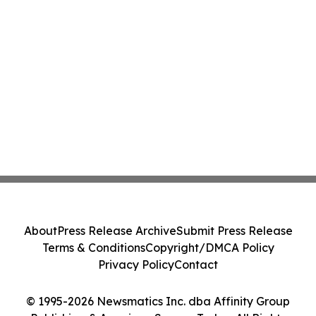
About
Press Release Archive
Submit Press Release
Terms & Conditions
Copyright/DMCA Policy
Privacy Policy
Contact
© 1995-2026 Newsmatics Inc. dba Affinity Group