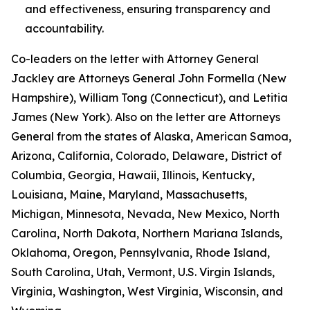
and effectiveness, ensuring transparency and
accountability.
Co-leaders on the letter with Attorney General
Jackley are Attorneys General John Formella (New
Hampshire), William Tong (Connecticut), and Letitia
James (New York). Also on the letter are Attorneys
General from the states of Alaska, American Samoa,
Arizona, California, Colorado, Delaware, District of
Columbia, Georgia, Hawaii, Illinois, Kentucky,
Louisiana, Maine, Maryland, Massachusetts,
Michigan, Minnesota, Nevada, New Mexico, North
Carolina, North Dakota, Northern Mariana Islands,
Oklahoma, Oregon, Pennsylvania, Rhode Island,
South Carolina, Utah, Vermont, U.S. Virgin Islands,
Virginia, Washington, West Virginia, Wisconsin, and