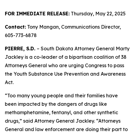
FOR IMMEDIATE RELEASE:
Thursday, May 22, 2025
Contact:
Tony Mangan, Communications Director,
605-773-6878
PIERRE, S.D.
– South Dakota Attorney General Marty
Jackley is a co-leader of a bipartisan coalition of 38
Attorneys General who are urging Congress to pass
the Youth Substance Use Prevention and Awareness
Act.
“Too many young people and their families have
been impacted by the dangers of drugs like
methamphetamine, fentanyl, and other synthetic
drugs,” said Attorney General Jackley. “Attorneys
General and law enforcement are doing their part to