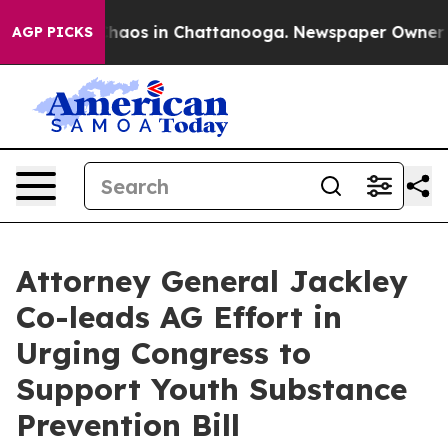
 Collapse
Chaos in Chattanooga. Newspaper Owner Call
AGP PICKS
Attorney General Jackley
Co-leads AG Effort in
Urging Congress to
Support Youth Substance
Prevention Bill