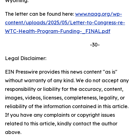
Wyoming.
The letter can be found here:
www.naag.org/wp-
content/uploads/2025/05/Letter-to-Congress-re-
WTC-Health-Program-Funding-_FINAL.pdf
-30-
Legal Disclaimer:
EIN Presswire provides this news content "as is"
without warranty of any kind. We do not accept any
responsibility or liability for the accuracy, content,
images, videos, licenses, completeness, legality, or
reliability of the information contained in this article.
If you have any complaints or copyright issues
related to this article, kindly contact the author
above.