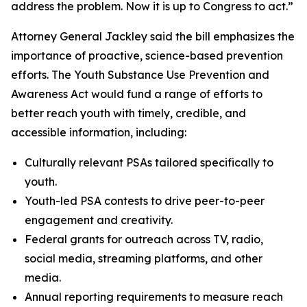
address the problem. Now it is up to Congress to act.”
Attorney General Jackley said the bill emphasizes the
importance of proactive, science-based prevention
efforts. The Youth Substance Use Prevention and
Awareness Act would fund a range of efforts to
better reach youth with timely, credible, and
accessible information, including:
Culturally relevant PSAs tailored specifically to
youth.
Youth-led PSA contests to drive peer-to-peer
engagement and creativity.
Federal grants for outreach across TV, radio,
social media, streaming platforms, and other
media.
Annual reporting requirements to measure reach