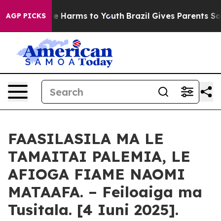
d to Abate Harms to Youth
Brazil Gives Parents Social 
AGP PICKS
FAASILASILA MA LE
TAMAITAI PALEMIA, LE
AFIOGA FIAME NAOMI
MATAAFA. – Feiloaiga ma
Tusitala. [4 Iuni 2025].