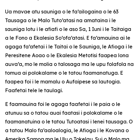
Ua mavae atu sauniga o le fa’ailogaina o le 63
Tausaga o le Malo Tuto’atasi na amataina i le
sauniga lotu i le afiafi o le aso Sa, 1 Iuni i le Taitaiga
a le Fono a Ekalesia So’ofa’atasi. E fa’amauina ai le
agaga fa’afetai i le Taitai o le Sauniga, le Afioga i le
Peresitene Aoao o le Ekalesia Metotisi faapea lona
auva’a, mo le molia o talosaga ma le upu folafola na
tomua ai polokalame o le tatou faamanatuga. E
faapea foi i le mamalu o Aufaipese sa lautogia.
Faafetai tele le taulagi.
E faamauina foi le agaga faafetai i le paia o le
atunuu sa o tatou auai faatasi i polokalame o le
faamanatuina o le tatou Tutoatasi i lenei tausaga. O
a tatou Malo fa’aaloalogia, le Afioga i le Kovana o
Amerika Samoa ma le Ulu o Tokelau. Sui o Malo ma