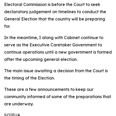
Electoral Commission is before the Court to seek
declaratory judgement on timelines to conduct the
General Election that the country will be preparing
for.
In the meantime, I along with Cabinet continue to
serve as the Executive Caretaker Government to
continue operations until a new government is formed
after the upcoming general election.
The main issue awaiting a decision from the Court is
the timing of the Election.
These are a few announcements to keep our
community informed of some of the preparations that
are underway.
SOIFUA.