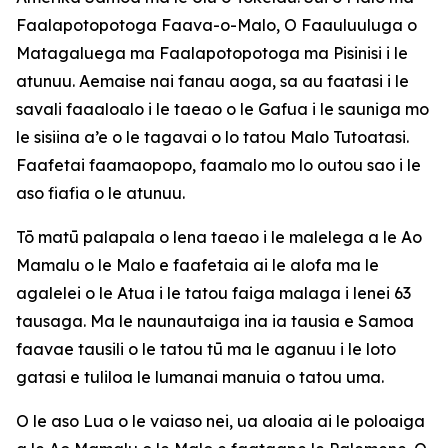
Faalapotopotoga Faava-o-Malo, O Faauluuluga o
Matagaluega ma Faalapotopotoga ma Pisinisi i le
atunuu. Aemaise nai fanau aoga, sa au faatasi i le
savali faaaloalo i le taeao o le Gafua i le sauniga mo
le sisiina a’e o le tagavai o lo tatou Malo Tutoatasi.
Faafetai faamaopopo, faamalo mo lo outou sao i le
aso fiafia o le atunuu.
Tō matū palapala o lena taeao i le malelega a le Ao
Mamalu o le Malo e faafetaia ai le alofa ma le
agalelei o le Atua i le tatou faiga malaga i lenei 63
tausaga. Ma le naunautaiga ina ia tausia e Samoa
faavae tausili o le tatou tū ma le aganuu i le loto
gatasi e tuliloa le lumanai manuia o tatou uma.
O le aso Lua o le vaiaso nei, ua aloaia ai le poloaiga