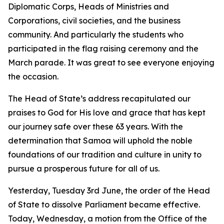
Diplomatic Corps, Heads of Ministries and
Corporations, civil societies, and the business
community. And particularly the students who
participated in the flag raising ceremony and the
March parade. It was great to see everyone enjoying
the occasion.
The Head of State’s address recapitulated our
praises to God for His love and grace that has kept
our journey safe over these 63 years. With the
determination that Samoa will uphold the noble
foundations of our tradition and culture in unity to
pursue a prosperous future for all of us.
Yesterday, Tuesday 3rd June, the order of the Head
of State to dissolve Parliament became effective.
Today, Wednesday, a motion from the Office of the