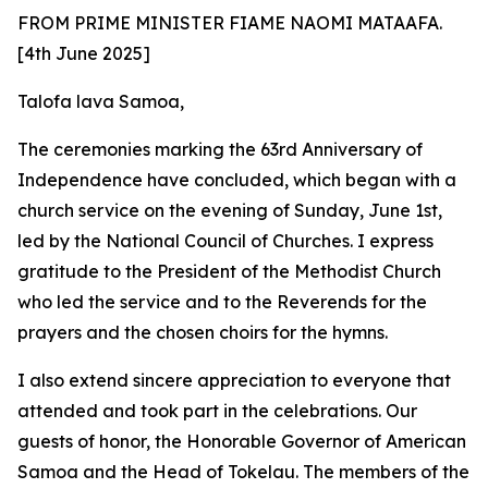
FROM PRIME MINISTER FIAME NAOMI MATAAFA.
[4th June 2025]
Talofa lava Samoa,
The ceremonies marking the 63rd Anniversary of
Independence have concluded, which began with a
church service on the evening of Sunday, June 1st,
led by the National Council of Churches. I express
gratitude to the President of the Methodist Church
who led the service and to the Reverends for the
prayers and the chosen choirs for the hymns.
I
also extend sincere appreciation to everyone that
attended and took part in the celebrations. Our
guests of honor, the Honorable Governor of American
Samoa and the Head of Tokelau. The members of the