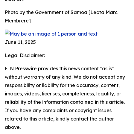
Photo by the Government of Samoa [Leota Marc
Membrere]
June 11, 2025
Legal Disclaimer:
EIN Presswire provides this news content "as is"
without warranty of any kind. We do not accept any
responsibility or liability for the accuracy, content,
images, videos, licenses, completeness, legality, or
reliability of the information contained in this article.
If you have any complaints or copyright issues
related to this article, kindly contact the author
above.