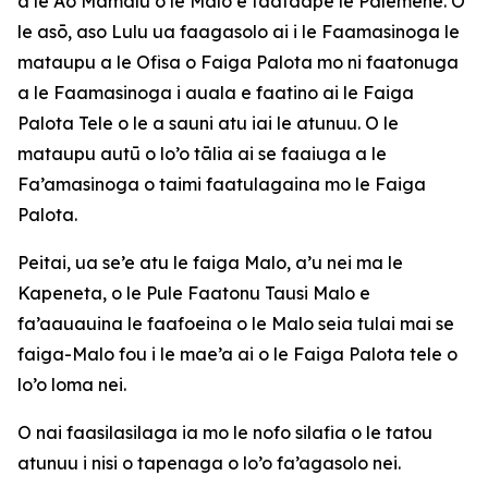
a le Ao Mamalu o le Malo e faataape le Palemene. O
le asō, aso Lulu ua faagasolo ai i le Faamasinoga le
mataupu a le Ofisa o Faiga Palota mo ni faatonuga
a le Faamasinoga i auala e faatino ai le Faiga
Palota Tele o le a sauni atu iai le atunuu. O le
mataupu autū o lo’o tālia ai se faaiuga a le
Fa’amasinoga o taimi faatulagaina mo le Faiga
Palota.
Peitai, ua se’e atu le faiga Malo, a’u nei ma le
Kapeneta, o le Pule Faatonu Tausi Malo e
fa’aauauina le faafoeina o le Malo seia tulai mai se
faiga-Malo fou i le mae’a ai o le Faiga Palota tele o
lo’o loma nei.
O nai faasilasilaga ia mo le nofo silafia o le tatou
atunuu i nisi o tapenaga o lo’o fa’agasolo nei.