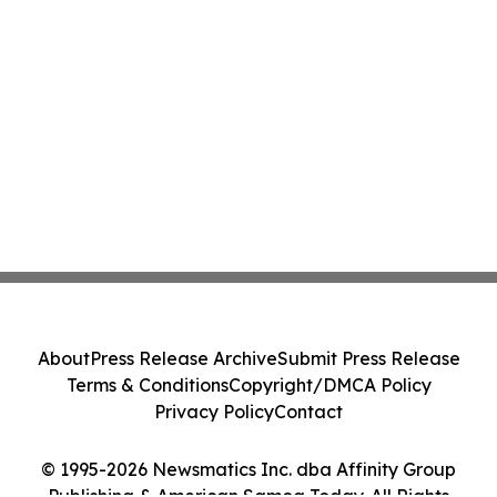
About
Press Release Archive
Submit Press Release
Terms & Conditions
Copyright/DMCA Policy
Privacy Policy
Contact
© 1995-2026 Newsmatics Inc. dba Affinity Group
Publishing & American Samoa Today. All Rights