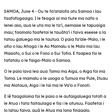
SAMOA, June 4 - Ou te fa’atalofa atu Samoa i lau
faafofogaaga. I le feagai ai ma tiute ma nafa o
lenei aso, aua le uta ma le ta’i, aemaise le tapuaiga
mau; faamalo faafetai le tauāta’i i faiva eseese o la
tatou galuega ma le tautua. O paia fa’ale-Malo, i le
afio o lau Afioga i le Ao Mamalu o le Malo ma lau
Masiofo, o Sui o le Fono o Sui Tofia. E faapea foi le
tafatolu o le faiga-Malo a
Samoa.
O le paia lava lea aua Tama ma Aiga, o Aiga foi ma
Tama. Le mamalu o le usoga a Tumua ma Pule, Ituau
ma Alataua, Aiga i le tai ma le Va’a o Fonoti.
E lē faagaloina foi le paia o le aufaigaluega totofi a
le Atua i fata faitaulaga e fia i le atunuu. Faafetai i
lo latou faiva, auā le Atua ma lona finagalo.