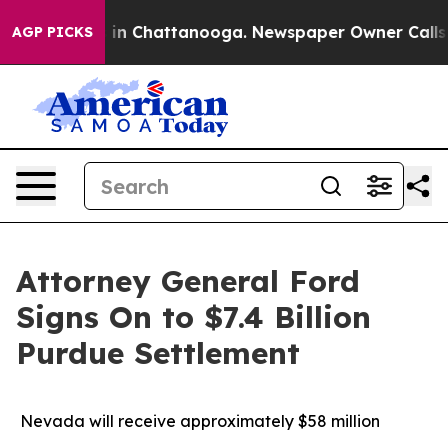
apse
Chaos in Chattanooga. Newspaper Owner Calls the
AGP PICKS
Attorney General Ford
Signs On to $7.4 Billion
Purdue Settlement
Nevada will receive approximately $58 million