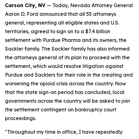
Carson City, NV
— Today, Nevada Attorney General
Aaron D. Ford announced that all 55 attorneys
general, representing all eligible states and U.S.
territories, agreed to sign on to a $7.4 billion
settlement with Purdue Pharma and its owners, the
Sackler family. The Sackler family has also informed
the attorneys general of its plan to proceed with the
settlement, which would resolve litigation against
Purdue and Sacklers for their role in the creating and
worsening the opioid crisis across the country. Now
that the state sign-on period has concluded, local
governments across the country will be asked to join
the settlement contingent on bankruptcy court
proceedings.
"Throughout my time in office, I have repeatedly