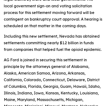
local government sign-on and voting solicitation
process for this settlement moving forward will be
contingent on bankruptcy court approval. A hearing is
scheduled on that matter in the coming days.
Including this new settlement, Nevada has obtained
settlements committing nearly $1.2 billion in funds
from companies that helped fuel the opioid epidemic.
AG Ford is joined in securing this settlement in
principle by the attorneys general of Alabama,
Alaska, American Samoa, Arizona, Arkansas,
California, Colorado, Connecticut, Delaware, District
of Columbia, Florida, Georgia, Guam, Hawaii, Idaho,
Illinois, Indiana, Iowa, Kansas, Kentucky, Louisiana,
Maine, Maryland, Massachusetts, Michigan,