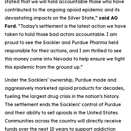
stated that we will hold accountable those who have
contributed to the ongoing opioid epidemic and its
devastating impacts on the Silver State,”
said AG
Ford.
“Today’s settlement is the latest action we have
taken to hold those bad actors accountable. I am
proud to see the Sackler and Purdue Pharma held
responsible for their actions, and I am thrilled to see
this money come into Nevada to help ensure we fight
this epidemic from the ground up.”
Under the Sacklers’ ownership, Purdue made and
aggressively marketed opioid products for decades,
fueling the largest drug crisis in the nation’s history.
The settlement ends the Sacklers’ control of Purdue
and their ability to sell opioids in the United States.
Communities across the country will directly receive
funds over the next 15 years to support addiction