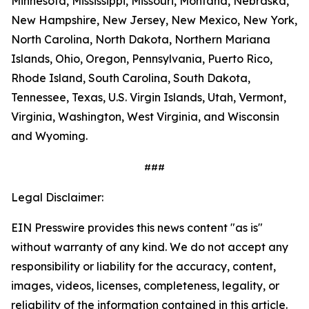
Minnesota, Mississippi, Missouri, Montana, Nebraska,
New Hampshire, New Jersey, New Mexico, New York,
North Carolina, North Dakota, Northern Mariana
Islands, Ohio, Oregon, Pennsylvania, Puerto Rico,
Rhode Island, South Carolina, South Dakota,
Tennessee, Texas, U.S. Virgin Islands, Utah, Vermont,
Virginia, Washington, West Virginia, and Wisconsin
and Wyoming.
###
Legal Disclaimer:
EIN Presswire provides this news content "as is"
without warranty of any kind. We do not accept any
responsibility or liability for the accuracy, content,
images, videos, licenses, completeness, legality, or
reliability of the information contained in this article.