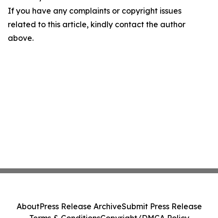
If you have any complaints or copyright issues
related to this article, kindly contact the author
above.
About
Press Release Archive
Submit Press Release