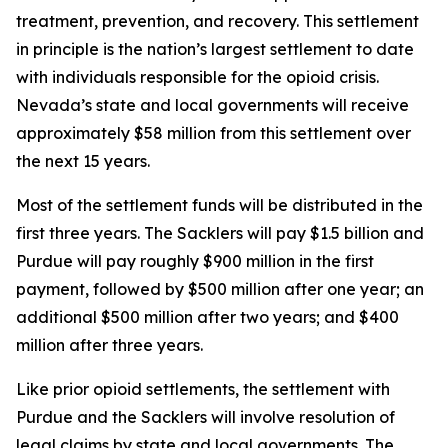
treatment, prevention, and recovery. This settlement
in principle is the nation’s largest settlement to date
with individuals responsible for the opioid crisis.
Nevada’s state and local governments will receive
approximately $58 million from this settlement over
the next 15 years.
Most of the settlement funds will be distributed in the
first three years. The Sacklers will pay $1.5 billion and
Purdue will pay roughly $900 million in the first
payment, followed by $500 million after one year; an
additional $500 million after two years; and $400
million after three years.
Like prior opioid settlements, the settlement with
Purdue and the Sacklers will involve resolution of
legal claims by state and local governments. The