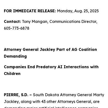
FOR IMMEDIATE RELEASE:
Monday, Aug. 25, 2025
Contact:
Tony Mangan,
Communications Director,
605-773-6878
Attorney General Jackley Part of AG Coalition
Demanding
Companies End Predatory AI Interactions with
Children
PIERRE, S.D. –
South Dakota Attorney General Marty
Jackley, along with 43 other Attorneys General, are