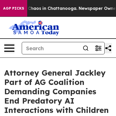
l Collapse
Chaos in Chattanooga. Newspaper Owner Cal
AGP PICKS
Attorney General Jackley
Part of AG Coalition
Demanding Companies
End Predatory AI
Interactions with Children