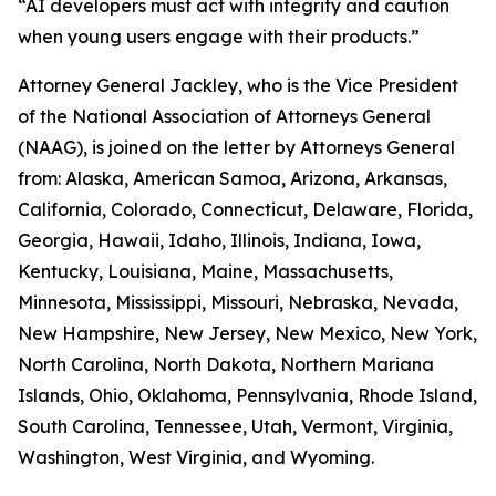
“AI developers must act with integrity and caution
when young users engage with their products.”
Attorney General Jackley, who is the Vice President
of the National Association of Attorneys General
(NAAG), is joined on the letter by Attorneys General
from: Alaska, American Samoa, Arizona, Arkansas,
California, Colorado, Connecticut, Delaware, Florida,
Georgia, Hawaii, Idaho, Illinois, Indiana, Iowa,
Kentucky, Louisiana, Maine, Massachusetts,
Minnesota, Mississippi, Missouri, Nebraska, Nevada,
New Hampshire, New Jersey, New Mexico, New York,
North Carolina, North Dakota, Northern Mariana
Islands, Ohio, Oklahoma, Pennsylvania, Rhode Island,
South Carolina, Tennessee, Utah, Vermont, Virginia,
Washington, West Virginia, and Wyoming.