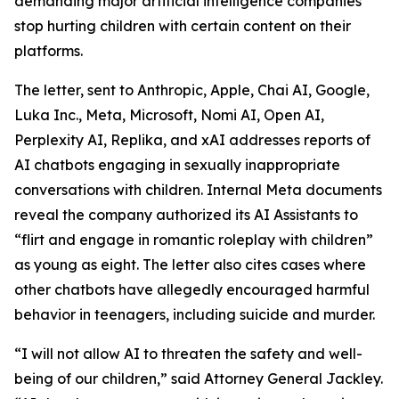
demanding major artificial intelligence companies
stop hurting children with certain content on their
platforms.
The letter, sent to Anthropic, Apple, Chai AI, Google,
Luka Inc., Meta, Microsoft, Nomi AI, Open AI,
Perplexity AI, Replika, and xAI addresses reports of
AI chatbots engaging in sexually inappropriate
conversations with children. Internal Meta documents
reveal the company authorized its AI Assistants to
“flirt and engage in romantic roleplay with children”
as young as eight. The letter also cites cases where
other chatbots have allegedly encouraged harmful
behavior in teenagers, including suicide and murder.
“I will not allow AI to threaten the safety and well-
being of our children,” said Attorney General Jackley.