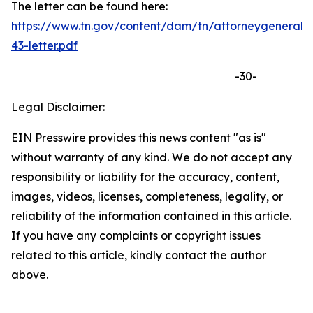
The letter can be found here:
https://www.tn.gov/content/dam/tn/attorneygeneral
43-letter.pdf
-30-
Legal Disclaimer:
EIN Presswire provides this news content "as is"
without warranty of any kind. We do not accept any
responsibility or liability for the accuracy, content,
images, videos, licenses, completeness, legality, or
reliability of the information contained in this article.
If you have any complaints or copyright issues
related to this article, kindly contact the author
above.