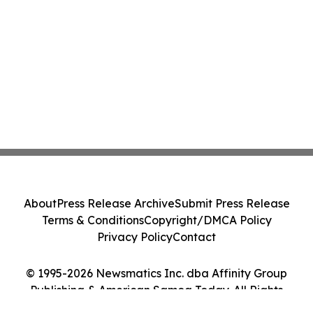
About
Press Release Archive
Submit Press Release
Terms & Conditions
Copyright/DMCA Policy
Privacy Policy
Contact
© 1995-2026 Newsmatics Inc. dba Affinity Group
Publishing & American Samoa Today. All Rights
Reserved.