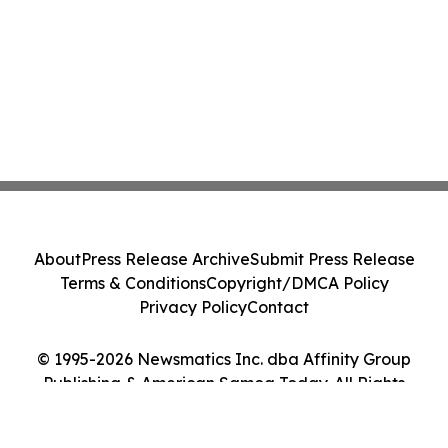
About
Press Release Archive
Submit Press Release
Terms & Conditions
Copyright/DMCA Policy
Privacy Policy
Contact
© 1995-2026 Newsmatics Inc. dba Affinity Group
Publishing & American Samoa Today. All Rights
Reserved.