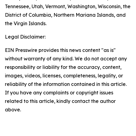
Tennessee, Utah, Vermont, Washington, Wisconsin, the
District of Columbia, Northern Mariana Islands, and
the Virgin Islands.
Legal Disclaimer:
EIN Presswire provides this news content "as is"
without warranty of any kind. We do not accept any
responsibility or liability for the accuracy, content,
images, videos, licenses, completeness, legality, or
reliability of the information contained in this article.
If you have any complaints or copyright issues
related to this article, kindly contact the author
above.