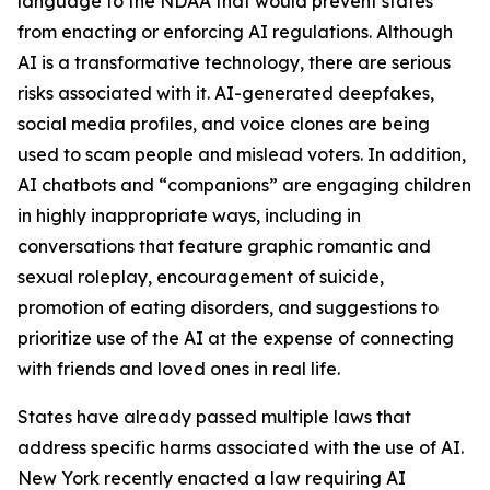
language to the NDAA that would prevent states
from enacting or enforcing AI regulations. Although
AI is a transformative technology, there are serious
risks associated with it. AI-generated deepfakes,
social media profiles, and voice clones are being
used to scam people and mislead voters. In addition,
AI chatbots and “companions” are engaging children
in highly inappropriate ways, including in
conversations that feature graphic romantic and
sexual roleplay, encouragement of suicide,
promotion of eating disorders, and suggestions to
prioritize use of the AI at the expense of connecting
with friends and loved ones in real life.
States have already passed multiple laws that
address specific harms associated with the use of AI.
New York recently enacted a law requiring AI