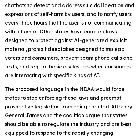
chatbots to detect and address suicidal ideation and
expressions of self-harm by users, and to notify users
every three hours that the user is not communicating
with a human. Other states have enacted laws
designed to protect against AI-generated explicit
material, prohibit deepfakes designed to mislead
voters and consumers, prevent spam phone calls and
texts, and require basic disclosures when consumers
are interacting with specific kinds of AI.
The proposed language in the NDAA would force
states to stop enforcing these laws and preempt
prospective legislation from being enacted. Attorney
General James and the coalition argue that states
should be able to regulate the industry and are best
equipped to respond to the rapidly changing