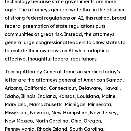
technology because state governments are more
agile. The attorneys general write that in the absence
of strong federal regulations on AI, this rushed, broad
federal preemption of state regulations puts
communities at great risk. Instead, the attorneys
general urge congressional leaders to allow states to
formulate their own laws on AI while adopting
effective, thoughtful federal regulations.
Joining Attorney General James in sending today’s
letter are the attorneys general of American Samoa,
Arizona, California, Connecticut, Delaware, Hawaii,
Idaho, Illinois, Indiana, Kansas, Louisiana, Maine,
Maryland, Massachusetts, Michigan, Minnesota,
Mississippi, Nevada, New Hampshire, New Jersey,
New Mexico, North Carolina, Ohio, Oregon,
Pennsylvania, Rhode Island, South Carolina,