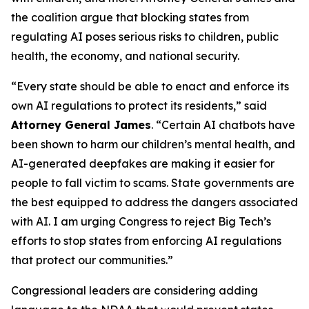
the coalition argue that blocking states from
regulating AI poses serious risks to children, public
health, the economy, and national security.
“Every state should be able to enact and enforce its
own AI regulations to protect its residents,” said
Attorney General James
. “Certain AI chatbots have
been shown to harm our children’s mental health, and
AI-generated deepfakes are making it easier for
people to fall victim to scams. State governments are
the best equipped to address the dangers associated
with AI. I am urging Congress to reject Big Tech’s
efforts to stop states from enforcing AI regulations
that protect our communities.”
Congressional leaders are considering adding