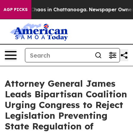
Collapse
Chaos in Chattanooga. Newspaper Owner Call
AGP PICKS
Attorney General James
Leads Bipartisan Coalition
Urging Congress to Reject
Legislation Preventing
State Regulation of