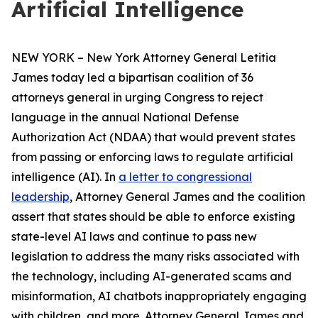
Artificial Intelligence
NEW YORK – New York Attorney General Letitia
James today led a bipartisan coalition of 36
attorneys general in urging Congress to reject
language in the annual National Defense
Authorization Act (NDAA) that would prevent states
from passing or enforcing laws to regulate artificial
intelligence (AI). In
a letter to congressional
leadership
, Attorney General James and the coalition
assert that states should be able to enforce existing
state-level AI laws and continue to pass new
legislation to address the many risks associated with
the technology, including AI-generated scams and
misinformation, AI chatbots inappropriately engaging
with children, and more. Attorney General James and