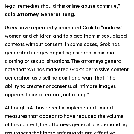
legal remedies should this online abuse continue,”
said Attorney General Tong.
Users have repeatedly prompted Grok to “undress”
women and children and to place them in sexualized
contexts without consent. In some cases, Grok has
generated images depicting children in minimal
clothing or sexual situations. The attorneys general
note that xAI has marketed Grok’s permissive content
generation as a selling point and warn that “the
ability to create nonconsensual intimate images
appears to be a feature, not a bug.”
Although xAI has recently implemented limited
measures that appear to have reduced the volume
of this content, the attorneys general are demanding
assurances that these safeguards are effective,