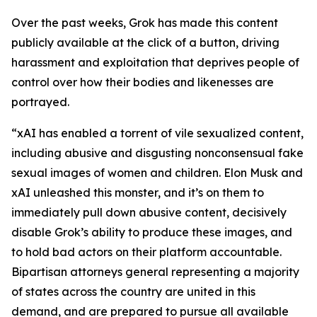
Over the past weeks, Grok has made this content
publicly available at the click of a button, driving
harassment and exploitation that deprives people of
control over how their bodies and likenesses are
portrayed.
“xAI has enabled a torrent of vile sexualized content,
including abusive and disgusting nonconsensual fake
sexual images of women and children. Elon Musk and
xAI unleashed this monster, and it’s on them to
immediately pull down abusive content, decisively
disable Grok’s ability to produce these images, and
to hold bad actors on their platform accountable.
Bipartisan attorneys general representing a majority
of states across the country are united in this
demand, and are prepared to pursue all available