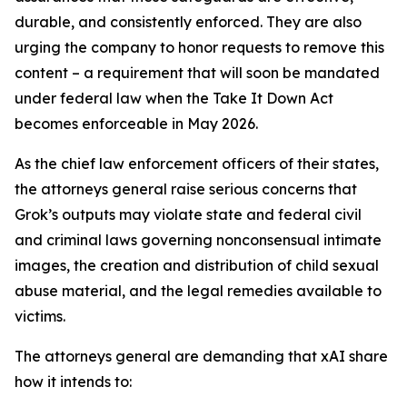
durable, and consistently enforced. They are also
urging the company to honor requests to remove this
content – a requirement that will soon be mandated
under federal law when the Take It Down Act
becomes enforceable in May 2026.
As the chief law enforcement officers of their states,
the attorneys general raise serious concerns that
Grok’s outputs may violate state and federal civil
and criminal laws governing nonconsensual intimate
images, the creation and distribution of child sexual
abuse material, and the legal remedies available to
victims.
The attorneys general are demanding that xAI share
how it intends to: