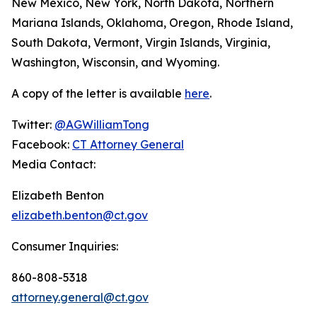
New Mexico, New York, North Dakota, Northern
Mariana Islands, Oklahoma, Oregon, Rhode Island,
South Dakota, Vermont, Virgin Islands, Virginia,
Washington, Wisconsin, and Wyoming.
A copy of the letter is available
here
.
Twitter:
@AGWilliamTong
Facebook:
CT Attorney General
Media Contact:
Elizabeth Benton
elizabeth.benton@ct.gov
Consumer Inquiries:
860-808-5318
attorney.general@ct.gov