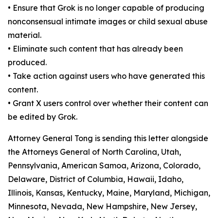
•
Ensure that Grok is no longer capable of producing
nonconsensual intimate images or child sexual abuse
material.
•
Eliminate such content that has already been
produced.
•
Take action against users who have generated this
content.
•
Grant X users control over whether their content can
be edited by Grok.
Attorney General Tong is sending this letter alongside
the Attorneys General of North Carolina, Utah,
Pennsylvania, American Samoa, Arizona, Colorado,
Delaware, District of Columbia, Hawaii, Idaho,
Illinois, Kansas, Kentucky, Maine, Maryland, Michigan,
Minnesota, Nevada, New Hampshire, New Jersey,