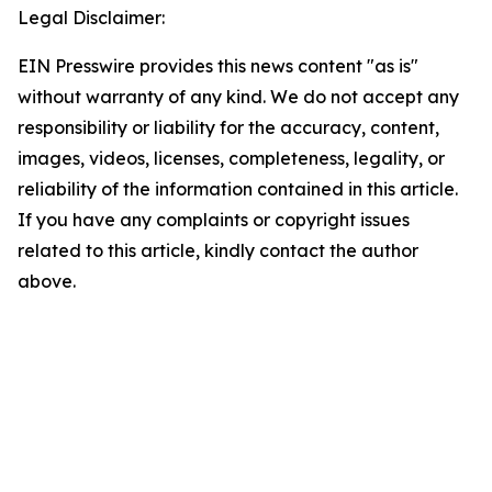
Legal Disclaimer:
EIN Presswire provides this news content "as is"
without warranty of any kind. We do not accept any
responsibility or liability for the accuracy, content,
images, videos, licenses, completeness, legality, or
reliability of the information contained in this article.
If you have any complaints or copyright issues
related to this article, kindly contact the author
above.