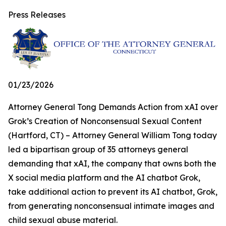
Press Releases
01/23/2026
Attorney General Tong Demands Action from xAI over
Grok’s Creation of Nonconsensual Sexual Content
(Hartford, CT) – Attorney General William Tong today
led a bipartisan group of 35 attorneys general
demanding that xAI, the company that owns both the
X social media platform and the AI chatbot Grok,
take additional action to prevent its AI chatbot, Grok,
from generating nonconsensual intimate images and
child sexual abuse material.