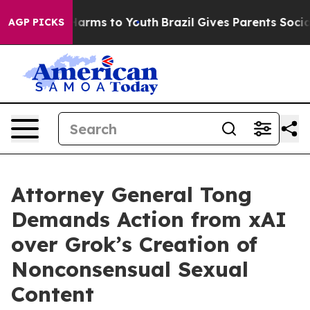
to Abate Harms to Youth
Brazil Gives Parents Social Me
AGP PICKS
Attorney General Tong
Demands Action from xAI
over Grok’s Creation of
Nonconsensual Sexual
Content