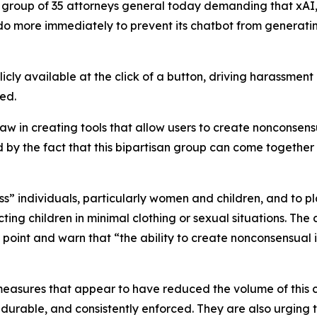
 group of 35 attorneys general today demanding that xAI,
do more immediately to prevent its chatbot from generati
cly available at the click of a button, driving harassment
yed.
law in creating tools that allow users to create nonconse
d by the fact that this bipartisan group can come togethe
” individuals, particularly women and children, and to pl
ng children in minimal clothing or sexual situations. The
g point and warn that “the ability to create nonconsensual
measures that appear to have reduced the volume of this 
 durable, and consistently enforced. They are also urging