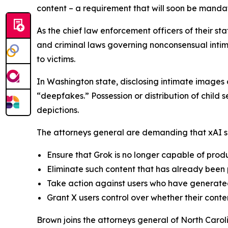
content – a requirement that will soon be mand
As the chief law enforcement officers of their st
and criminal laws governing nonconsensual intima
to victims.
In Washington state, disclosing intimate images o
“deepfakes.” Possession or distribution of child
depictions.
The attorneys general are demanding that xAI sh
Ensure that Grok is no longer capable of prod
Eliminate such content that has already been
Take action against users who have generated
Grant X users control over whether their cont
Brown joins the attorneys general of North Caro