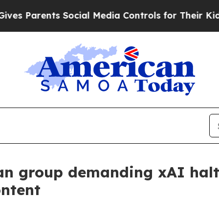
Parents Social Media Controls for Their Kids. Sh
an group demanding xAI halt
ontent