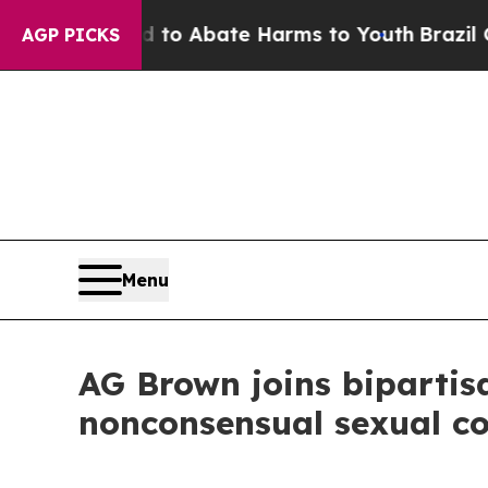
llion Fund to Abate Harms to Youth
Brazil Gives 
AGP PICKS
Menu
AG Brown joins bipartis
nonconsensual sexual c