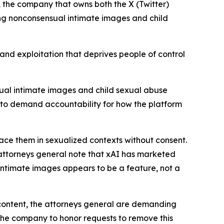
 the company that owns both the X (Twitter)
ng nonconsensual intimate images and child
 and exploitation that deprives people of control
nsual intimate images and child sexual abuse
r to demand accountability for how the platform
ace them in sexualized contexts without consent.
 attorneys general note that xAI has marketed
 intimate images appears to be a feature, not a
content, the attorneys general are demanding
 the company to honor requests to remove this