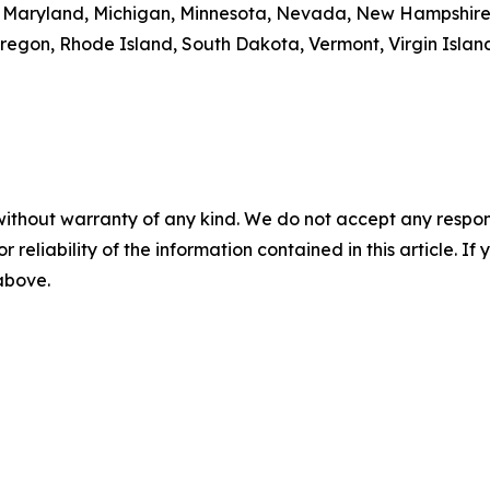
ne, Maryland, Michigan, Minnesota, Nevada, New Hampshir
egon, Rhode Island, South Dakota, Vermont, Virgin Island
without warranty of any kind. We do not accept any responsib
r reliability of the information contained in this article. I
 above.