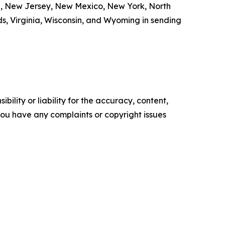
e, New Jersey, New Mexico, New York, North
s, Virginia, Wisconsin, and Wyoming in sending
ility or liability for the accuracy, content,
f you have any complaints or copyright issues