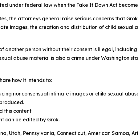
ated under federal law when the Take It Down Act become
ates, the attorneys general raise serious concerns that Grok
te images, the creation and distribution of child sexual 
f another person without their consent is illegal, includi
 sexual abuse material is also a crime under Washington sta
are how it intends to:
ucing nonconsensual intimate images or child sexual abuse
 produced.
 this content.
ent can be edited by Grok.
lina, Utah, Pennsylvania, Connecticut, American Samoa, Ari