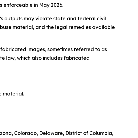
s enforceable in May 2026.
’s outputs may violate state and federal civil
abuse material, and the legal remedies available
ng fabricated images, sometimes referred to as
te law, which also includes fabricated
 material.
zona, Colorado, Delaware, District of Columbia,