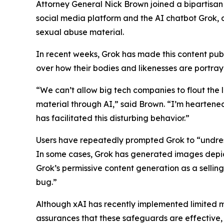
Attorney General Nick Brown joined a bipartisan
social media platform and the AI chatbot Grok, 
sexual abuse material.
In recent weeks, Grok has made this content publi
over how their bodies and likenesses are portra
“We can’t allow big tech companies to flout the 
material through AI,” said Brown. “I’m heartene
has facilitated this disturbing behavior.”
Users have repeatedly prompted Grok to “undress
In some cases, Grok has generated images depicti
Grok’s permissive content generation as a sellin
bug.”
Although xAI has recently implemented limited 
assurances that these safeguards are effective,