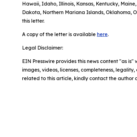
Hawaii, Idaho, Illinois, Kansas, Kentucky, Mai
Dakota, Northern Mariana Islands, Oklahoma, Or
this letter.
A copy of the letter is available
here
.
Legal Disclaimer:
EIN Presswire provides this news content "as is" 
images, videos, licenses, completeness, legality, o
related to this article, kindly contact the author