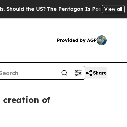
ould the US?
The Pentagon Is Posting Cryptic Bib
View all
Provided by AGP
Share
 creation of