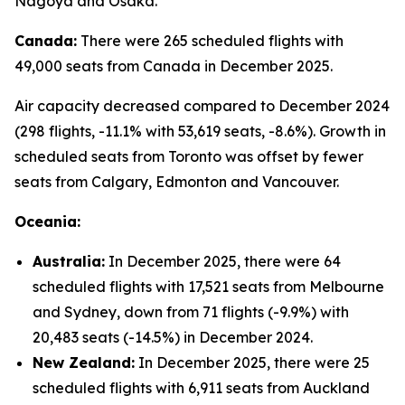
Nagoya and Osaka.
Canada:
There were 265 scheduled flights with
49,000 seats from Canada in December 2025.
Air capacity decreased compared to December 2024
(298 flights, -11.1% with 53,619 seats, -8.6%). Growth in
scheduled seats from Toronto was offset by fewer
seats from Calgary, Edmonton and Vancouver.
Oceania:
Australia:
In December 2025, there were 64
scheduled flights with 17,521 seats from Melbourne
and Sydney, down from 71 flights (-9.9%) with
20,483 seats (-14.5%) in December 2024.
New Zealand:
In December 2025, there were 25
scheduled flights with 6,911 seats from Auckland