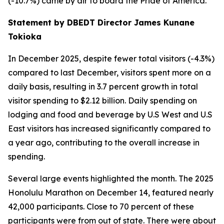
(-10.7%) came by air to board the Pride of America.
Statement by DBEDT Director James Kunane
Tokioka
In December 2025, despite fewer total visitors (-4.3%)
compared to last December, visitors spent more on a
daily basis, resulting in 3.7 percent growth in total
visitor spending to $2.12 billion. Daily spending on
lodging and food and beverage by U.S West and U.S
East visitors has increased significantly compared to
a year ago, contributing to the overall increase in
spending.
Several large events highlighted the month. The 2025
Honolulu Marathon on December 14, featured nearly
42,000 participants. Close to 70 percent of these
participants were from out of state. There were about