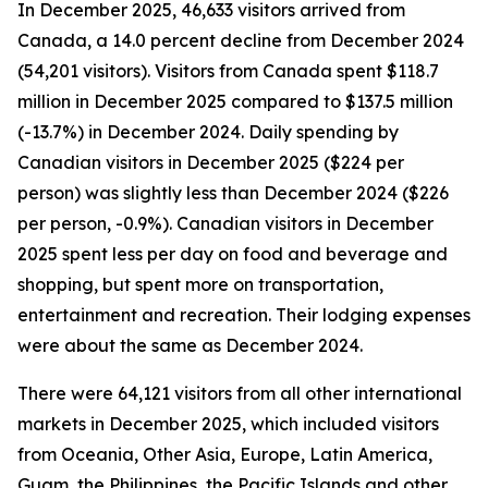
In December 2025, 46,633 visitors arrived from
Canada, a 14.0 percent decline from December 2024
(54,201 visitors). Visitors from Canada spent $118.7
million in December 2025 compared to $137.5 million
(-13.7%) in December 2024. Daily spending by
Canadian visitors in December 2025 ($224 per
person) was slightly less than December 2024 ($226
per person, -0.9%). Canadian visitors in December
2025 spent less per day on food and beverage and
shopping, but spent more on transportation,
entertainment and recreation. Their lodging expenses
were about the same as December 2024.
There were 64,121 visitors from all other international
markets in December 2025, which included visitors
from Oceania, Other Asia, Europe, Latin America,
Guam, the Philippines, the Pacific Islands and other