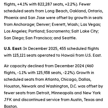
flights, +4.1% with 822,287 seats, +2.2%). Fewer
scheduled seats from Long Beach, Oakland, Ontario,
Phoenix and San Jose were offset by growth in seats
from Anchorage; Denver; Everett, Wash.; Las Vegas;
Los Angeles; Portland; Sacramento; Salt Lake City;
San Diego; San Francisco; and Seattle.
U.S. East:
In December 2025, 455 scheduled flights
with 123,121 seats operated to Hawaii from U.S. East.
Air capacity declined from December 2024 (460
flights, -1.1% with 125,938 seats, -2.2%). Growth in
scheduled seats from Atlanta, Chicago, Dallas,
Houston, Newark and Washington, D.C. was offset by
fewer seats from Detroit, Minneapolis and New York
JFK and discontinued service from Austin, Texas and
Boston.