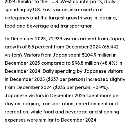
2024. Similar to their U.S. West counterparts, daily
spending by U.S. East visitors increased in all
categories and the largest growth was in lodging,
food and beverage and transportation.
In December 2025, 71,929 visitors arrived from Japan,
growth of 8.3 percent from December 2024 (66,442
visitors). Visitors from Japan spent $104.9 million in
December 2025 compared to $96.8 million (+8.4%) in
December 2024. Daily spending by Japanese visitors
in December 2025 ($237 per person) increased slightly
from December 2024 ($235 per person, +0.9%).
Japanese visitors in December 2025 spent more per
day on lodging, transportation, entertainment and
recreation, while food and beverage and shopping
expenses were similar to December 2024.