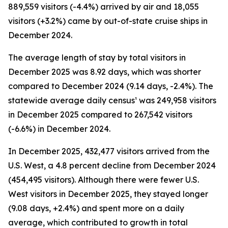
889,559 visitors (-4.4%) arrived by air and 18,055
visitors (+3.2%) came by out-of-state cruise ships in
December 2024.
The average length of stay by total visitors in
December 2025 was 8.92 days, which was shorter
compared to December 2024 (9.14 days, -2.4%). The
statewide average daily census¹ was 249,958 visitors
in December 2025 compared to 267,542 visitors
(-6.6%) in December 2024.
In December 2025, 432,477 visitors arrived from the
U.S. West, a 4.8 percent decline from December 2024
(454,495 visitors). Although there were fewer U.S.
West visitors in December 2025, they stayed longer
(9.08 days, +2.4%) and spent more on a daily
average, which contributed to growth in total