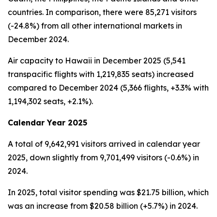
countries. In comparison, there were 85,271 visitors
(-24.8%) from all other international markets in
December 2024.
Air capacity to Hawaii in December 2025 (5,541
transpacific flights with 1,219,835 seats) increased
compared to December 2024 (5,366 flights, +3.3% with
1,194,302 seats, +2.1%).
Calendar Year 2025
A total of 9,642,991 visitors arrived in calendar year
2025, down slightly from 9,701,499 visitors (-0.6%) in
2024.
In 2025, total visitor spending was $21.75 billion, which
was an increase from $20.58 billion (+5.7%) in 2024.