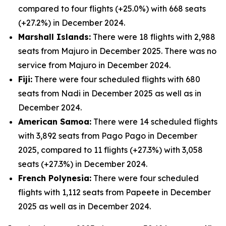
compared to four flights (+25.0%) with 668 seats
(+27.2%) in December 2024.
Marshall Islands:
There were 18 flights with 2,988
seats from Majuro in December 2025. There was no
service from Majuro in December 2024.
Fiji:
There were four scheduled flights with 680
seats from Nadi in December 2025 as well as in
December 2024.
American Samoa:
There were 14 scheduled flights
with 3,892 seats from Pago Pago in December
2025, compared to 11 flights (+27.3%) with 3,058
seats (+27.3%) in December 2024.
French Polynesia:
There were four scheduled
flights with 1,112 seats from Papeete in December
2025 as well as in December 2024.