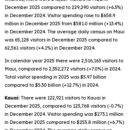
December 2025 compared to 229,290 visitors (+6.3%)
in December 2024. Visitor spending rose to $658.9
million in December 2025 from $581.0 million (+13.4%)
in December 2024. The average daily census on Maui
was 65,128 visitors in December 2025 compared to
62,561 visitors (+4.1%) in December 2024.
In calendar year 2025 there were 2,516,163 visitors to
Maui, compared to 2,352,272 visitors (+7.0%) in 2024.
Total visitor spending in 2025 was $5.97 billion
compared to $5.30 billion (+12.7%) in 2024.
Kauai:
There were 122,921 visitors to Kauai in
December 2025, compared to 123,768 visitors (-0.7%)
in December 2024. Visitor spending was $273.1 million
in December 2025 compared to $255.8 million (+6.7%)