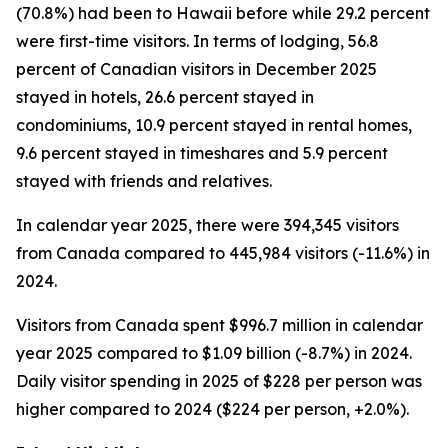
(70.8%) had been to Hawaii before while 29.2 percent
were first-time visitors. In terms of lodging, 56.8
percent of Canadian visitors in December 2025
stayed in hotels, 26.6 percent stayed in
condominiums, 10.9 percent stayed in rental homes,
9.6 percent stayed in timeshares and 5.9 percent
stayed with friends and relatives.
In calendar year 2025, there were 394,345 visitors
from Canada compared to 445,984 visitors (-11.6%) in
2024.
Visitors from Canada spent $996.7 million in calendar
year 2025 compared to $1.09 billion (-8.7%) in 2024.
Daily visitor spending in 2025 of $228 per person was
higher compared to 2024 ($224 per person, +2.0%).