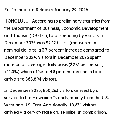
For Immediate Release: January 29, 2026
HONOLULU—According to preliminary statistics from
the Department of Business, Economic Development
and Tourism (DBEDT), total spending by visitors in
December 2025 was $2.12 billion (measured in
nominal dollars), a 3.7 percent increase compared to
December 2024. Visitors in December 2025 spent
more on an average daily basis ($273 per person,
+11.0%) which offset a 4.3 percent decline in total
arrivals to 868,894 visitors.
In December 2025, 850,263 visitors arrived by air
service to the Hawaiian Islands, mainly from the U.S.
West and U.S. East. Additionally, 18,631 visitors
arrived via out-of-state cruise ships. In comparison,