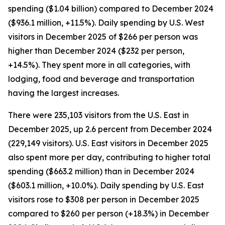
spending ($1.04 billion) compared to December 2024
($936.1 million, +11.5%). Daily spending by U.S. West
visitors in December 2025 of $266 per person was
higher than December 2024 ($232 per person,
+14.5%). They spent more in all categories, with
lodging, food and beverage and transportation
having the largest increases.
There were 235,103 visitors from the U.S. East in
December 2025, up 2.6 percent from December 2024
(229,149 visitors). U.S. East visitors in December 2025
also spent more per day, contributing to higher total
spending ($663.2 million) than in December 2024
($603.1 million, +10.0%). Daily spending by U.S. East
visitors rose to $308 per person in December 2025
compared to $260 per person (+18.3%) in December