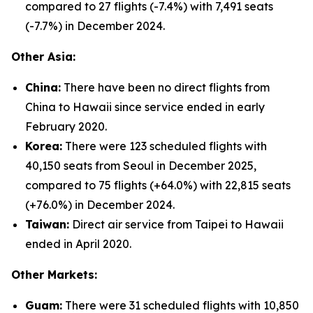
compared to 27 flights (-7.4%) with 7,491 seats
(-7.7%) in December 2024.
Other Asia:
China:
There have been no direct flights from
China to Hawaii since service ended in early
February 2020.
Korea:
There were 123 scheduled flights with
40,150 seats from Seoul in December 2025,
compared to 75 flights (+64.0%) with 22,815 seats
(+76.0%) in December 2024.
Taiwan:
Direct air service from Taipei to Hawaii
ended in April 2020.
Other Markets:
Guam:
There were 31 scheduled flights with 10,850