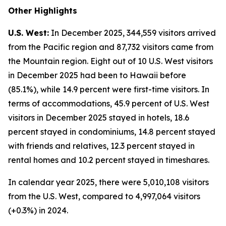
Other Highlights
U.S. West:
In December 2025, 344,559 visitors arrived
from the Pacific region and 87,732 visitors came from
the Mountain region. Eight out of 10 U.S. West visitors
in December 2025 had been to Hawaii before
(85.1%), while 14.9 percent were first-time visitors. In
terms of accommodations, 45.9 percent of U.S. West
visitors in December 2025 stayed in hotels, 18.6
percent stayed in condominiums, 14.8 percent stayed
with friends and relatives, 12.3 percent stayed in
rental homes and 10.2 percent stayed in timeshares.
In calendar year 2025, there were 5,010,108 visitors
from the U.S. West, compared to 4,997,064 visitors
(+0.3%) in 2024.