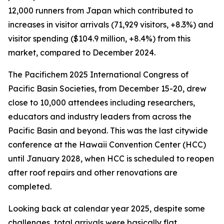
12,000 runners from Japan which contributed to
increases in visitor arrivals (71,929 visitors, +8.3%) and
visitor spending ($104.9 million, +8.4%) from this
market, compared to December 2024.
The Pacifichem 2025 International Congress of
Pacific Basin Societies, from December 15-20, drew
close to 10,000 attendees including researchers,
educators and industry leaders from across the
Pacific Basin and beyond. This was the last citywide
conference at the Hawaii Convention Center (HCC)
until January 2028, when HCC is scheduled to reopen
after roof repairs and other renovations are
completed.
Looking back at calendar year 2025, despite some
challenges, total arrivals were basically flat