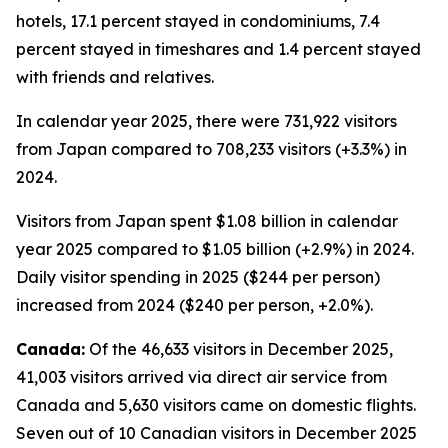
hotels, 17.1 percent stayed in condominiums, 7.4
percent stayed in timeshares and 1.4 percent stayed
with friends and relatives.
In calendar year 2025, there were 731,922 visitors
from Japan compared to 708,233 visitors (+3.3%) in
2024.
Visitors from Japan spent $1.08 billion in calendar
year 2025 compared to $1.05 billion (+2.9%) in 2024.
Daily visitor spending in 2025 ($244 per person)
increased from 2024 ($240 per person, +2.0%).
Canada:
Of the 46,633 visitors in December 2025,
41,003 visitors arrived via direct air service from
Canada and 5,630 visitors came on domestic flights.
Seven out of 10 Canadian visitors in December 2025