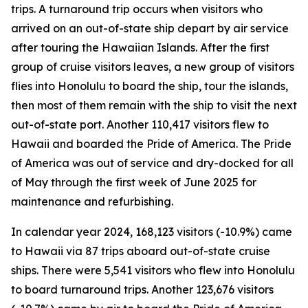
trips. A turnaround trip occurs when visitors who
arrived on an out-of-state ship depart by air service
after touring the Hawaiian Islands. After the first
group of cruise visitors leaves, a new group of visitors
flies into Honolulu to board the ship, tour the islands,
then most of them remain with the ship to visit the next
out-of-state port. Another 110,417 visitors flew to
Hawaii and boarded the Pride of America. The Pride
of America was out of service and dry-docked for all
of May through the first week of June 2025 for
maintenance and refurbishing.
In calendar year 2024, 168,123 visitors (-10.9%) came
to Hawaii via 87 trips aboard out-of-state cruise
ships. There were 5,541 visitors who flew into Honolulu
to board turnaround trips. Another 123,676 visitors