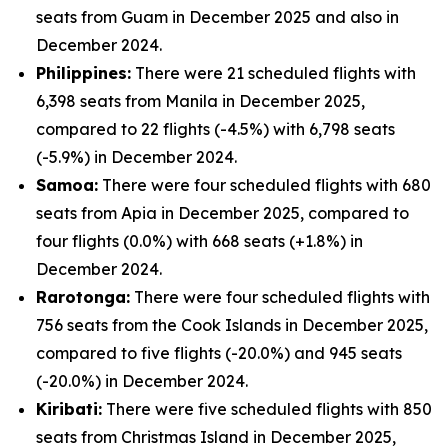
seats from Guam in December 2025 and also in
December 2024.
Philippines:
There were 21 scheduled flights with
6,398 seats from Manila in December 2025,
compared to 22 flights (-4.5%) with 6,798 seats
(-5.9%) in December 2024.
Samoa:
There were four scheduled flights with 680
seats from Apia in December 2025, compared to
four flights (0.0%) with 668 seats (+1.8%) in
December 2024.
Rarotonga:
There were four scheduled flights with
756 seats from the Cook Islands in December 2025,
compared to five flights (-20.0%) and 945 seats
(-20.0%) in December 2024.
Kiribati:
There were five scheduled flights with 850
seats from Christmas Island in December 2025,