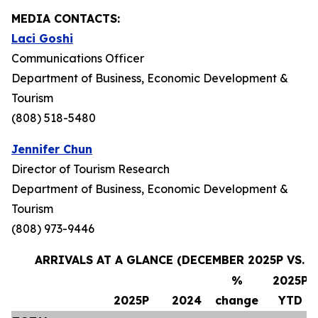
MEDIA CONTACTS:
Laci Goshi
Communications Officer
Department of Business, Economic Development &
Tourism
(808) 518-5480
Jennifer Chun
Director of Tourism Research
Department of Business, Economic Development &
Tourism
(808) 973-9446
ARRIVALS AT A GLANCE (DECEMBER 2025P VS. 
%
2025P
2025P
2024
change
YTD