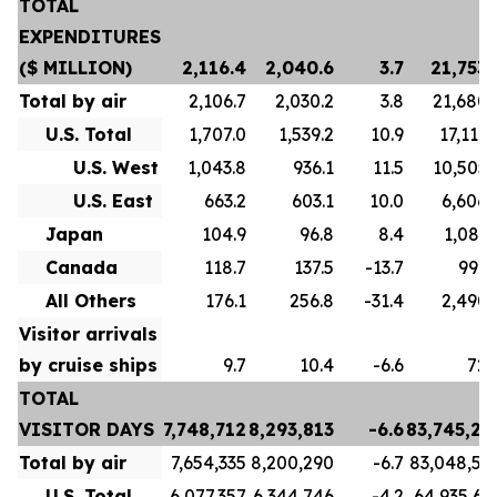
TOTAL
EXPENDITURES
($ MILLION)
2,116.4
2,040.6
3.7
21,753.
Total by air
2,106.7
2,030.2
3.8
21,680.
U.S. Total
1,707.0
1,539.2
10.9
17,112.
U.S. West
1,043.8
936.1
11.5
10,505.
U.S. East
663.2
603.1
10.0
6,606.
Japan
104.9
96.8
8.4
1,081.
Canada
118.7
137.5
-13.7
996.
All Others
176.1
256.8
-31.4
2,490.
Visitor arrivals
by cruise ships
9.7
10.4
-6.6
72.
TOTAL
VISITOR DAYS
7,748,712
8,293,813
-6.6
83,745,21
Total by air
7,654,335
8,200,290
-6.7
83,048,59
U.S. Total
6,077,357
6,344,746
-4.2
64,935,63