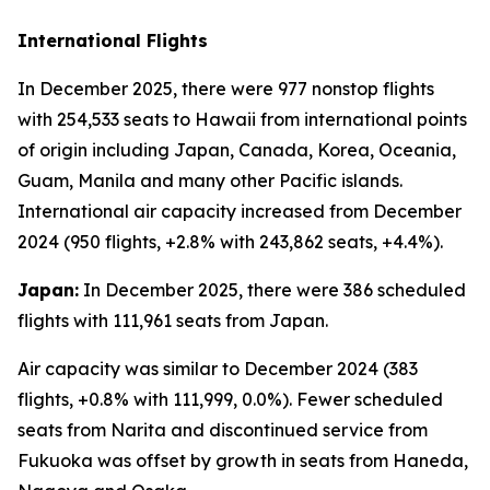
International Flights
In December 2025, there were 977 nonstop flights
with 254,533 seats to Hawaii from international points
of origin including Japan, Canada, Korea, Oceania,
Guam, Manila and many other Pacific islands.
International air capacity increased from December
2024 (950 flights, +2.8% with 243,862 seats, +4.4%).
Japan:
In December 2025, there were 386 scheduled
flights with 111,961 seats from Japan.
Air capacity was similar to December 2024 (383
flights, +0.8% with 111,999, 0.0%). Fewer scheduled
seats from Narita and discontinued service from
Fukuoka was offset by growth in seats from Haneda,