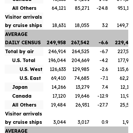
All Others
64,121
85,271
-24.8
951,17
Visitor arrivals
by cruise ships
18,631
18,055
3.2
149,77
AVERAGE
DAILY CENSUS
249,958
267,542
-6.6
229,43
Total by air
246,914
264,525
-6.7
227,53
U.S. Total
196,044
204,669
-4.2
177,90
U.S. West
126,633
129,985
-2.6
115,60
U.S. East
69,410
74,685
-7.1
62,29
Japan
14,266
13,279
7.4
12,12
Canada
17,120
19,646
-12.9
11,98
All Others
19,484
26,931
-27.7
25,52
Visitor arrivals
by cruise ships
3,044
3,017
0.9
1,90
AVERAGE