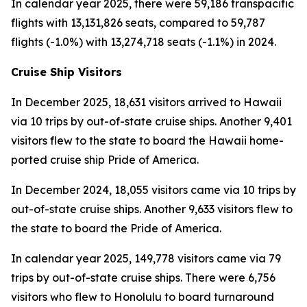
In calendar year 2025, there were 59,186 transpacific
flights with 13,131,826 seats, compared to 59,787
flights (-1.0%) with 13,274,718 seats (-1.1%) in 2024.
Cruise Ship Visitors
In December 2025, 18,631 visitors arrived to Hawaii
via 10 trips by out-of-state cruise ships. Another 9,401
visitors flew to the state to board the Hawaii home-
ported cruise ship Pride of America.
In December 2024, 18,055 visitors came via 10 trips by
out-of-state cruise ships. Another 9,633 visitors flew to
the state to board the Pride of America.
In calendar year 2025, 149,778 visitors came via 79
trips by out-of-state cruise ships. There were 6,756
visitors who flew to Honolulu to board turnaround