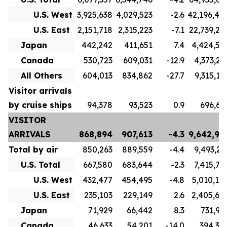
U.S. West
3,925,638
4,029,523
-2.6
42,196,40
U.S. East
2,151,718
2,315,223
-7.1
22,739,23
Japan
442,242
411,651
7.4
4,424,56
Canada
530,723
609,031
-12.9
4,373,21
All Others
604,013
834,862
-27.7
9,315,17
Visitor arrivals
by cruise ships
94,378
93,523
0.9
696,61
VISITOR
ARRIVALS
868,894
907,613
-4.3
9,642,99
Total by air
850,263
889,559
-4.4
9,493,21
U.S. Total
667,580
683,644
-2.3
7,415,76
U.S. West
432,477
454,495
-4.8
5,010,10
U.S. East
235,103
229,149
2.6
2,405,65
Japan
71,929
66,442
8.3
731,92
Canada
46,633
54,201
-14.0
394,34