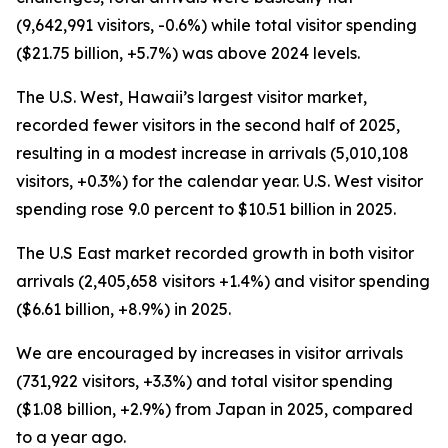
(9,642,991 visitors, -0.6%) while total visitor spending
($21.75 billion, +5.7%) was above 2024 levels.
The U.S. West, Hawaii’s largest visitor market,
recorded fewer visitors in the second half of 2025,
resulting in a modest increase in arrivals (5,010,108
visitors, +0.3%) for the calendar year. U.S. West visitor
spending rose 9.0 percent to $10.51 billion in 2025.
The U.S East market recorded growth in both visitor
arrivals (2,405,658 visitors +1.4%) and visitor spending
($6.61 billion, +8.9%) in 2025.
We are encouraged by increases in visitor arrivals
(731,922 visitors, +3.3%) and total visitor spending
($1.08 billion, +2.9%) from Japan in 2025, compared
to a year ago.