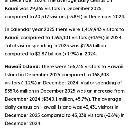
in December 2024. The average daily census on
Kauai was 29,365 visitors in December 2025
compared to 30,512 visitors (-3.8%) in December 2024.
In calendar year 2025 there were 1,419,943 visitors to
Kauai, compared to 1,393,101 visitors (+1.9%) in 2024.
Total visitor spending in 2025 was $2.93 billion
compared to $2.87 billion (+1.9%) in 2024.
Hawaii Island:
There were 166,315 visitors to Hawaii
Island in December 2025 compared to 168,308
visitors (-1.2%) in December 2024. Visitor spending of
$359.6 million in December 2025 was an increase from
December 2024 ($340.1 million, +5.7%). The average
daily census on Hawaii Island was 43,431 visitors in
December 2025 compared to 45,038 visitors (-3.6%) in
December 2024.