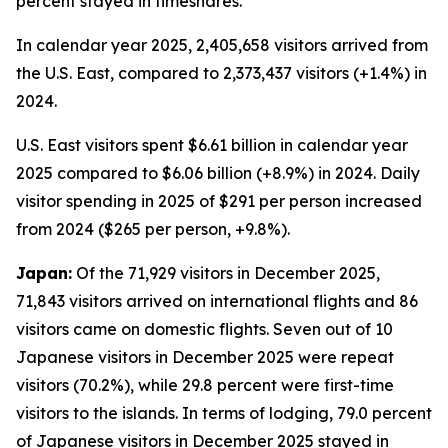
percent stayed in timeshares.
In calendar year 2025, 2,405,658 visitors arrived from
the U.S. East, compared to 2,373,437 visitors (+1.4%) in
2024.
U.S. East visitors spent $6.61 billion in calendar year
2025 compared to $6.06 billion (+8.9%) in 2024. Daily
visitor spending in 2025 of $291 per person increased
from 2024 ($265 per person, +9.8%).
Japan:
Of the 71,929 visitors in December 2025,
71,843 visitors arrived on international flights and 86
visitors came on domestic flights. Seven out of 10
Japanese visitors in December 2025 were repeat
visitors (70.2%), while 29.8 percent were first-time
visitors to the islands. In terms of lodging, 79.0 percent
of Japanese visitors in December 2025 stayed in