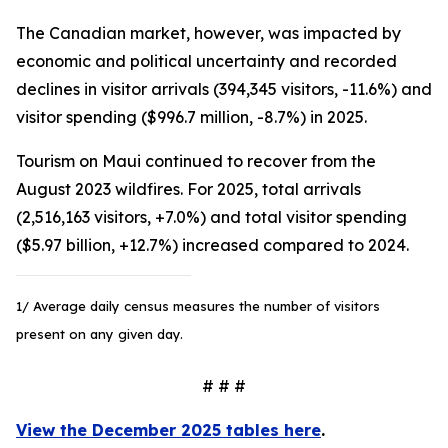
The Canadian market, however, was impacted by
economic and political uncertainty and recorded
declines in visitor arrivals (394,345 visitors, -11.6%) and
visitor spending ($996.7 million, -8.7%) in 2025.
Tourism on Maui continued to recover from the
August 2023 wildfires. For 2025, total arrivals
(2,516,163 visitors, +7.0%) and total visitor spending
($5.97 billion, +12.7%) increased compared to 2024.
1/ Average daily census measures the number of visitors
present on any given day.
# # #
View the December 2025 tables here
.