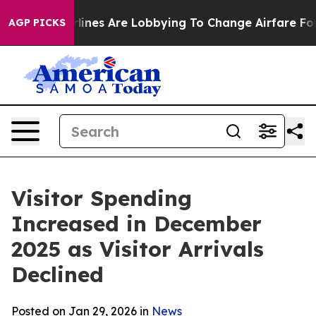
irlines Are Lobbying To Change Airfare Font Sizes. It’
AGP PICKS
Visitor Spending
Increased in December
2025 as Visitor Arrivals
Declined
Posted on Jan 29, 2026 in
News