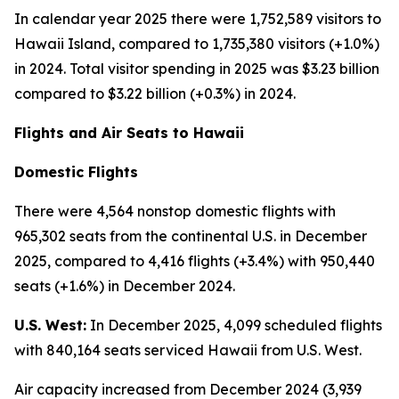
In calendar year 2025 there were 1,752,589 visitors to
Hawaii Island, compared to 1,735,380 visitors (+1.0%)
in 2024. Total visitor spending in 2025 was $3.23 billion
compared to $3.22 billion (+0.3%) in 2024.
Flights and Air Seats to Hawaii
Domestic Flights
There were 4,564 nonstop domestic flights with
965,302 seats from the continental U.S. in December
2025, compared to 4,416 flights (+3.4%) with 950,440
seats (+1.6%) in December 2024.
U.S. West:
In December 2025, 4,099 scheduled flights
with 840,164 seats serviced Hawaii from U.S. West.
Air capacity increased from December 2024 (3,939