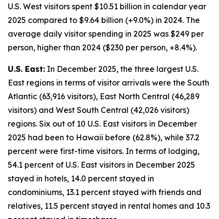
U.S. West visitors spent $10.51 billion in calendar year
2025 compared to $9.64 billion (+9.0%) in 2024. The
average daily visitor spending in 2025 was $249 per
person, higher than 2024 ($230 per person, +8.4%).
U.S. East:
In December 2025, the three largest U.S.
East regions in terms of visitor arrivals were the South
Atlantic (63,916 visitors), East North Central (46,289
visitors) and West South Central (42,026 visitors)
regions. Six out of 10 U.S. East visitors in December
2025 had been to Hawaii before (62.8%), while 37.2
percent were first-time visitors. In terms of lodging,
54.1 percent of U.S. East visitors in December 2025
stayed in hotels, 14.0 percent stayed in
condominiums, 13.1 percent stayed with friends and
relatives, 11.5 percent stayed in rental homes and 10.3