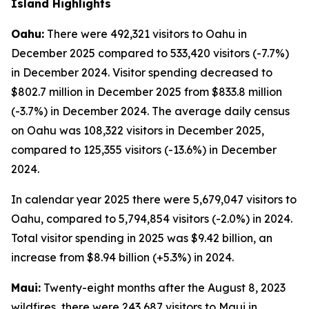
Island Highlights
Oahu:
There were 492,321 visitors to Oahu in
December 2025 compared to 533,420 visitors (-7.7%)
in December 2024. Visitor spending decreased to
$802.7 million in December 2025 from $833.8 million
(-3.7%) in December 2024. The average daily census
on Oahu was 108,322 visitors in December 2025,
compared to 125,355 visitors (-13.6%) in December
2024.
In calendar year 2025 there were 5,679,047 visitors to
Oahu, compared to 5,794,854 visitors (-2.0%) in 2024.
Total visitor spending in 2025 was $9.42 billion, an
increase from $8.94 billion (+5.3%) in 2024.
Maui:
Twenty-eight months after the August 8, 2023
wildfires, there were 243,687 visitors to Maui in