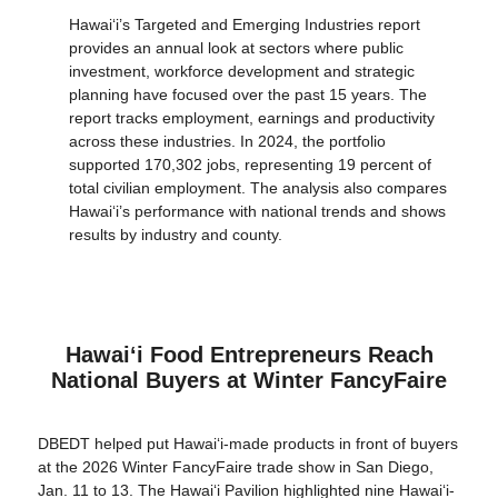
Hawaiʻi’s Targeted and Emerging Industries report
provides an annual look at sectors where public
investment, workforce development and strategic
planning have focused over the past 15 years. The
report tracks employment, earnings and productivity
across these industries. In 2024, the portfolio
supported 170,302 jobs, representing 19 percent of
total civilian employment. The analysis also compares
Hawaiʻi’s performance with national trends and shows
results by industry and county.
Hawaiʻi Food Entrepreneurs Reach
National Buyers at Winter FancyFaire
DBEDT helped put Hawaiʻi-made products in front of buyers
at the 2026 Winter FancyFaire trade show in San Diego,
Jan. 11 to 13. The Hawai‘i Pavilion highlighted nine Hawai‘i-