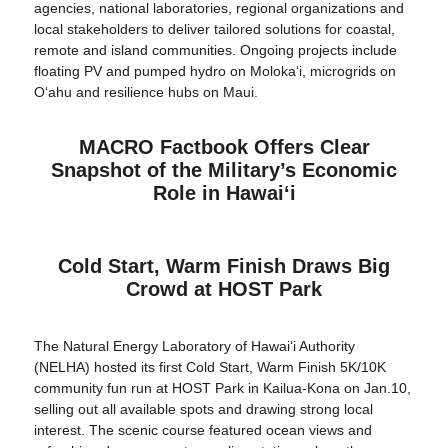
agencies, national laboratories, regional organizations and
local stakeholders to deliver tailored solutions for coastal,
remote and island communities. Ongoing projects include
floating PV and pumped hydro on Molokaʻi, microgrids on
Oʻahu and resilience hubs on Maui.
MACRO Factbook Offers Clear
Snapshot of the Military’s Economic
Role in Hawaiʻi
Cold Start, Warm Finish Draws Big
Crowd at HOST Park
The Natural Energy Laboratory of Hawaiʻi Authority
(NELHA) hosted its first Cold Start, Warm Finish 5K/10K
community fun run at HOST Park in Kailua-Kona on Jan.10,
selling out all available spots and drawing strong local
interest. The scenic course featured ocean views and