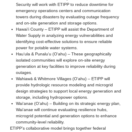
Security will work with ETIPP to reduce downtime for
emergency operations centers and communication
towers during disasters by evaluating outage frequency
and on-site generation and storage options.
Hawaiʻi County – ETIPP will assist the Department of
Water Supply in analyzing energy vulnerabilities and
identifying cost-effective solutions to ensure reliable
power for potable water systems.
Hauʻula & Punaluʻu (Oʻahu) – These geographically
isolated communities will explore on-site energy
generation at key facilities to improve reliability during
outages.
Wahiawā & Whitmore Villages (Oʻahu) – ETIPP will
provide hydrologic resource modeling and microgrid
design strategies to support local energy generation and
storage, including hydropower options.
Waiʻanae (Oʻahu) – Building on its strategic energy plan,
Waiʻanae will continue evaluating resilience hubs,
microgrid potential and generation options to enhance
community-level reliability.
ETIPP’s collaborative model brings together federal