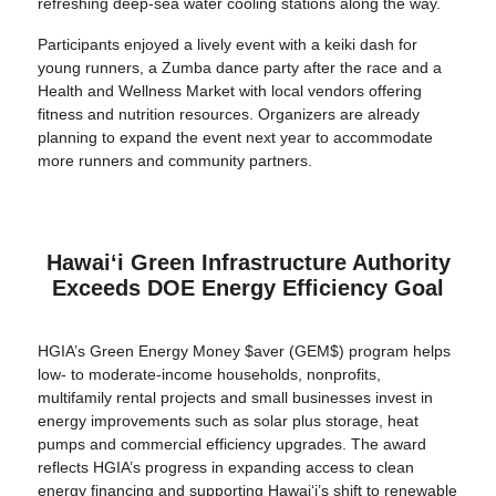
refreshing deep-sea water cooling stations along the way.
Participants enjoyed a lively event with a keiki dash for
young runners, a Zumba dance party after the race and a
Health and Wellness Market with local vendors offering
fitness and nutrition resources. Organizers are already
planning to expand the event next year to accommodate
more runners and community partners.
Hawaiʻi Green Infrastructure Authority
Exceeds DOE Energy Efficiency Goal
HGIA’s Green Energy Money $aver (GEM$) program helps
low- to moderate-income households, nonprofits,
multifamily rental projects and small businesses invest in
energy improvements such as solar plus storage, heat
pumps and commercial efficiency upgrades. The award
reflects HGIA’s progress in expanding access to clean
energy financing and supporting Hawaiʻi’s shift to renewable