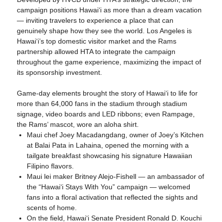
campaign positions Hawaiʻi as more than a dream vacation
— inviting travelers to experience a place that can
genuinely shape how they see the world. Los Angeles is
Hawaiʻi’s top domestic visitor market and the Rams
partnership allowed HTA to integrate the campaign
throughout the game experience, maximizing the impact of
its sponsorship investment.
Game-day elements brought the story of Hawaiʻi to life for
more than 64,000 fans in the stadium through stadium
signage, video boards and LED ribbons; even Rampage,
the Rams’ mascot, wore an aloha shirt.
Maui chef Joey Macadangdang, owner of Joey’s Kitchen
at Balai Pata in Lahaina, opened the morning with a
tailgate breakfast showcasing his signature Hawaiian
Filipino flavors.
Maui lei maker Britney Alejo-Fishell — an ambassador of
the “Hawaiʻi Stays With You” campaign — welcomed
fans into a floral activation that reflected the sights and
scents of home.
On the field, Hawaiʻi Senate President Ronald D. Kouchi