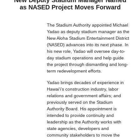
New Deputy Stadium Manager Named
as NASED Project Moves Forward
The Stadium Authority appointed Michael
Yadao as deputy stadium manager as the
New Aloha Stadium Entertainment District
(NASED) advances into its next phase. In
his new role, Yadao will oversee day-to-
day stadium operations and help guide
the project through dismantling and long-
term redevelopment efforts.
Yadao brings decades of experience in
Hawaiʻi’s construction industry, labor
relations and government affairs; and
previously served on the Stadium
Authority Board. His appointment is
intended to provide continuity and
leadership as the Authority works with
state agencies, developers and
community stakeholders to move the