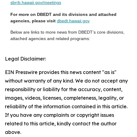
sbrrb.hawaii.gov/meetings
For more on DBEDT and its divisions and attached
agencies, please visit
dbedt.hawaii.gov
Below are links to more news from DBEDT’s core divisions,
attached agencies and related programs:
Legal Disclaimer:
EIN Presswire provides this news content "as is"
without warranty of any kind. We do not accept any
responsibility or liability for the accuracy, content,
images, videos, licenses, completeness, legality, or
reliability of the information contained in this article.
If you have any complaints or copyright issues
related to this article, kindly contact the author
above.