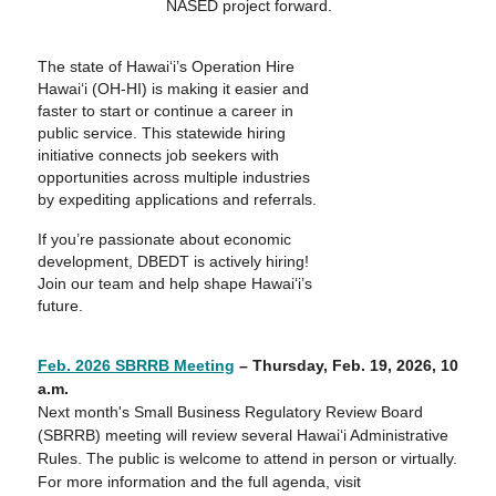
NASED project forward.
The state of Hawai‘i’s Operation Hire
Hawai‘i (OH-HI) is making it easier and
faster to start or continue a career in
public service. This statewide hiring
initiative connects job seekers with
opportunities across multiple industries
by expediting applications and referrals.
If you’re passionate about economic
development, DBEDT is actively hiring!
Join our team and help shape Hawai‘i’s
future.
Feb. 2026 SBRRB Meeting
– Thursday,
Feb. 19, 2026
, 10
a.m.
Next month's Small Business Regulatory Review Board
(SBRRB) meeting will review several Hawaiʻi Administrative
Rules. The public is welcome to attend in person or virtually.
For more information and the full agenda, visit