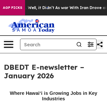
40%. Well, it Didn’t
As war With Iran Drove oil Price
AGP PICKS
DBEDT E-newsletter –
January 2026
Where Hawaiʻi is Growing Jobs in Key
Industries