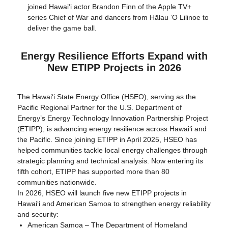
joined Hawaiʻi actor Brandon Finn of the Apple TV+
series Chief of War and dancers from Hālau ʻO Lilinoe to
deliver the game ball.
Energy Resilience Efforts Expand with
New ETIPP Projects in 2026
The Hawaiʻi State Energy Office (HSEO), serving as the
Pacific Regional Partner for the U.S. Department of
Energy’s Energy Technology Innovation Partnership Project
(ETIPP), is advancing energy resilience across Hawaiʻi and
the Pacific. Since joining ETIPP in April 2025, HSEO has
helped communities tackle local energy challenges through
strategic planning and technical analysis. Now entering its
fifth cohort, ETIPP has supported more than 80
communities nationwide.
In 2026, HSEO will launch five new ETIPP projects in
Hawaiʻi and American Samoa to strengthen energy reliability
and security:
American Samoa – The Department of Homeland