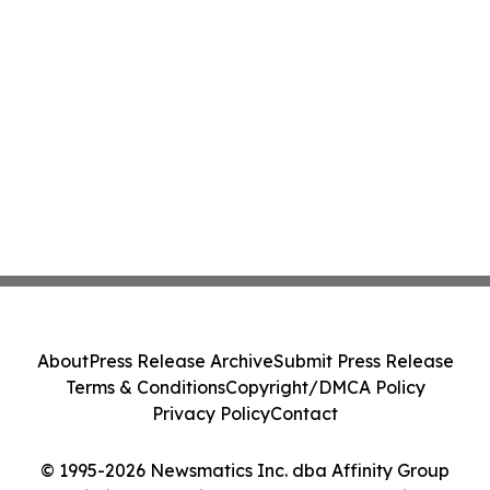
About
Press Release Archive
Submit Press Release
Terms & Conditions
Copyright/DMCA Policy
Privacy Policy
Contact
© 1995-2026 Newsmatics Inc. dba Affinity Group