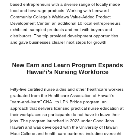
based entrepreneurs with a diverse range of locally made
food and beverage products. Working with Leeward
Community College’s Wahiawā Value-Added Product
Development Center, an additional 10 local entrepreneurs
exhibited, sampled products and met with buyers and
distributors. The trip provided development opportunities
and gave businesses clearer next steps for growth.
New Earn and Learn Program Expands
Hawaiʻi’s Nursing Workforce
Fifty-five certified nurse aides and other healthcare workers
graduated from the Healthcare Association of Hawaiʻi’s
“earn-and-learn” CNA+ to LPN Bridge program, an
approach that delivers licensed practical nurse education at
their workplaces so participants do not have to leave their
jobs. The program launched in 2023 under Good Jobs
Hawaiʻi and was developed with the University of Hawaiʻi
Maui College and health care partners, including oversight