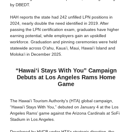
by DBEDT.
HAH reports the state had 242 unfilled LPN positions in
2024, nearly double the need identified in 2019. After
passing the LPN certification exam, graduates have higher
earning potential, while employers gain an upskilled
workforce. Graduation and pinning ceremonies were held
statewide across Oʻahu, Kauaʻi, Maui, Hawaiʻi Island and
Molokaʻi in December 2025.
“Hawaiʻi Stays With You” Campaign
Debuts at Los Angeles Rams Home
Game
The Hawaiʻi Tourism Authority's (HTA) global campaign,
“Hawaiʻi Stays With You,” debuted on January 4 at the Los
Angeles Rams’ game against the Arizona Cardinals at SoFi
Stadium in Los Angeles.
Developed by HVCB under HTA’s strategic direction, the