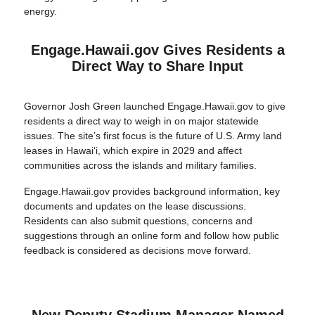
energy.
Engage.Hawaii.gov Gives Residents a
Direct Way to Share Input
Governor Josh Green launched Engage.Hawaii.gov to give
residents a direct way to weigh in on major statewide
issues. The site’s first focus is the future of U.S. Army land
leases in Hawaiʻi, which expire in 2029 and affect
communities across the islands and military families.
Engage.Hawaii.gov provides background information, key
documents and updates on the lease discussions.
Residents can also submit questions, concerns and
suggestions through an online form and follow how public
feedback is considered as decisions move forward.