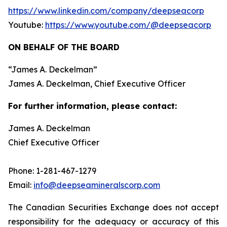
https://www.linkedin.com/company/deepseacorp
Youtube:
https://www.youtube.com/@deepseacorp
ON BEHALF OF THE BOARD
“
James A. Deckelman
”
James A. Deckelman
, Chief Executive Officer
For further information, please contact:
James A. Deckelman
Chief Executive Officer
Phone: 1-281-467-1279
Email:
info@deepseamineralscorp.com
The Canadian Securities Exchange does not accept
responsibility for the adequacy or accuracy of this