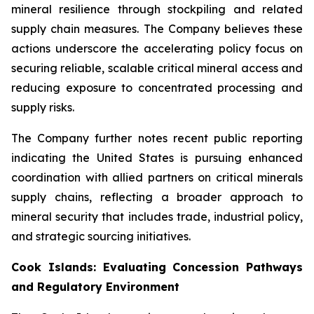
mineral resilience through stockpiling and related
supply chain measures. The Company believes these
actions underscore the accelerating policy focus on
securing reliable, scalable critical mineral access and
reducing exposure to concentrated processing and
supply risks.
The Company further notes recent public reporting
indicating the United States is pursuing enhanced
coordination with allied partners on critical minerals
supply chains, reflecting a broader approach to
mineral security that includes trade, industrial policy,
and strategic sourcing initiatives.
Cook Islands: Evaluating Concession Pathways
and Regulatory Environment