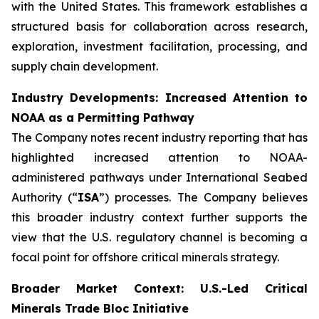
with the United States. This framework establishes a
structured basis for collaboration across research,
exploration, investment facilitation, processing, and
supply chain development.
Industry Developments: Increased Attention to
NOAA as a Permitting Pathway
The Company notes recent industry reporting that has
highlighted increased attention to NOAA-
administered pathways under International Seabed
Authority (“
ISA
”) processes. The Company believes
this broader industry context further supports the
view that the U.S. regulatory channel is becoming a
focal point for offshore critical minerals strategy.
Broader Market Context: U.S.-Led Critical
Minerals Trade Bloc Initiative