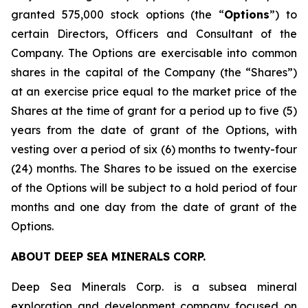
granted 575,000 stock options (the “
Options
”) to
certain Directors, Officers and Consultant of the
Company. The Options are exercisable into common
shares in the capital of the Company (the “Shares”)
at an exercise price equal to the market price of the
Shares at the time of grant for a period up to five (5)
years from the date of grant of the Options, with
vesting over a period of six (6) months to twenty-four
(24) months. The Shares to be issued on the exercise
of the Options will be subject to a hold period of four
months and one day from the date of grant of the
Options.
ABOUT DEEP SEA MINERALS CORP.
Deep Sea Minerals Corp. is a subsea mineral
exploration and development company focused on