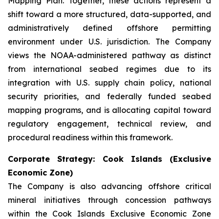
Mapping Plan. Together, these actions represent a
shift toward a more structured, data-supported, and
administratively defined offshore permitting
environment under U.S. jurisdiction. The Company
views the NOAA-administered pathway as distinct
from international seabed regimes due to its
integration with U.S. supply chain policy, national
security priorities, and federally funded seabed
mapping programs, and is allocating capital toward
regulatory engagement, technical review, and
procedural readiness within this framework.
Corporate Strategy: Cook Islands (Exclusive
Economic Zone)
The Company is also advancing offshore critical
mineral initiatives through concession pathways
within the Cook Islands Exclusive Economic Zone