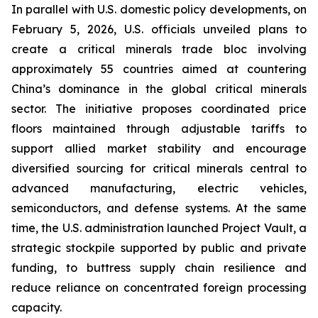
In parallel with U.S. domestic policy developments, on
February 5, 2026, U.S. officials unveiled plans to
create a critical minerals trade bloc involving
approximately 55 countries aimed at countering
China’s dominance in the global critical minerals
sector. The initiative proposes coordinated price
floors maintained through adjustable tariffs to
support allied market stability and encourage
diversified sourcing for critical minerals central to
advanced manufacturing, electric vehicles,
semiconductors, and defense systems. At the same
time, the U.S. administration launched Project Vault, a
strategic stockpile supported by public and private
funding, to buttress supply chain resilience and
reduce reliance on concentrated foreign processing
capacity.