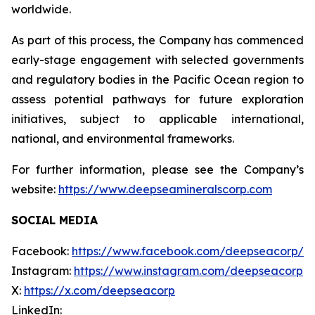
worldwide.
As part of this process, the Company has commenced
early-stage engagement with selected governments
and regulatory bodies in the Pacific Ocean region to
assess potential pathways for future exploration
initiatives, subject to applicable international,
national, and environmental frameworks.
For further information, please see the Company’s
website:
https://www.deepseamineralscorp.com
SOCIAL MEDIA
Facebook:
https://www.facebook.com/deepseacorp/
Instagram:
https://www.instagram.com/deepseacorp
X:
https://x.com/deepseacorp
LinkedIn: