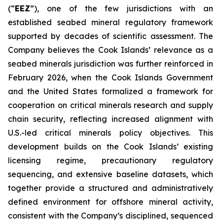
(“
EEZ
”), one of the few jurisdictions with an
established seabed mineral regulatory framework
supported by decades of scientific assessment. The
Company believes the Cook Islands’ relevance as a
seabed minerals jurisdiction was further reinforced in
February 2026, when the Cook Islands Government
and the United States formalized a framework for
cooperation on critical minerals research and supply
chain security, reflecting increased alignment with
U.S.-led critical minerals policy objectives. This
development builds on the Cook Islands’ existing
licensing regime, precautionary regulatory
sequencing, and extensive baseline datasets, which
together provide a structured and administratively
defined environment for offshore mineral activity,
consistent with the Company’s disciplined, sequenced