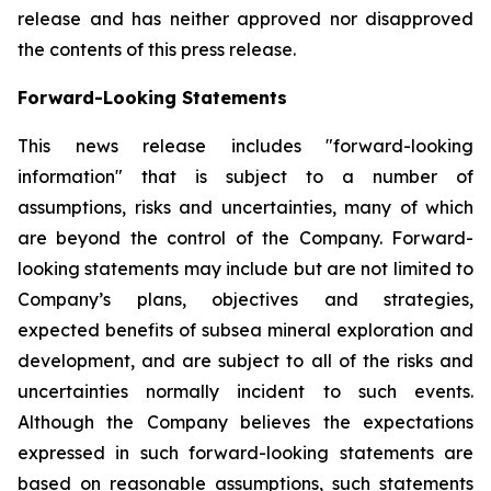
release and has neither approved nor disapproved
the contents of this press release.
Forward-Looking Statements
This news release includes "forward-looking
information" that is subject to a number of
assumptions, risks and uncertainties, many of which
are beyond the control of the Company. Forward-
looking statements may include but are not limited to
Company’s plans, objectives and strategies,
expected benefits of subsea mineral exploration and
development, and are subject to all of the risks and
uncertainties normally incident to such events.
Although the Company believes the expectations
expressed in such forward-looking statements are
based on reasonable assumptions, such statements