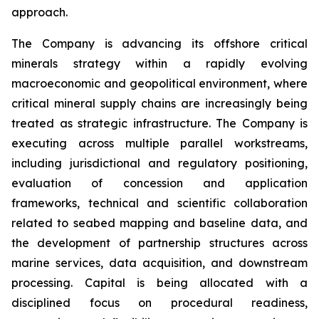
approach.
The Company is advancing its offshore critical
minerals strategy within a rapidly evolving
macroeconomic and geopolitical environment, where
critical mineral supply chains are increasingly being
treated as strategic infrastructure. The Company is
executing across multiple parallel workstreams,
including jurisdictional and regulatory positioning,
evaluation of concession and application
frameworks, technical and scientific collaboration
related to seabed mapping and baseline data, and
the development of partnership structures across
marine services, data acquisition, and downstream
processing. Capital is being allocated with a
disciplined focus on procedural readiness,