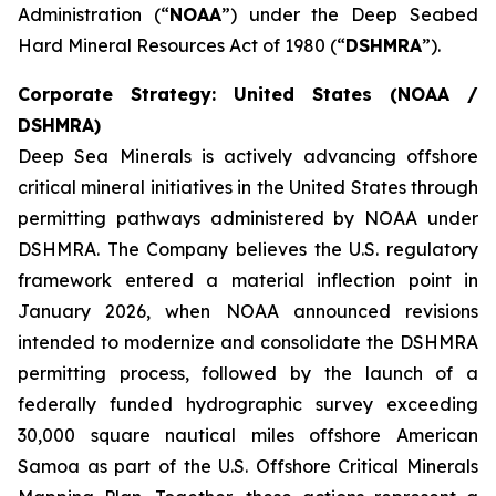
Administration (“
NOAA
”) under the Deep Seabed
Hard Mineral Resources Act of 1980 (“
DSHMRA
”).
Corporate Strategy: United States (NOAA /
DSHMRA)
Deep Sea Minerals is actively advancing offshore
critical mineral initiatives in the United States through
permitting pathways administered by NOAA under
DSHMRA. The Company believes the U.S. regulatory
framework entered a material inflection point in
January 2026, when NOAA announced revisions
intended to modernize and consolidate the DSHMRA
permitting process, followed by the launch of a
federally funded hydrographic survey exceeding
30,000 square nautical miles offshore American
Samoa as part of the U.S. Offshore Critical Minerals