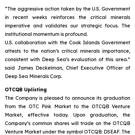
“The aggressive action taken by the U.S. Government
in recent weeks reinforces the critical minerals
imperative and validates our strategic focus. The
institutional momentum is profound.
U.S. collaboration with the Cook Islands Government
attests to the nation’s critical minerals importance,
consistent with Deep Sea’s evaluation of this area.”
said James Deckelman, Chief Executive Officer of
Deep Sea Minerals Corp.
OTCQB Uplisting
The Company is pleased to announce its graduation
from the OTC Pink Market to the OTCQB Venture
Market, effective today. Upon graduation, the
Company’s common shares will trade on the OTCQB
Venture Market under the symbol OTCQB: DSEAF. The