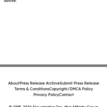
above.
About
Press Release Archive
Submit Press Release
Terms & Conditions
Copyright/DMCA Policy
Privacy Policy
Contact