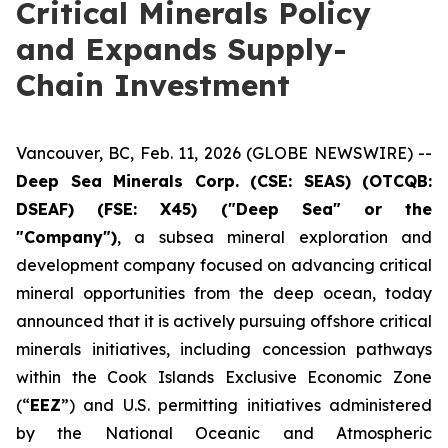
Critical Minerals Policy
and Expands Supply-
Chain Investment
Vancouver, BC, Feb. 11, 2026 (GLOBE NEWSWIRE) --
Deep Sea Minerals Corp. (CSE: SEAS) (OTCQB:
DSEAF) (FSE: X45) ("Deep Sea" or the
"Company")
, a subsea mineral exploration and
development company focused on advancing critical
mineral opportunities from the deep ocean, today
announced that it is actively pursuing offshore critical
minerals initiatives, including concession pathways
within the Cook Islands Exclusive Economic Zone
(“
EEZ
”) and U.S. permitting initiatives administered
by the National Oceanic and Atmospheric