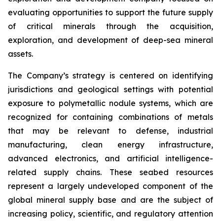
evaluating opportunities to support the future supply
of critical minerals through the acquisition,
exploration, and development of deep-sea mineral
assets.
The Company’s strategy is centered on identifying
jurisdictions and geological settings with potential
exposure to polymetallic nodule systems, which are
recognized for containing combinations of metals
that may be relevant to defense, industrial
manufacturing, clean energy infrastructure,
advanced electronics, and artificial intelligence-
related supply chains. These seabed resources
represent a largely undeveloped component of the
global mineral supply base and are the subject of
increasing policy, scientific, and regulatory attention