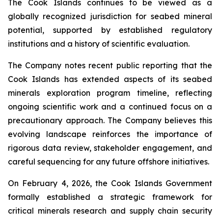
The Cook Islands continues to be viewed as a
globally recognized jurisdiction for seabed mineral
potential, supported by established regulatory
institutions and a history of scientific evaluation.
The Company notes recent public reporting that the
Cook Islands has extended aspects of its seabed
minerals exploration program timeline, reflecting
ongoing scientific work and a continued focus on a
precautionary approach. The Company believes this
evolving landscape reinforces the importance of
rigorous data review, stakeholder engagement, and
careful sequencing for any future offshore initiatives.
On February 4, 2026, the Cook Islands Government
formally established a strategic framework for
critical minerals research and supply chain security