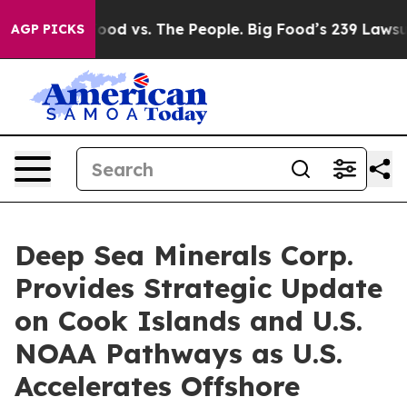
g Food vs. The People. Big Food’s 239 Lawsuits Against
AGP PICKS
Deep Sea Minerals Corp.
Provides Strategic Update
on Cook Islands and U.S.
NOAA Pathways as U.S.
Accelerates Offshore