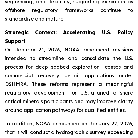
sequencing, and flexibility, supporting execution as
offshore regulatory frameworks continue to
standardize and mature.
Strategic Context: Accelerating U.S. Policy
Support
On January 21, 2026, NOAA announced revisions
intended to streamline and consolidate the U.S.
process for deep seabed exploration licenses and
commercial recovery permit applications under
DSHMRA. These reforms represent a meaningful
regulatory development for U.S.-aligned offshore
critical minerals participants and may improve clarity
around application pathways for qualified entities.
In addition, NOAA announced on January 22, 2026,
that it will conduct a hydrographic survey exceeding