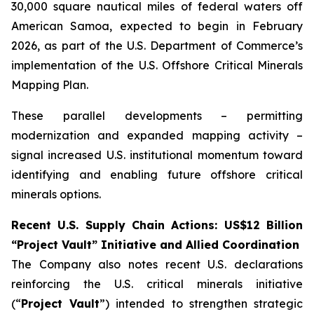
30,000 square nautical miles of federal waters off
American Samoa, expected to begin in February
2026, as part of the U.S. Department of Commerce’s
implementation of the U.S. Offshore Critical Minerals
Mapping Plan.
These parallel developments – permitting
modernization and expanded mapping activity –
signal increased U.S. institutional momentum toward
identifying and enabling future offshore critical
minerals options.
Recent U.S. Supply Chain Actions: US$12 Billion
“Project Vault” Initiative and Allied Coordination
The Company also notes recent U.S. declarations
reinforcing the U.S. critical minerals initiative
(“
Project Vault
”) intended to strengthen strategic