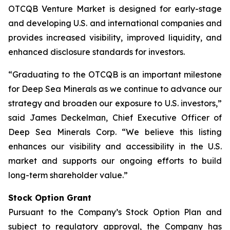
OTCQB Venture Market is designed for early-stage
and developing U.S. and international companies and
provides increased visibility, improved liquidity, and
enhanced disclosure standards for investors.
“Graduating to the OTCQB is an important milestone
for Deep Sea Minerals as we continue to advance our
strategy and broaden our exposure to U.S. investors,”
said James Deckelman, Chief Executive Officer of
Deep Sea Minerals Corp. “We believe this listing
enhances our visibility and accessibility in the U.S.
market and supports our ongoing efforts to build
long-term shareholder value.”
Stock Option Grant
Pursuant to the Company’s Stock Option Plan and
subject to regulatory approval, the Company has