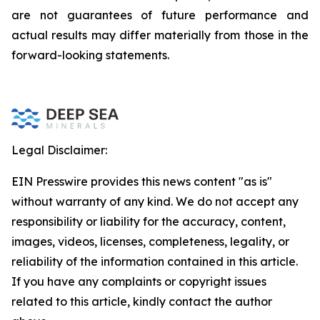
are not guarantees of future performance and
actual results may differ materially from those in the
forward-looking statements.
Legal Disclaimer:
EIN Presswire provides this news content "as is"
without warranty of any kind. We do not accept any
responsibility or liability for the accuracy, content,
images, videos, licenses, completeness, legality, or
reliability of the information contained in this article.
If you have any complaints or copyright issues
related to this article, kindly contact the author