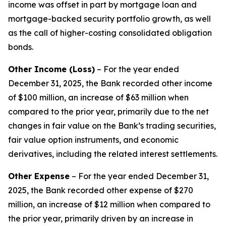
income was offset in part by mortgage loan and
mortgage-backed security portfolio growth, as well
as the call of higher-costing consolidated obligation
bonds.
Other Income (Loss)
– For the year ended
December 31, 2025, the Bank recorded other income
of $100 million, an increase of $63 million when
compared to the prior year, primarily due to the net
changes in fair value on the Bank’s trading securities,
fair value option instruments, and economic
derivatives, including the related interest settlements.
Other Expense
– For the year ended December 31,
2025, the Bank recorded other expense of $270
million, an increase of $12 million when compared to
the prior year, primarily driven by an increase in