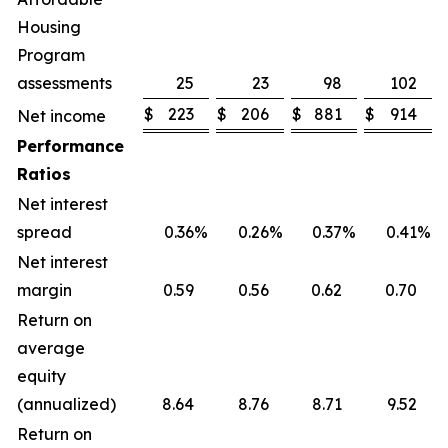
Housing
Program
assessments
25
23
98
102
$
223
$
206
$
881
$
914
Net income
Performance
Ratios
Net interest
spread
0.36
%
0.26
%
0.37
%
0.41
%
Net interest
margin
0.59
0.56
0.62
0.70
Return on
average
equity
(annualized)
8.64
8.76
8.71
9.52
Return on