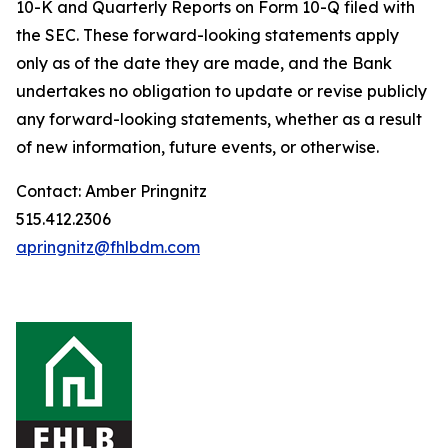
10-K and Quarterly Reports on Form 10-Q filed with
the SEC. These forward-looking statements apply
only as of the date they are made, and the Bank
undertakes no obligation to update or revise publicly
any forward-looking statements, whether as a result
of new information, future events, or otherwise.
Contact: Amber Pringnitz
515.412.2306
apringnitz@fhlbdm.com