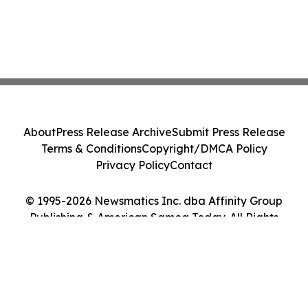
About
Press Release Archive
Submit Press Release
Terms & Conditions
Copyright/DMCA Policy
Privacy Policy
Contact
© 1995-2026 Newsmatics Inc. dba Affinity Group
Publishing & American Samoa Today. All Rights
Reserved.
Cookie Settings / Your Privacy Choices