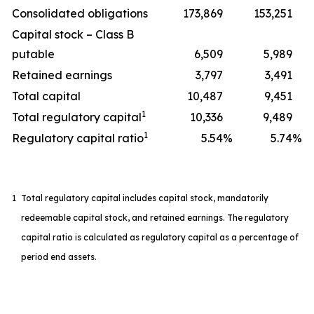
Consolidated obligations
173,869
153,251
Capital stock – Class B
putable
6,509
5,989
Retained earnings
3,797
3,491
Total capital
10,487
9,451
1
Total regulatory capital
10,336
9,489
1
Regulatory capital ratio
5.54
%
5.74
%
1
Total regulatory capital includes capital stock, mandatorily
redeemable capital stock, and retained earnings. The regulatory
capital ratio is calculated as regulatory capital as a percentage of
period end assets.