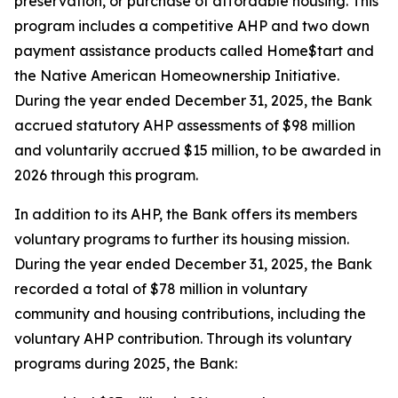
preservation, or purchase of affordable housing. This
program includes a competitive AHP and two down
payment assistance products called Home$tart and
the Native American Homeownership Initiative.
During the year ended December 31, 2025, the Bank
accrued statutory AHP assessments of $98 million
and voluntarily accrued $15 million, to be awarded in
2026 through this program.
In addition to its AHP, the Bank offers its members
voluntary programs to further its housing mission.
During the year ended December 31, 2025, the Bank
recorded a total of $78 million in voluntary
community and housing contributions, including the
voluntary AHP contribution. Through its voluntary
programs during 2025, the Bank: