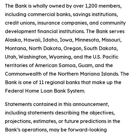
The Bank is wholly owned by over
1,200 members
,
including commercial banks, savings institutions,
credit unions, insurance companies, and community
development financial institutions. The Bank serves
Alaska, Hawaii, Idaho, Iowa, Minnesota, Missouri,
Montana, North Dakota, Oregon, South Dakota,
Utah, Washington, Wyoming, and the U.S. Pacific
territories of American Samoa, Guam, and the
Commonwealth of the Northern Mariana Islands. The
Bank is one of 11 regional banks that make up the
Federal Home Loan Bank System.
Statements contained in this announcement,
including statements describing the objectives,
projections, estimates, or future predictions in the
Bank’s operations, may be forward-looking