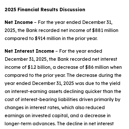
2025
Financial Results Discussion
Net Income
– For the year ended December 31,
2025, the Bank recorded net income of $881 million
compared to $914 million in the prior year.
Net Interest Income
– For the year ended
December 31, 2025, the Bank recorded net interest
income of $1.2 billion, a decrease of $86 million when
compared to the prior year. The decrease during the
year ended December 31, 2025 was due to the yield
on interest-earning assets declining quicker than the
cost of interest-bearing liabilities driven primarily by
changes in interest rates, which also reduced
earnings on invested capital, and a decrease in
longer-term advances. The decline in net interest