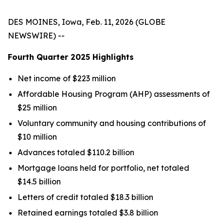
DES MOINES, Iowa, Feb. 11, 2026 (GLOBE
NEWSWIRE) --
Fourth Quarter
2025
Highlights
Net income of $223 million
Affordable Housing Program (AHP) assessments of
$25 million
Voluntary community and housing contributions of
$10 million
Advances totaled $110.2 billion
Mortgage loans held for portfolio, net totaled
$14.5 billion
Letters of credit totaled $18.3 billion
Retained earnings totaled $3.8 billion