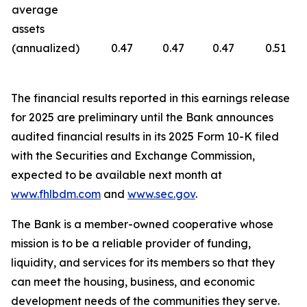
average
assets
(annualized)
0.47
0.47
0.47
0.51
The financial results reported in this earnings release
for 2025 are preliminary until the Bank announces
audited financial results in its 2025 Form 10-K filed
with the Securities and Exchange Commission,
expected to be available next month at
www.fhlbdm.com
and
www.sec.gov
.
The Bank is a member-owned cooperative whose
mission is to be a reliable provider of funding,
liquidity, and services for its members so that they
can meet the housing, business, and economic
development needs of the communities they serve.