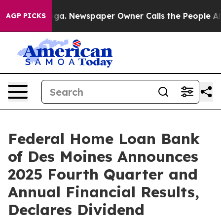
nooga. Newspaper Owner Calls the People Abruptly La
AGP PICKS
Federal Home Loan Bank
of Des Moines Announces
2025 Fourth Quarter and
Annual Financial Results,
Declares Dividend