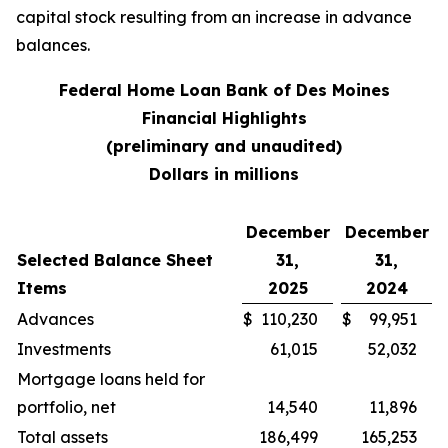
capital stock resulting from an increase in advance
balances.
Federal Home Loan Bank of Des Moines
Financial Highlights
(preliminary and unaudited)
Dollars in millions
December
December
Selected Balance Sheet
31,
31,
Items
2025
2024
Advances
$
110,230
$
99,951
Investments
61,015
52,032
Mortgage loans held for
portfolio, net
14,540
11,896
Total assets
186,499
165,253