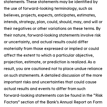
statements. These statements may be identified by
the use of forward-looking terminology, such as
believes, projects, expects, anticipates, estimates,
intends, strategy, plan, could, should, may, and will or
their negatives or other variations on these terms. By
their nature, forward-looking statements involve risk
or uncertainty, and actual results could differ
materially from those expressed or implied or could
affect the extent to which a particular objective,
projection, estimate, or prediction is realized. As a
result, you are cautioned not to place undue reliance
on such statements. A detailed discussion of the more
important risks and uncertainties that could cause
actual results and events to differ from such
forward-looking statements can be found in the “Risk
Factors” section of the Bank’s Annual Report on Form