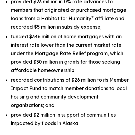
provided $23 million in 0% rate advances to
members that originated or purchased mortgage
®
loans from a Habitat for Humanity
affiliate and
recorded $5 million in subsidy expense;
funded $346 million of home mortgages with an
interest rate lower than the current market rate
under the Mortgage Rate Relief program, which
provided $30 million in grants for those seeking
affordable homeownership;
recorded contributions of $26 million to its Member
Impact Fund to match member donations to local
housing and community development
organizations; and
provided $2 million in support of communities
impacted by floods in Alaska.