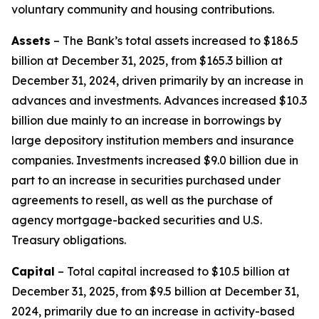
voluntary community and housing contributions.
Assets
– The Bank’s total assets increased to $186.5
billion at December 31, 2025, from $165.3 billion at
December 31, 2024, driven primarily by an increase in
advances and investments. Advances increased $10.3
billion due mainly to an increase in borrowings by
large depository institution members and insurance
companies. Investments increased $9.0 billion due in
part to an increase in securities purchased under
agreements to resell, as well as the purchase of
agency mortgage-backed securities and U.S.
Treasury obligations.
Capital
– Total capital increased to $10.5 billion at
December 31, 2025, from $9.5 billion at December 31,
2024, primarily due to an increase in activity-based