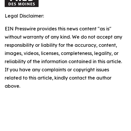
Legal Disclaimer:
EIN Presswire provides this news content "as is"
without warranty of any kind. We do not accept any
responsibility or liability for the accuracy, content,
images, videos, licenses, completeness, legality, or
reliability of the information contained in this article.
If you have any complaints or copyright issues
related to this article, kindly contact the author
above.