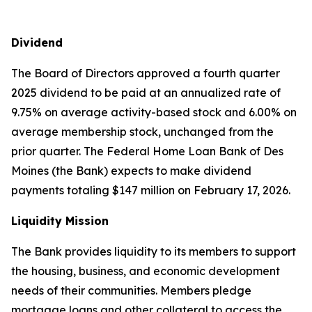
Dividend
The Board of Directors approved a fourth quarter
2025 dividend to be paid at an annualized rate of
9.75% on average activity-based stock and 6.00% on
average membership stock, unchanged from the
prior quarter. The Federal Home Loan Bank of Des
Moines (the Bank) expects to make dividend
payments totaling $147 million on February 17, 2026.
Liquidity Mission
The Bank provides liquidity to its members to support
the housing, business, and economic development
needs of their communities. Members pledge
mortgage loans and other collateral to access the