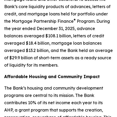
Bank’s core liquidity products of advances, letters of
credit, and mortgage loans held for portfolio under
®
the Mortgage Partnership Finance
Program. During
the year ended December 31, 2025, advance
balances averaged $108.1 billion, letters of credit
averaged $18.4 billion, mortgage loan balances
averaged $13.2 billion, and the Bank held an average
of $29.9 billion of short-term assets as a ready source
of liquidity for its members.
Affordable Housing and Community Impact
The Bank’s housing and community development
programs are central to its mission. The Bank
contributes 10% of its net income each year to its
AHP, a grant program that supports the creation,