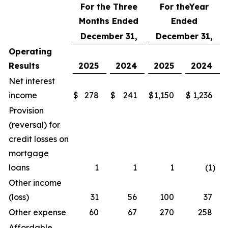
For the Three
For the
Year
Months Ended
Ended
December 31,
December 31,
Operating
Results
2025
2024
2025
2024
Net interest
income
$
278
$
241
$
1,150
$
1,236
Provision
(reversal) for
credit losses on
mortgage
loans
1
1
1
(1
)
Other income
(loss)
31
56
100
37
Other expense
60
67
270
258
Affordable