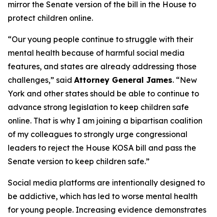
mirror the Senate version of the bill in the House to
protect children online.
“Our young people continue to struggle with their
mental health because of harmful social media
features, and states are already addressing those
challenges,” said
Attorney General James
. “New
York and other states should be able to continue to
advance strong legislation to keep children safe
online. That is why I am joining a bipartisan coalition
of my colleagues to strongly urge congressional
leaders to reject the House KOSA bill and pass the
Senate version to keep children safe.”
Social media platforms are intentionally designed to
be addictive, which has led to worse mental health
for young people. Increasing evidence demonstrates