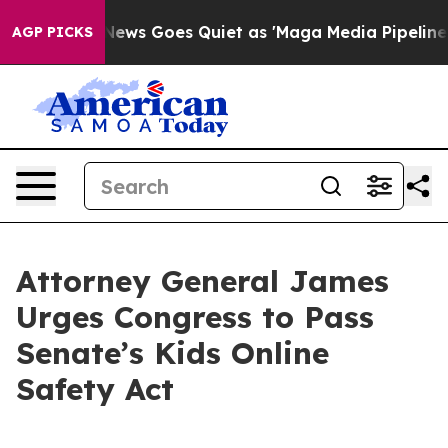
xist
Fox News Goes Quiet as 'Maga Media Pipeline' Ba
AGP PICKS
Attorney General James
Urges Congress to Pass
Senate’s Kids Online
Safety Act