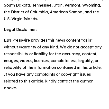
South Dakota, Tennessee, Utah, Vermont, Wyoming,
the District of Columbia, American Samoa, and the
U.S. Virgin Islands.
Legal Disclaimer:
EIN Presswire provides this news content "as is"
without warranty of any kind. We do not accept any
responsibility or liability for the accuracy, content,
images, videos, licenses, completeness, legality, or
reliability of the information contained in this article.
If you have any complaints or copyright issues
related to this article, kindly contact the author
above.