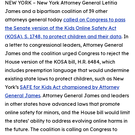
NEW YORK – New York Attorney General Letitia
James and a bipartisan coalition of 39 other
attorneys general today
called on Congress to pass
the Senate version of the Kids Online Safety Act
(KOSA), S. 1748, to protect children and their data
. In
a letter to congressional leaders, Attorney General
James and the coalition urged Congress to reject the
House version of the KOSA bill, H.R. 6484, which
includes preemption language that would undermine
existing state laws to protect children, such as New
York’s
SAFE for Kids Act championed by Attorney
General James
. Attorney General James and leaders
in other states have advanced laws that promote
online safety for minors, and the House bill would limit
the states’ ability to address evolving online harms in
the future. The coalition is calling on Congress to