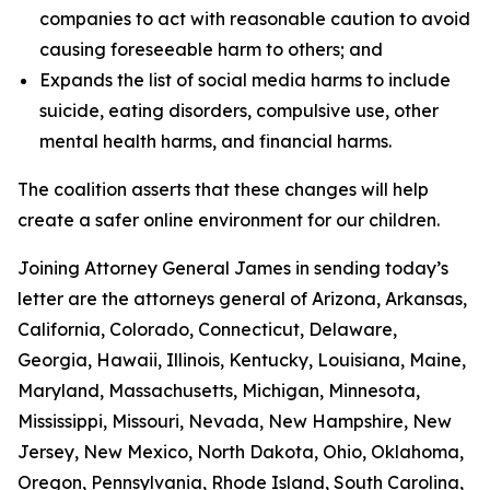
companies to act with reasonable caution to avoid
causing foreseeable harm to others; and
Expands the list of social media harms to include
suicide, eating disorders, compulsive use, other
mental health harms, and financial harms.
The coalition asserts that these changes will help
create a safer online environment for our children.
Joining Attorney General James in sending today’s
letter are the attorneys general of Arizona, Arkansas,
California, Colorado, Connecticut, Delaware,
Georgia, Hawaii, Illinois, Kentucky, Louisiana, Maine,
Maryland, Massachusetts, Michigan, Minnesota,
Mississippi, Missouri, Nevada, New Hampshire, New
Jersey, New Mexico, North Dakota, Ohio, Oklahoma,
Oregon, Pennsylvania, Rhode Island, South Carolina,