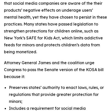
that social media companies are aware of the their
products’ negative effects on underage users’
mental health, yet they have chosen to persist in these
practices. Many states have passed legislation to
strengthen protections for children online, such as
New York’s SAFE for Kids Act, which limits addictive
feeds for minors and protects children’s data from
being monetized.
Attorney General James and the coalition urge
Congress to pass the Senate version of the KOSA bill
because it:
Preserves states’ authority to enact laws, rules, or
regulations that provide greater protection for
minors;
Includes a requirement for social media