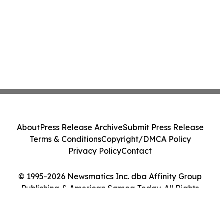
About
Press Release Archive
Submit Press Release
Terms & Conditions
Copyright/DMCA Policy
Privacy Policy
Contact
© 1995-2026 Newsmatics Inc. dba Affinity Group
Publishing & American Samoa Today. All Rights
Reserved.