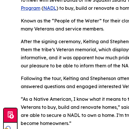
to meet with seven bands of the Squaxin Island T
Program
(
NADL
) to buy, build or renovate a ho
Known as the “People of the Water” for their clo
many Veterans and service members.
After the signing ceremony, Kelting and Stephe
them the tribe’s Veteran memorial, which displa
informative, and it was apparent how much pride
our pleasure to be able to inform them of the N
Following the tour, Kelting and Stephenson atte
answered questions and engaged interested Vet
“As a Native American, I know what it means to 
Veterans to buy, build and renovate homes,” said 
are able to secure a NADL to own a home. I’m tru
become homeowners.”