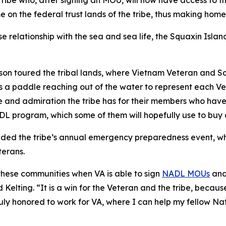
ribe who, after signing an MOU, will now have access to t
me on the federal trust lands of the tribe, thus making ho
se relationship with the sea and sea life, the Squaxin Isl
nson toured the tribal lands, where Vietnam Veteran and 
ys a paddle reaching out of the water to represent each V
 and admiration the tribe has for their members who have 
ADL program, which some of them will hopefully use to buy
nded the tribe’s annual emergency preparedness event, wh
erans.
these communities when VA is able to sign
NADL MOUs
and
Kelting. “It is a win for the Veteran and the tribe, becau
ly honored to work for VA, where I can help my fellow Nati