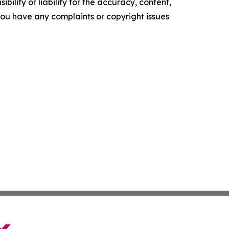
ility or liability for the accuracy, content,
f you have any complaints or copyright issues