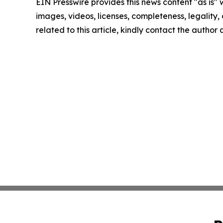
EIN Presswire provides this news content "as is" 
images, videos, licenses, completeness, legality, o
related to this article, kindly contact the author