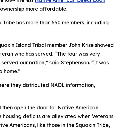
he low-interest
Native American Direct Loan
meownership more affordable.
and Tribe has more than 550 members, including
Squaxin Island Tribal member John Krise showed
eteran who has served. “The tour was very
served our nation,” said Stephenson. “It was
 a home.”
ere they distributed NADL information,
 then open the door for Native American
se housing deficits are alleviated when Veterans
ve Americans, like those in the Squaxin Tribe,