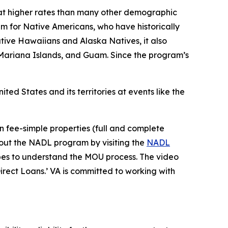
 at higher rates than many other demographic
m for Native Americans, who have historically
tive Hawaiians and Alaska Natives, it also
Mariana Islands, and Guam. Since the program’s
 States and its territories at events like the
n fee-simple properties (full and complete
bout the NADL program by visiting the
NADL
ribes to understand the MOU process. The video
rect Loans.’ VA is committed to working with