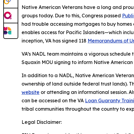
Native American Veterans have a long and proud 
groups today. Due to this, Congress passed
Publ
had trouble accessing mortgages to buy homes on
enables access for Pacific Islanders—which in
inception, VA has signed 118
Memorandums of Un
VA’s NADL team maintains a vigorous schedule to
Squaxin MOU signing to inform Native American 
In addition to a NADL, Native American Veteran
ownership of land outside federal trust lands).
website
or attending an informational session. A
can be accessed on the VA
Loan Guaranty Train
tribal communities throughout the country to e
Legal Disclaimer: