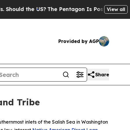
ould the US?
The Pentagon Is Posting Cryptic Bib
View all
Provided by AGP
Share
and Tribe
thernmost inlets of the Salish Sea in Washington