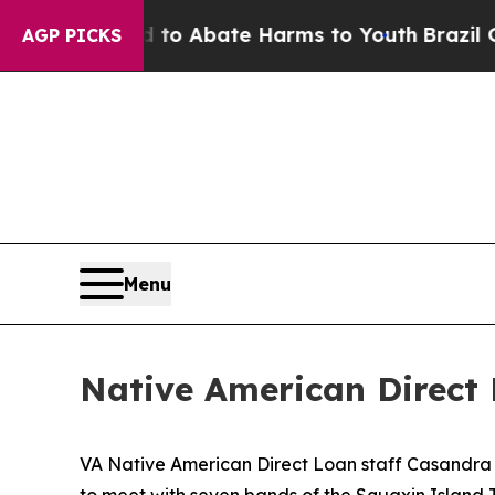
llion Fund to Abate Harms to Youth
Brazil Gives
AGP PICKS
Menu
Native American Direct 
VA Native American Direct Loan staff Casandra K