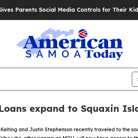
 Parents Social Media Controls for Their Kids. Sh
Loans expand to Squaxin Isl
elting and Justin Stephenson recently traveled to the sou