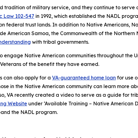
tradition of military service, and they continue to serve
ic Law 102-547
in 1992, which established the NADL progra
 federal trust lands. In addition to Native Americans, Na
clude American Samoa, the Commonwealth of the Northern 
derstanding
with tribal governments.
 engage Native American communities throughout the United
Veterans of the benefit they have earned.
s can also apply for a
VA-guaranteed home loan
for use o
 Those in the Native American community can learn more a
lso, VA recently created a video to serve as a guide for t
ing Website
under ‘Available Training – Native American Di
xpand the NADL program.