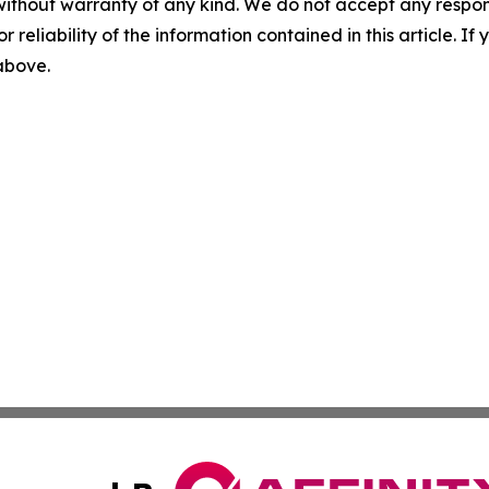
without warranty of any kind. We do not accept any responsib
r reliability of the information contained in this article. I
 above.