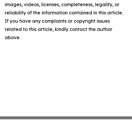
images, videos, licenses, completeness, legality, or
reliability of the information contained in this article.
If you have any complaints or copyright issues
related to this article, kindly contact the author
above.