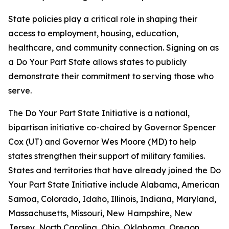
State policies play a critical role in shaping their
access to employment, housing, education,
healthcare, and community connection. Signing on as
a Do Your Part State allows states to publicly
demonstrate their commitment to serving those who
serve.
The Do Your Part State Initiative is a national,
bipartisan initiative co-chaired by Governor Spencer
Cox (UT) and Governor Wes Moore (MD) to help
states strengthen their support of military families.
States and territories that have already joined the Do
Your Part State Initiative include Alabama, American
Samoa, Colorado, Idaho, Illinois, Indiana, Maryland,
Massachusetts, Missouri, New Hampshire, New
Jersey, North Carolina, Ohio, Oklahoma, Oregon,