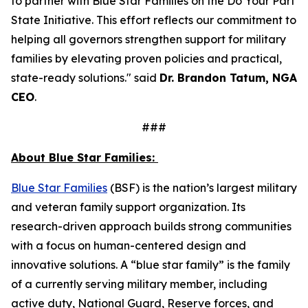
to partner with Blue Star Families on the Do Your Part
State Initiative. This effort reflects our commitment to
helping all governors strengthen support for military
families by elevating proven policies and practical,
state-ready solutions." said
Dr. Brandon Tatum, NGA
CEO
.
###
About Blue Star Families:
​​Blue Star Families
(BSF) is the nation’s largest military
and veteran family support organization. Its
research-driven approach builds strong communities
with a focus on human-centered design and
innovative solutions. A “blue star family” is the family
of a currently serving military member, including
active duty, National Guard, Reserve forces, and