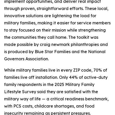
implement opportunities, and deliver real impact
through proven, straightforward efforts. These local,
innovative solutions are lightening the load for
military families, making it easier for service members
to stay focused on their mission while strengthening
the communities they call home. The toolkit was
made possible by craig newmark philanthropies and
is produced by Blue Star Families and the National
Governors Association.
While military families live in every ZIP code, 70% of
families live off installation. Only 44% of active-duty
family respondents in the 2025 Military Family
Lifestyle Survey said they are satisfied with the
military way of life — a critical readiness benchmark,
with PCS costs, childcare shortages, and food
insecurity remaining as persistent pressures.