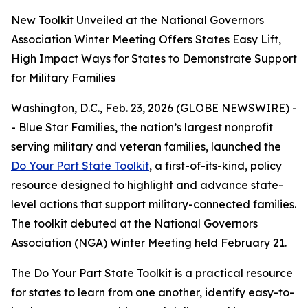
New Toolkit Unveiled at the National Governors
Association Winter Meeting Offers States Easy Lift,
High Impact Ways for States to Demonstrate Support
for Military Families
Washington, D.C., Feb. 23, 2026 (GLOBE NEWSWIRE) -
- Blue Star Families, the nation’s largest nonprofit
serving military and veteran families, launched the
Do Your Part State Toolkit
, a first-of-its-kind, policy
resource designed to highlight and advance state-
level actions that support military-connected families.
The toolkit debuted at the National Governors
Association (NGA) Winter Meeting held February 21.
The Do Your Part State Toolkit is a practical resource
for states to learn from one another, identify easy-to-