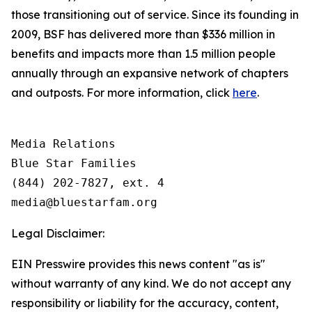
those transitioning out of service. Since its founding in
2009, BSF has delivered more than $336 million in
benefits and impacts more than 1.5 million people
annually through an expansive network of chapters
and outposts. For more information, click
here
.
Media Relations

Blue Star Families

(844) 202-7827, ext. 4

Legal Disclaimer:
EIN Presswire provides this news content "as is"
without warranty of any kind. We do not accept any
responsibility or liability for the accuracy, content,