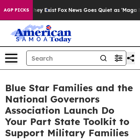
o Proof They Exist
Fox News Goes Quiet as 'Maga Media
AGP PICKS
Blue Star Families and the
National Governors
Association Launch Do
Your Part State Toolkit to
Support Military Families