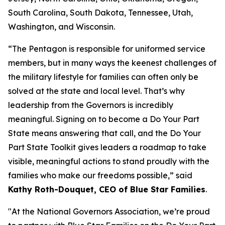
South Carolina, South Dakota, Tennessee, Utah,
Washington, and Wisconsin.
“The Pentagon is responsible for uniformed service
members, but in many ways the keenest challenges of
the military lifestyle for families can often only be
solved at the state and local level. That’s why
leadership from the Governors is incredibly
meaningful. Signing on to become a Do Your Part
State means answering that call, and the Do Your
Part State Toolkit gives leaders a roadmap to take
visible, meaningful actions to stand proudly with the
families who make our freedoms possible,” said
Kathy Roth-Douquet, CEO of Blue Star Families
.
"At the National Governors Association, we’re proud