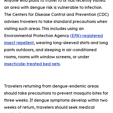
Anyone who plans to travel to or has recently visited
an area with dengue risk is vulnerable to infection.
The Centers for Disease Control and Prevention (CDC)
advises travelers to take standard precautions when
visiting such areas. This includes using an
Environmental Protection Agency
(EPA)-registered
insect repellent
, wearing long-sleeved shirts and long
pants outdoors, and sleeping in air-conditioned
rooms, rooms with window screens, or under
insecticide-treated bed nets
.
Travelers returning from dengue-endemic areas
should take precautions to prevent mosquito bites for
three weeks. If dengue symptoms develop within two
weeks of return, travelers should seek medical