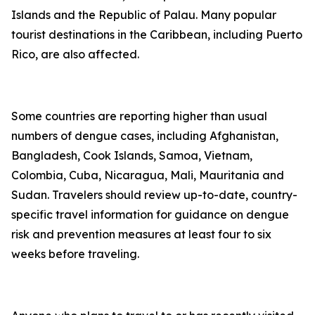
Islands and the Republic of Palau. Many popular
tourist destinations in the Caribbean, including Puerto
Rico, are also affected.
Some countries are reporting higher than usual
numbers of dengue cases, including Afghanistan,
Bangladesh, Cook Islands, Samoa, Vietnam,
Colombia, Cuba, Nicaragua, Mali, Mauritania and
Sudan. Travelers should review up-to-date, country-
specific travel information for guidance on dengue
risk and prevention measures at least four to six
weeks before traveling.