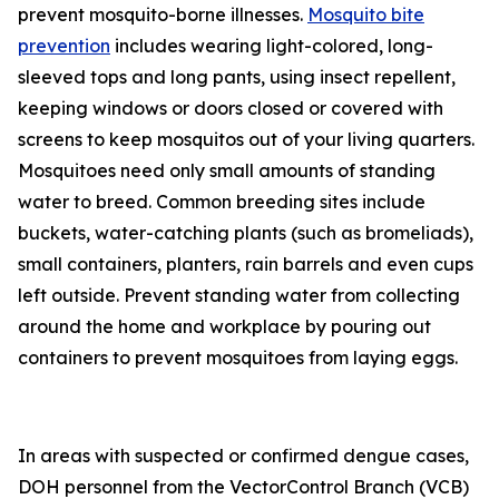
prevent mosquito-borne illnesses.
Mosquito bite
prevention
includes wearing light-colored, long-
sleeved tops and long pants, using insect repellent,
keeping windows or doors closed or covered with
screens to keep mosquitos out of your living quarters.
Mosquitoes need only small amounts of standing
water to breed. Common breeding sites include
buckets, water-catching plants (such as bromeliads),
small containers, planters, rain barrels and even cups
left outside. Prevent standing water from collecting
around the home and workplace by pouring out
containers to prevent mosquitoes from laying eggs.
In areas with suspected or confirmed dengue cases,
DOH personnel from the VectorControl Branch (VCB)