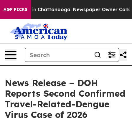
e
Chaos in Chattanooga. Newspaper Owner Calls the Pe
AGP PICKS
News Release – DOH
Reports Second Confirmed
Travel-Related-Dengue
Virus Case of 2026