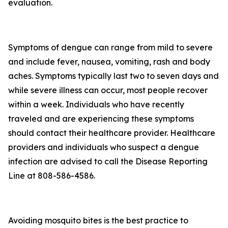
evaluation.
Symptoms of dengue can range from mild to severe
and include fever, nausea, vomiting, rash and body
aches. Symptoms typically last two to seven days and
while severe illness can occur, most people recover
within a week. Individuals who have recently
traveled and are experiencing these symptoms
should contact their healthcare provider. Healthcare
providers and individuals who suspect a dengue
infection are advised to call the Disease Reporting
Line at 808-586-4586.
Avoiding mosquito bites is the best practice to