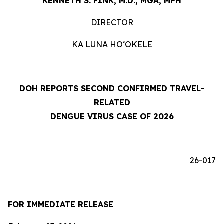
KENNETH S. FINK, M.D., MGA, MPH
DIRECTOR
KA LUNA HOʻOKELE
DOH REPORTS SECOND CONFIRMED TRAVEL-
RELATED
DENGUE VIRUS CASE OF 2026
26-017
FOR IMMEDIATE RELEASE