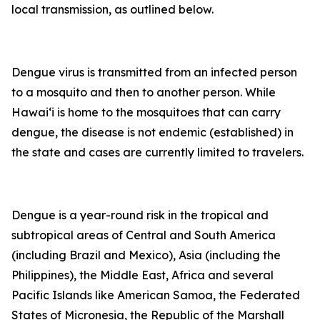
local transmission, as outlined below.
Dengue virus is transmitted from an infected person
to a mosquito and then to another person. While
Hawai‘i is home to the mosquitoes that can carry
dengue, the disease is not endemic (established) in
the state and cases are currently limited to travelers.
Dengue is a year-round risk in the tropical and
subtropical areas of Central and South America
(including Brazil and Mexico), Asia (including the
Philippines), the Middle East, Africa and several
Pacific Islands like American Samoa, the Federated
States of Micronesia, the Republic of the Marshall