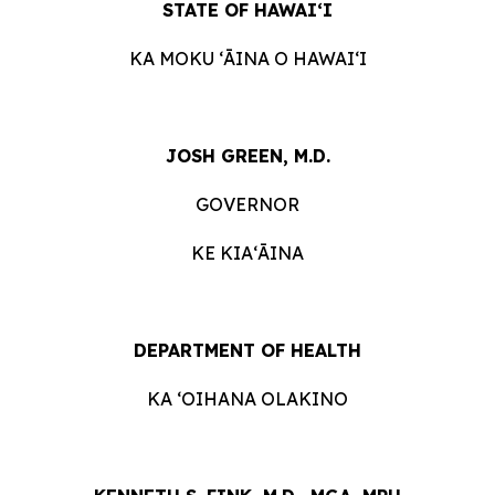
STATE OF HAWAIʻI
KA MOKU ʻĀINA O HAWAIʻI
JOSH GREEN, M.D.
GOVERNOR
KE KIAʻĀINA
DEPARTMENT OF HEALTH
KA ʻOIHANA OLAKINO