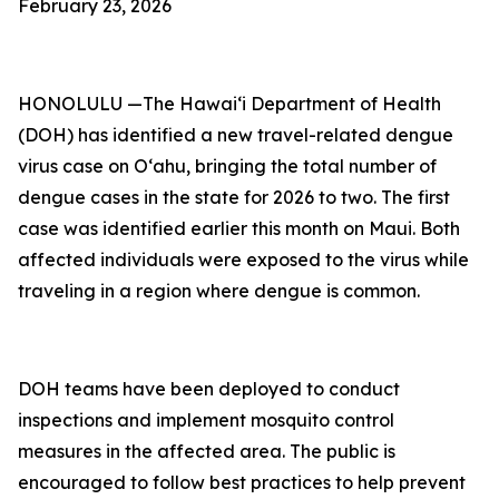
February 23, 2026
HONOLULU —The Hawai‘i Department of Health
(DOH) has identified a new travel-related dengue
virus case on Oʻahu, bringing the total number of
dengue cases in the state for 2026 to two. The first
case was identified earlier this month on Maui. Both
affected individuals were exposed to the virus while
traveling in a region where dengue is common.
DOH teams have been deployed to conduct
inspections and implement mosquito control
measures in the affected area. The public is
encouraged to follow best practices to help prevent