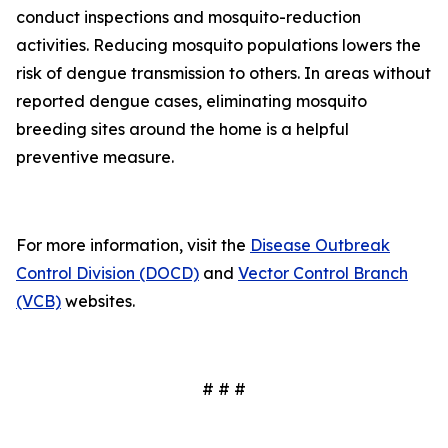
conduct inspections and mosquito-reduction
activities. Reducing mosquito populations lowers the
risk of dengue transmission to others. In areas without
reported dengue cases, eliminating mosquito
breeding sites around the home is a helpful
preventive measure.
For more information, visit the
Disease Outbreak
Control Division (DOCD)
and
Vector Control Branch
(VCB)
websites.
# # #