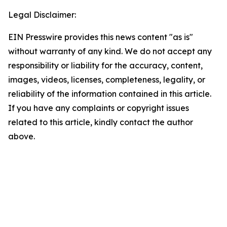
Legal Disclaimer:
EIN Presswire provides this news content "as is"
without warranty of any kind. We do not accept any
responsibility or liability for the accuracy, content,
images, videos, licenses, completeness, legality, or
reliability of the information contained in this article.
If you have any complaints or copyright issues
related to this article, kindly contact the author
above.