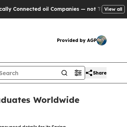
Connected oil Companies — not Taxpayers — the Ch
View all
Provided by AGP
Share
aduates Worldwide