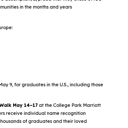
ommunities in the months and years
urope:
y 9, for graduates in the U.S., including those
 Walk May 14–17
at the College Park Marriott
rs receive individual name recognition
thousands of graduates and their loved