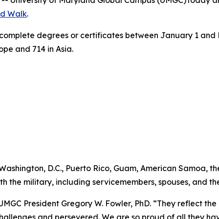
-- University of Maryland Global Campus (UMGC) today ann
d Walk
.
complete degrees or certificates between January 1 and M
rope and 714 in Asia.
, Washington, D.C., Puerto Rico, Guam, American Samoa, t
ith the military, including servicemembers, spouses, and t
UMGC President Gregory W. Fowler, PhD. “They reflect the r
 challenges and persevered. We are so proud of all they 