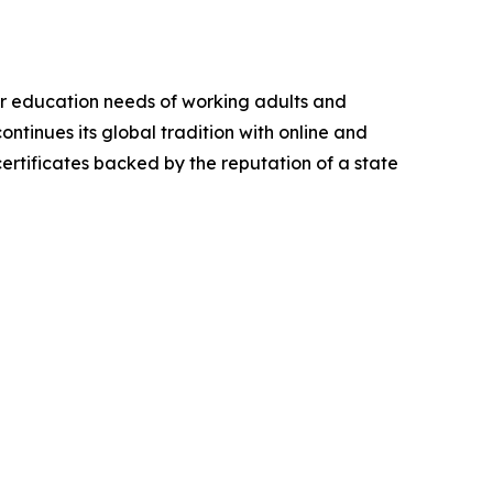
er education needs of working adults and
ntinues its global tradition with online and
rtificates backed by the reputation of a state