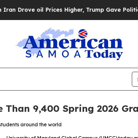
rove oil Prices Higher, Trump Gave Politically 
 Than 9,400 Spring 2026 Gr
students around the world