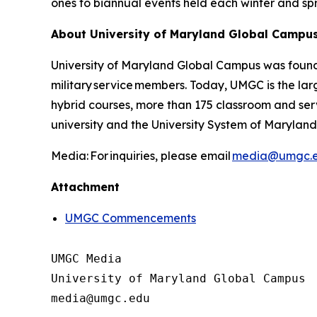
ones to biannual events held each winter and s
About University of Maryland Global Campu
University of Maryland Global Campus was found
military service members. Today, UMGC is the larg
hybrid courses, more than 175 classroom and ser
university and the University System of Maryland.
Media: For inquiries, please email
media@umgc.
Attachment
UMGC Commencements
UMGC Media

University of Maryland Global Campus
