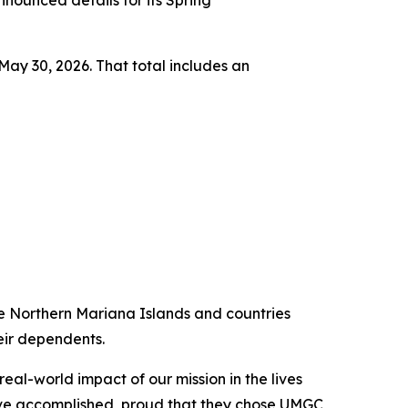
ounced details for its Spring
ay 30, 2026. That total includes an
he Northern Mariana Islands and countries
heir dependents.
eal-world impact of our mission in the lives
have accomplished, proud that they chose UMGC