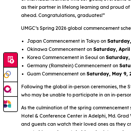
as their partner in lifelong learning and proud o
ahead. Congratulations, graduates!”
UMGC’s Spring 2026 global commencement schedu
Japan Commencement in Tokyo on
Saturday,
Okinawa Commencement on
Saturday, April
Korea Commencement in Seoul on
Saturday, 
Germany (Ramstein) Commencement on
Satu
Guam Commencement on
Saturday, May 9, 
Following the global in-person ceremonies, the S
who may be unable to participate in an in-perso
As the culmination of the spring commencement s
Hotel & Conference Center in Adelphi, Md. Grad
and guests can watch their loved ones as they c