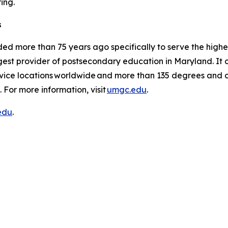
pring.
s
ed more than 75 years ago specifically to serve the high
est provider of postsecondary education in Maryland. It co
vice locations worldwide and more than 135 degrees and ce
 For more information, visit
umgc.edu
.
edu
.