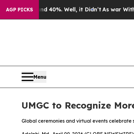
Around 40%. Well, it Didn’t
As war With Iran D
AGP PICKS
Menu
UMGC to Recognize More
Global ceremonies and virtual events celebrate 