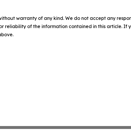
without warranty of any kind. We do not accept any responsib
r reliability of the information contained in this article. I
 above.