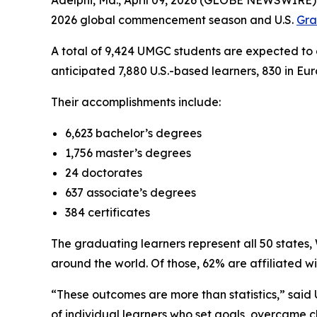
Adelphi, Md., April 09, 2026 (GLOBE NEWSWIRE) 
2026 global commencement season and U.S.
Gra
A total of 9,424 UMGC students are expected to 
anticipated 7,880 U.S.-based learners, 830 in Eu
Their accomplishments include:
6,623 bachelor’s degrees
1,756 master’s degrees
24 doctorates
637 associate’s degrees
384 certificates
The graduating learners represent all 50 states
around the world. Of those, 62% are affiliated w
“These outcomes are more than statistics,” said 
of individual learners who set goals, overcame