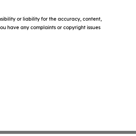
ility or liability for the accuracy, content,
f you have any complaints or copyright issues