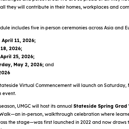
f all they will contribute in their homes, workplaces and c
le includes five in‑person ceremonies across Asia and E
 April 11, 2026
;
 18, 2026
;
April 25, 2026
;
rday, May 2, 2026
;
and
2026
tateside Virtual Commencement will launch on Saturday, Ma
n event.
eason, UMGC will host its annual
Stateside Spring Grad
 Walk—an in-person, walkthrough celebration where learne
ross the stage—was first launched in 2022 and now draws 