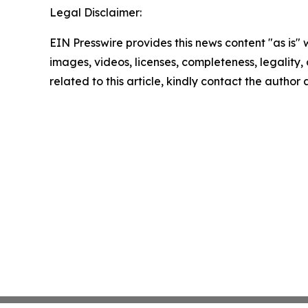
Legal Disclaimer:
EIN Presswire provides this news content "as is" 
images, videos, licenses, completeness, legality, o
related to this article, kindly contact the author