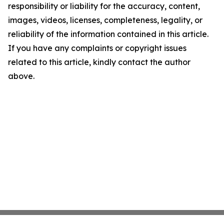
responsibility or liability for the accuracy, content,
images, videos, licenses, completeness, legality, or
reliability of the information contained in this article.
If you have any complaints or copyright issues
related to this article, kindly contact the author
above.