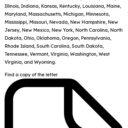
Illinois, Indiana, Kansas, Kentucky, Louisiana, Maine,
Maryland, Massachusetts, Michigan, Minnesota,
Mississippi, Missouri, Nevada, New Hampshire, New
Jersey, New Mexico, New York, North Carolina, North
Dakota, Ohio, Oklahoma, Oregon, Pennsylvania,
Rhode Island, South Carolina, South Dakota,
Tennessee, Vermont, Virginia, Washington, West
Virginia, and Wyoming.
Find a copy of the letter