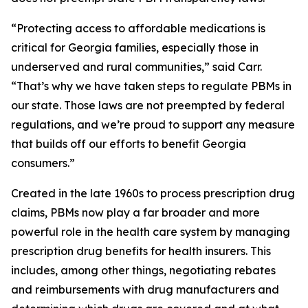
“Protecting access to affordable medications is
critical for Georgia families, especially those in
underserved and rural communities,” said Carr.
“That’s why we have taken steps to regulate PBMs in
our state. Those laws are not preempted by federal
regulations, and we’re proud to support any measure
that builds off our efforts to benefit Georgia
consumers.”
Created in the late 1960s to process prescription drug
claims, PBMs now play a far broader and more
powerful role in the health care system by managing
prescription drug benefits for health insurers. This
includes, among other things, negotiating rebates
and reimbursements with drug manufacturers and