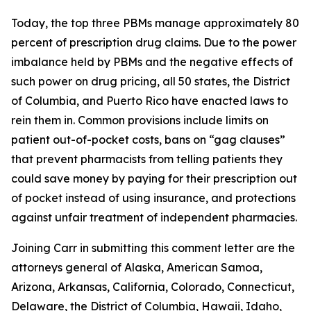
Today, the top three PBMs manage approximately 80
percent of prescription drug claims. Due to the power
imbalance held by PBMs and the negative effects of
such power on drug pricing, all 50 states, the District
of Columbia, and Puerto Rico have enacted laws to
rein them in. Common provisions include limits on
patient out-of-pocket costs, bans on “gag clauses”
that prevent pharmacists from telling patients they
could save money by paying for their prescription out
of pocket instead of using insurance, and protections
against unfair treatment of independent pharmacies.
Joining Carr in submitting this comment letter are the
attorneys general of Alaska, American Samoa,
Arizona, Arkansas, California, Colorado, Connecticut,
Delaware, the District of Columbia, Hawaii, Idaho,