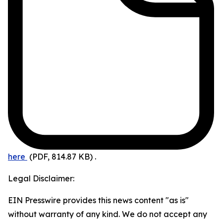
here
(PDF, 814.87 KB)
.
Legal Disclaimer:
EIN Presswire provides this news content "as is"
without warranty of any kind. We do not accept any