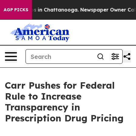
apse
Chaos in Chattanooga. Newspaper Owner Calls the
AGP PICKS
Carr Pushes for Federal
Rule to Increase
Transparency in
Prescription Drug Pricing