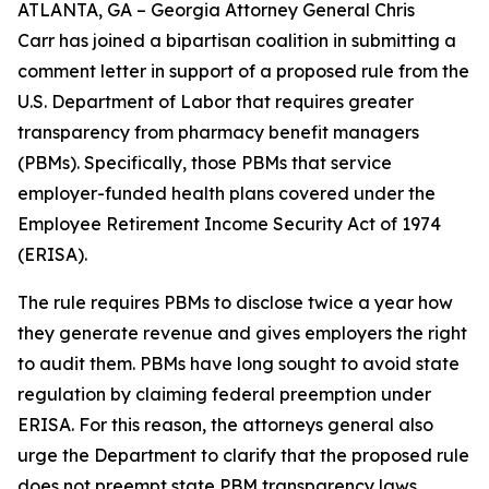
ATLANTA, GA – Georgia Attorney General Chris
Carr has joined a bipartisan coalition in submitting a
comment letter in support of a proposed rule from the
U.S. Department of Labor that requires greater
transparency from pharmacy benefit managers
(PBMs). Specifically, those PBMs that service
employer-funded health plans covered under the
Employee Retirement Income Security Act of 1974
(ERISA).
The rule requires PBMs to disclose twice a year how
they generate revenue and gives employers the right
to audit them. PBMs have long sought to avoid state
regulation by claiming federal preemption under
ERISA. For this reason, the attorneys general also
urge the Department to clarify that the proposed rule
does not preempt state PBM transparency laws.