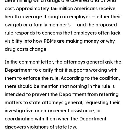
determining which drugs are covered and at what
cost. Approximately 136 million Americans receive
health coverage through an employer — either their
own job or a family member’s — and the proposed
rule responds to concerns that employers often lack
visibility into how PBMs are making money or why
drug costs change.
In the comment letter, the attorneys general ask the
Department to clarify that it supports working with
them to enforce the rule. According to the coalition,
there should be mention that nothing in the rule is
intended to prevent the Department from referring
matters to state attorneys general, requesting their
investigative or enforcement assistance, or
coordinating with them when the Department
discovers violations of state law.