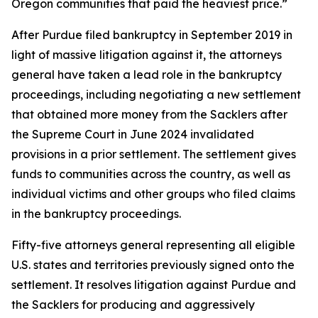
Oregon communities that paid the heaviest price.”
After Purdue filed bankruptcy in September 2019 in
light of massive litigation against it, the attorneys
general have taken a lead role in the bankruptcy
proceedings, including negotiating a new settlement
that obtained more money from the Sacklers after
the Supreme Court in June 2024 invalidated
provisions in a prior settlement. The settlement gives
funds to communities across the country, as well as
individual victims and other groups who filed claims
in the bankruptcy proceedings.
Fifty-five attorneys general representing all eligible
U.S. states and territories previously signed onto the
settlement. It resolves litigation against Purdue and
the Sacklers for producing and aggressively