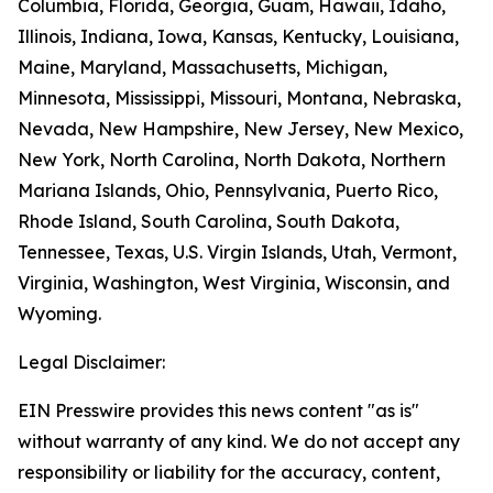
Columbia, Florida, Georgia, Guam, Hawaii, Idaho,
Illinois, Indiana, Iowa, Kansas, Kentucky, Louisiana,
Maine, Maryland, Massachusetts, Michigan,
Minnesota, Mississippi, Missouri, Montana, Nebraska,
Nevada, New Hampshire, New Jersey, New Mexico,
New York, North Carolina, North Dakota, Northern
Mariana Islands, Ohio, Pennsylvania, Puerto Rico,
Rhode Island, South Carolina, South Dakota,
Tennessee, Texas, U.S. Virgin Islands, Utah, Vermont,
Virginia, Washington, West Virginia, Wisconsin, and
Wyoming.
Legal Disclaimer:
EIN Presswire provides this news content "as is"
without warranty of any kind. We do not accept any
responsibility or liability for the accuracy, content,