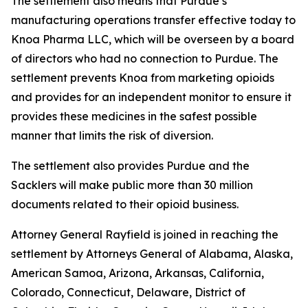
The settlement also means that Purdue’s
manufacturing operations transfer effective today to
Knoa Pharma LLC, which will be overseen by a board
of directors who had no connection to Purdue. The
settlement prevents Knoa from marketing opioids
and provides for an independent monitor to ensure it
provides these medicines in the safest possible
manner that limits the risk of diversion.
The settlement also provides Purdue and the
Sacklers will make public more than 30 million
documents related to their opioid business.
Attorney General Rayfield is joined in reaching the
settlement by Attorneys General of Alabama, Alaska,
American Samoa, Arizona, Arkansas, California,
Colorado, Connecticut, Delaware, District of