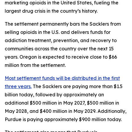
marketing opioids in the United States, fueling the
largest drug crisis in the country’s history.
The settlement permanently bars the Sacklers from
selling opioids in the U.S. and delivers funds for
addiction treatment, prevention, and recovery to
communities across the country over the next 15
years. Oregon is expected to receive close to $66
million from the settlement.
Most settlement funds will be distributed in the first
three years.
The Sacklers are paying more than $1.5
billion today, followed by approximately an
additional $500 million in May 2027, $500 million in
May 2028, and $400 million in May 2029. Additionally,
Purdue is paying approximately $900 million today.