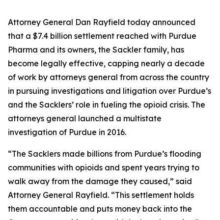
Attorney General Dan Rayfield today announced
that a $7.4 billion settlement reached with Purdue
Pharma and its owners, the Sackler family, has
become legally effective, capping nearly a decade
of work by attorneys general from across the country
in pursuing investigations and litigation over Purdue’s
and the Sacklers’ role in fueling the opioid crisis. The
attorneys general launched a multistate
investigation of Purdue in 2016.
“The Sacklers made billions from Purdue’s flooding
communities with opioids and spent years trying to
walk away from the damage they caused,” said
Attorney General Rayfield. “This settlement holds
them accountable and puts money back into the