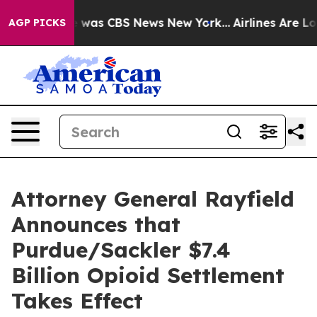
e Narrative was CBS News New York...
Airlines Are Lobb
AGP PICKS
Attorney General Rayfield
Announces that
Purdue/Sackler $7.4
Billion Opioid Settlement
Takes Effect