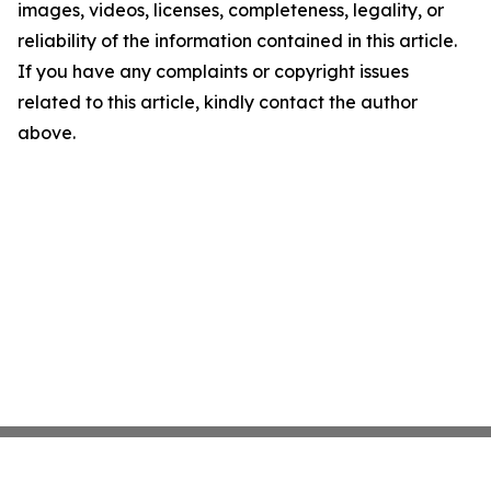
images, videos, licenses, completeness, legality, or
reliability of the information contained in this article.
If you have any complaints or copyright issues
related to this article, kindly contact the author
above.