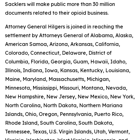
Sacklers will make public more than 30 million
documents related to their opioid business.
Attorney General Hilgers is joined in reaching the
settlement by Attorneys General of Alabama, Alaska,
American Samoa, Arizona, Arkansas, California,
Colorado, Connecticut, Delaware, District of
Columbia, Florida, Georgia, Guam, Hawaii, Idaho,
Illinois, Indiana, Iowa, Kansas, Kentucky, Louisiana,
Maine, Maryland, Massachusetts, Michigan,
Minnesota, Mississippi, Missouri, Montana, Nevada,
New Hampshire, New Jersey, New Mexico, New York,
North Carolina, North Dakota, Northern Mariana
Islands, Ohio, Oregon, Pennsylvania, Puerto Rico,
Rhode Island, South Carolina, South Dakota,
Tennessee, Texas, U.S. Virgin Islands, Utah, Vermont,