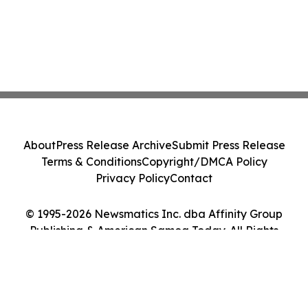
About
Press Release Archive
Submit Press Release
Terms & Conditions
Copyright/DMCA Policy
Privacy Policy
Contact
© 1995-2026 Newsmatics Inc. dba Affinity Group
Publishing & American Samoa Today. All Rights
Reserved.
Cookie Settings / Your Privacy Choices