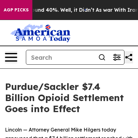
loor Around 40%. Well, it Didn’t
As war With Iran Dr
AGP PICKS
Purdue/Sackler $7.4
Billion Opioid Settlement
Goes into Effect
Lincoln — Attorney General Mike Hilgers today