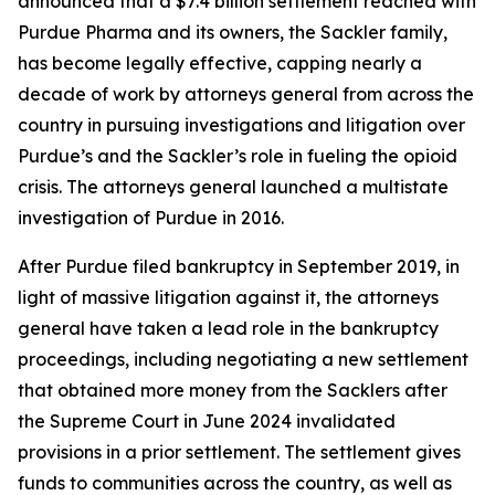
announced that a $7.4 billion settlement reached with
Purdue Pharma and its owners, the Sackler family,
has become legally effective, capping nearly a
decade of work by attorneys general from across the
country in pursuing investigations and litigation over
Purdue’s and the Sackler’s role in fueling the opioid
crisis. The attorneys general launched a multistate
investigation of Purdue in 2016.
After Purdue filed bankruptcy in September 2019, in
light of massive litigation against it, the attorneys
general have taken a lead role in the bankruptcy
proceedings, including negotiating a new settlement
that obtained more money from the Sacklers after
the Supreme Court in June 2024 invalidated
provisions in a prior settlement. The settlement gives
funds to communities across the country, as well as