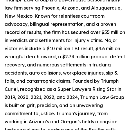
law firm serving Phoenix, Arizona, and Albuquerque,
New Mexico. Known for relentless courtroom
advocacy, bilingual representation, and a proven
record of results, the firm has secured over $55 million
in verdicts and settlements for injury victims. Major
victories include a $10 million TBI result, $4.6 million
wrongful death award, a $2.74 million product defect
recovery, and numerous settlements in trucking
accidents, auto collisions, workplace injuries, slip &
falls, and catastrophic claims. Founded by Triumph
Curiel, recognized as a Super Lawyers Rising Star in
2019, 2020, 2021, 2022, and 2024, Triumph Law Group
is built on grit, precision, and an unwavering
commitment to justice. Triumph's journey, from
working in Arizona’s and Oregon’s fields alongside
thirteen siblings to leading one of the Southwest’s