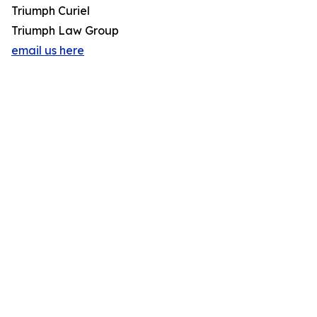
Triumph Curiel
Triumph Law Group
email us here