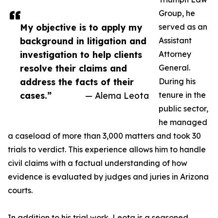
Group, he
My objective is to apply my
served as an
background in litigation and
Assistant
investigation to help clients
Attorney
resolve their claims and
General.
address the facts of their
During his
cases.”
— Alema Leota
tenure in the
public sector,
he managed
a caseload of more than 3,000 matters and took 30
trials to verdict. This experience allows him to handle
civil claims with a factual understanding of how
evidence is evaluated by judges and juries in Arizona
courts.
In addition to his trial work, Leota is a seasoned