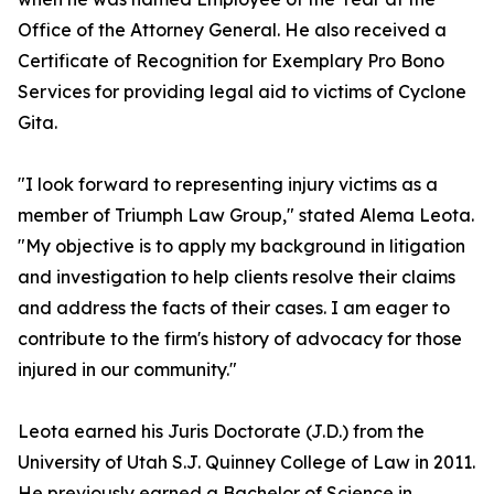
Office of the Attorney General. He also received a
Certificate of Recognition for Exemplary Pro Bono
Services for providing legal aid to victims of Cyclone
Gita.
"I look forward to representing injury victims as a
member of Triumph Law Group," stated Alema Leota.
"My objective is to apply my background in litigation
and investigation to help clients resolve their claims
and address the facts of their cases. I am eager to
contribute to the firm's history of advocacy for those
injured in our community."
Leota earned his Juris Doctorate (J.D.) from the
University of Utah S.J. Quinney College of Law in 2011.
He previously earned a Bachelor of Science in