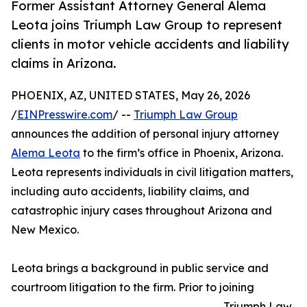
Former Assistant Attorney General Alema
Leota joins Triumph Law Group to represent
clients in motor vehicle accidents and liability
claims in Arizona.
PHOENIX, AZ, UNITED STATES, May 26, 2026
/
EINPresswire.com
/ --
Triumph Law Group
announces the addition of personal injury attorney
Alema Leota
to the firm’s office in Phoenix, Arizona.
Leota represents individuals in civil litigation matters,
including auto accidents, liability claims, and
catastrophic injury cases throughout Arizona and
New Mexico.
Leota brings a background in public service and
courtroom litigation to the firm. Prior to joining
Triumph Law