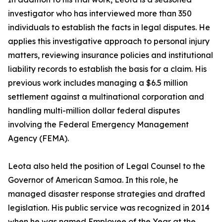
investigator who has interviewed more than 350
individuals to establish the facts in legal disputes. He
applies this investigative approach to personal injury
matters, reviewing insurance policies and institutional
liability records to establish the basis for a claim. His
previous work includes managing a $6.5 million
settlement against a multinational corporation and
handling multi-million dollar federal disputes
involving the Federal Emergency Management
Agency (FEMA).
Leota also held the position of Legal Counsel to the
Governor of American Samoa. In this role, he
managed disaster response strategies and drafted
legislation. His public service was recognized in 2014
when he was named Employee of the Year at the