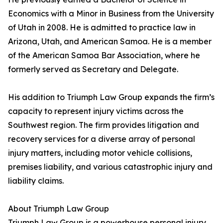
Economics with a Minor in Business from the University
of Utah in 2008. He is admitted to practice law in
Arizona, Utah, and American Samoa. He is a member
of the American Samoa Bar Association, where he
formerly served as Secretary and Delegate.
His addition to Triumph Law Group expands the firm’s
capacity to represent injury victims across the
Southwest region. The firm provides litigation and
recovery services for a diverse array of personal
injury matters, including motor vehicle collisions,
premises liability, and various catastrophic injury and
liability claims.
About Triumph Law Group
Triumph Law Group is a powerhouse personal injury