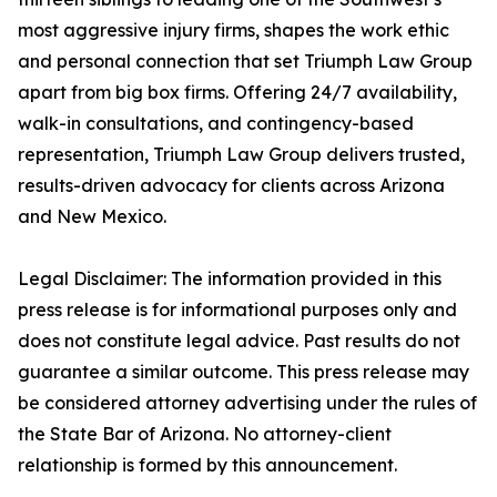
most aggressive injury firms, shapes the work ethic
and personal connection that set Triumph Law Group
apart from big box firms. Offering 24/7 availability,
walk-in consultations, and contingency-based
representation, Triumph Law Group delivers trusted,
results-driven advocacy for clients across Arizona
and New Mexico.
Legal Disclaimer: The information provided in this
press release is for informational purposes only and
does not constitute legal advice. Past results do not
guarantee a similar outcome. This press release may
be considered attorney advertising under the rules of
the State Bar of Arizona. No attorney-client
relationship is formed by this announcement.