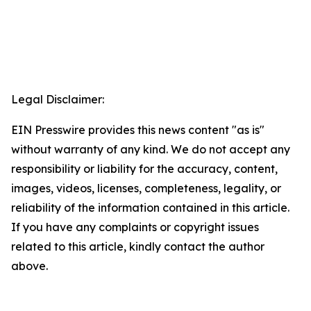
Legal Disclaimer:
EIN Presswire provides this news content "as is"
without warranty of any kind. We do not accept any
responsibility or liability for the accuracy, content,
images, videos, licenses, completeness, legality, or
reliability of the information contained in this article.
If you have any complaints or copyright issues
related to this article, kindly contact the author
above.