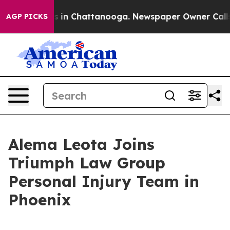
se
Chaos in Chattanooga. Newspaper Owner Calls the 
AGP PICKS
Alema Leota Joins
Triumph Law Group
Personal Injury Team in
Phoenix