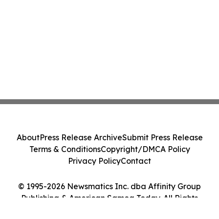
About
Press Release Archive
Submit Press Release
Terms & Conditions
Copyright/DMCA Policy
Privacy Policy
Contact
© 1995-2026 Newsmatics Inc. dba Affinity Group
Publishing & American Samoa Today. All Rights
Reserved.