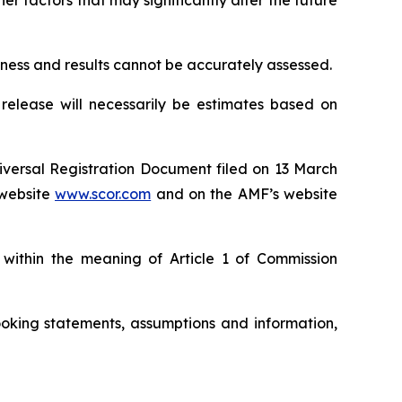
r factors that may significantly alter the future
siness and results cannot be accurately assessed.
 release will necessarily be estimates based on
niversal Registration Document filed on 13 March
website
www.scor.com
and on the AMF’s website
 within the meaning of Article 1 of Commission
oking statements, assumptions and information,