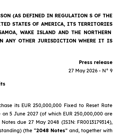
RSON (AS DEFINED IN REGULATION S OF THE
ITED STATES OF AMERICA, ITS
TERRITORIES
 SAMOA, WAKE ISLAND AND THE NORTHERN
IN ANY OTHER JURISDICTION WHERE IT IS
Press release
27 May 2026 - N° 9
its
rchase its EUR 250,000,000 Fixed to Reset Rate
te on 5 June 2027 (of which EUR 250,000,000 are
d Notes due 27 May 2048 (ISIN: FR0013179314),
standing) (the “
2048 Notes
” and, together with