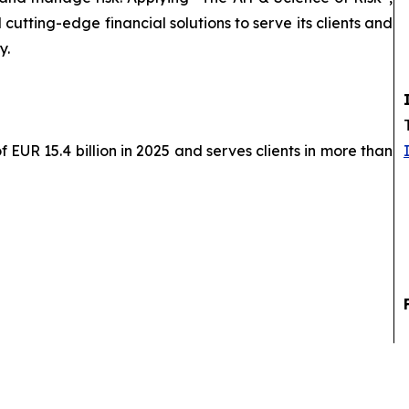
cutting-edge financial solutions to serve its clients and
y.
EUR 15.4 billion in 2025 and serves clients in more than