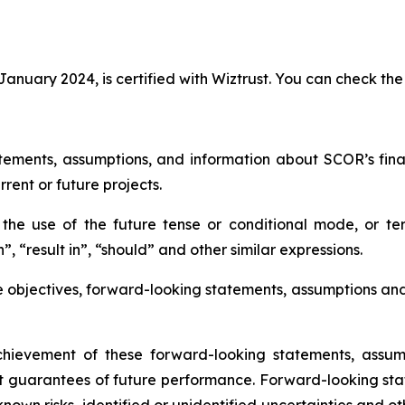
anuary 2024, is certified with Wiztrust. You can check the 
tements, assumptions, and information about SCOR’s financi
rrent or future projects.
he use of the future tense or conditional mode, or ter
”, “result in”, “should” and other similar expressions.
e objectives, forward-looking statements, assumptions an
ievement of these forward-looking statements, assump
t guarantees of future performance. Forward-looking sta