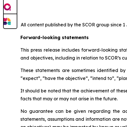
All content published by the SCOR group since 1 J
Forward-looking statements
This press release includes forward-looking sta
and objectives, including in relation to SCOR’s cu
These statements are sometimes identified by t
“expect”, “have the objective”, “intend to”, “plan
It should be noted that the achievement of thes
facts that may or may not arise in the future.
No guarantee can be given regarding the ach
statements, assumptions and information are no