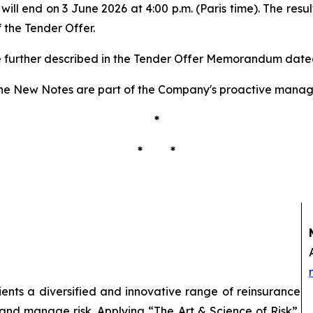
ill end on 3 June 2026 at 4:00 p.m. (Paris time). The resu
 the Tender Offer.
re further described in the Tender Offer Memorandum date
he New Notes are part of the Company's proactive managem
*
* *
lients a diversified and innovative range of reinsurance
 and manage risk. Applying “The Art & Science of Risk”,