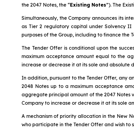
the 2047 Notes, the “
Existing Notes
”). The Exi
Simultaneously, the Company announces its inten
as Tier 2 regulatory capital under Solvency II 
purposes of the Group, including to finance the T
The Tender Offer is conditional upon the succes
maximum acceptance amount equal to the aggr
increase or decrease it at its sole and absolute d
In addition, pursuant to the Tender Offer, any a
2048 Notes up to a maximum acceptance amount
aggregate principal amount of the 2047 Notes v
Company to increase or decrease it at its sole an
A mechanism of priority allocation in the New N
who participate in the Tender Offer and wish to 