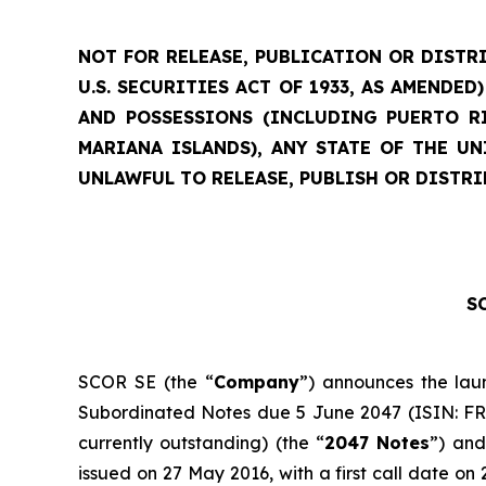
NOT FOR RELEASE, PUBLICATION OR DISTRI
U.S. SECURITIES ACT OF 1933, AS AMENDE
AND POSSESSIONS (INCLUDING PUERTO RI
MARIANA ISLANDS), ANY STATE OF THE U
UNLAWFUL TO RELEASE, PUBLISH OR DISTRI
SC
SCOR SE (the “
Company
”) announces the lau
Subordinated Notes due 5 June 2047 (ISIN: FR00
currently outstanding) (the “
2047 Notes
”) and
issued on 27 May 2016, with a first call date o