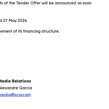
lts of the Tender Offer will be announced as soon
d 27 May 2026.
ent of its financing structure.
Media Relations
Alexandre Garcia
media@scor.com