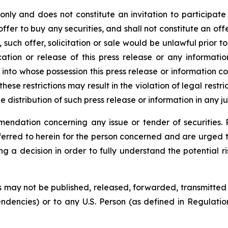
 only and does not constitute an invitation to participat
offer to buy any securities, and shall not constitute an offer
such offer, solicitation or sale would be unlawful prior to 
blication or release of this press release or any informat
ns into whose possession this press release or information
ese restrictions may result in the violation of legal restr
he distribution of such press release or information in any ju
endation concerning any issue or tender of securities. P
eferred to herein for the person concerned and are urged 
decision in order to fully understand the potential ri
 may not be published, released, forwarded, transmitted or 
endencies) or to any U.S. Person (as defined in Regulatio