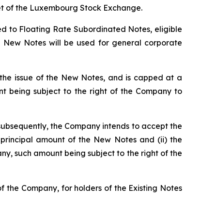
ket of the Luxembourg Stock Exchange.
ed to Floating Rate Subordinated Notes, eligible
he New Notes will be used for general corporate
 the issue of the New Notes, and is capped at a
being subject to the right of the Company to
, subsequently, the Company intends to accept the
rincipal amount of the New Notes and (ii) the
, such amount being subject to the right of the
f the Company, for holders of the Existing Notes