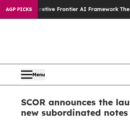
Secretive Frontier AI Framework
The Cyclospor
AGP PICKS
Menu
SCOR announces the launc
new subordinated notes