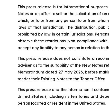
This press release is for informational purposes
Notes or an offer to sell or the solicitation of an 
which, or to or from any person to or from whom, 
laws of that jurisdiction. The distribution, pu
prohibited by law in certain jurisdictions. Perso
observe these restrictions. Non-compliance with th
accept any liability to any person in relation to t
This press release does not constitute a recomm
adviser as to the suitability of the New Notes r
Memorandum dated 27 May 2026, before making a 
tender their Existing Notes to the Tender Offer.
This press release and the information it contains
United States (including its territories and dep
person located or resident in the United States.