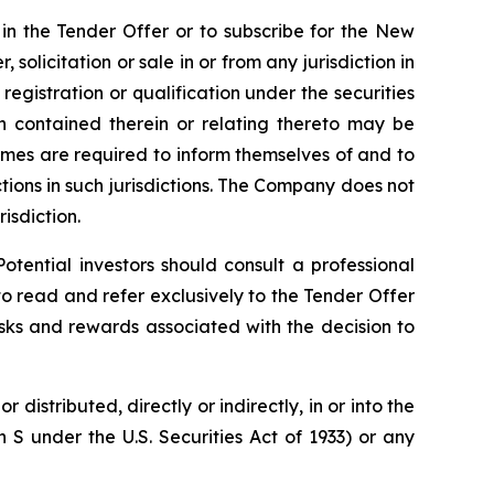
e in the Tender Offer or to subscribe for the New
, solicitation or sale in or from any jurisdiction in
registration or qualification under the securities
ion contained therein or relating thereto may be
 comes are required to inform themselves of and to
ictions in such jurisdictions. The Company does not
risdiction.
otential investors should consult a professional
to read and refer exclusively to the Tender Offer
sks and rewards associated with the decision to
distributed, directly or indirectly, in or into the
n S under the U.S. Securities Act of 1933) or any