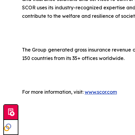
SCOR uses its industry-recognized expertise and 
contribute to the welfare and resilience of societ
The Group generated gross insurance revenue of 
150 countries from its 35+ offices worldwide.
For more information, visit:
www.scor.com