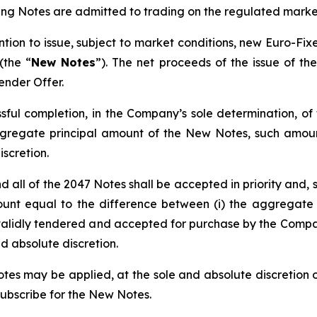
sting Notes are admitted to trading on the regulated mar
tion to issue, subject to market conditions, new Euro-Fix
(the “
New Notes
”). The net proceeds of the issue of t
ender Offer.
sful completion, in the Company’s sole determination, of
egate principal amount of the New Notes, such amount 
iscretion.
nd all of the 2047 Notes shall be accepted in priority and
 equal to the difference between (i) the aggregate p
alidly tendered and accepted for purchase by the Company
d absolute discretion.
otes may be applied, at the sole and absolute discretion o
subscribe for the New Notes.