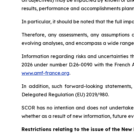
on objectives) may be impacted by known or unkno
results, performance and accomplishments plan
In particular, it should be noted that the full i
Therefore, any assessments, any assumptions an
evolving analyses, and encompass a wide range o
Information regarding risks and uncertainties t
2026 under number D.26-0090 with the French
www.amf-france.org
.
In addition, such forward-looking statements,
Delegated Regulation (EU) 2019/980.
SCOR has no intention and does not undertake 
whether as a result of new information, future ev
Restrictions relating to the issue of the Ne