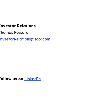
Investor Relations
Thomas Fossard
InvestorRelations@scor.com
Follow us on
LinkedIn