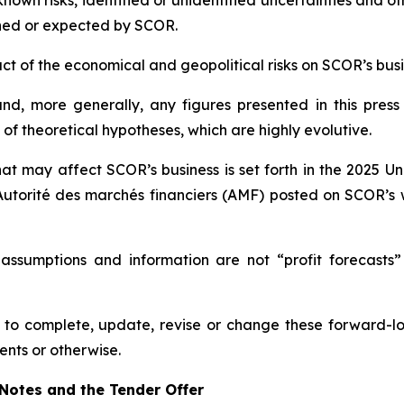
wn risks, identified or unidentified uncertainties and othe
ned or expected by SCOR.
mpact of the economical and geopolitical risks on SCOR’s bu
d, more generally, any figures presented in this press
f theoretical hypotheses, which are highly evolutive.
hat may affect SCOR’s business is set forth in the 2025 U
Autorité des marchés financiers
(AMF) posted on SCOR’s 
 assumptions and information are not “profit forecasts”
to complete, update, revise or change these forward-lo
ents or otherwise.
w Notes and the Tender Offer