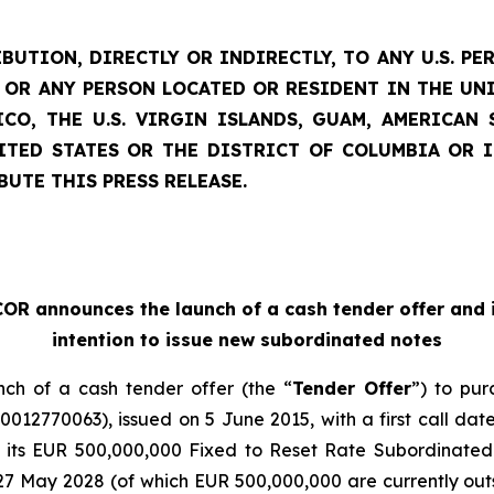
BUTION, DIRECTLY OR INDIRECTLY, TO ANY U.S. PE
D) OR ANY PERSON LOCATED OR RESIDENT IN THE UN
CO, THE U.S. VIRGIN ISLANDS, GUAM, AMERICAN
NITED STATES OR THE DISTRICT OF COLUMBIA OR 
BUTE THIS PRESS RELEASE.
OR announces the launch of a cash tender offer and 
intention to issue new subordinated notes
nch of a cash tender offer (the “
Tender Offer
”) to pu
12770063), issued on 5 June 2015, with a first call da
 its EUR 500,000,000 Fixed to Reset Rate Subordinate
n 27 May 2028 (of which EUR 500,000,000 are currently out