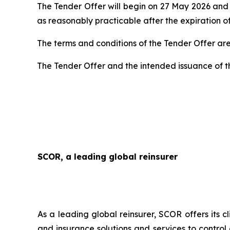
The Tender Offer will begin on 27 May 2026 and w
as reasonably practicable after the expiration of
The terms and conditions of the Tender Offer a
The Tender Offer and the intended issuance of t
SCOR, a leading global reinsurer
As a leading global reinsurer, SCOR offers its c
and insurance solutions and services to control