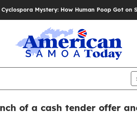
a Mystery: How Human Poop Got on So Much Let
h of a cash tender offer and 