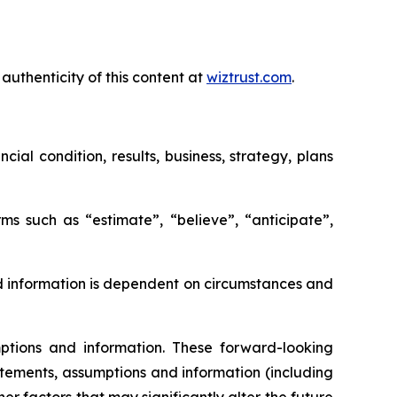
authenticity of this content at
wiztrust.com
.
al condition, results, business, strategy, plans
ms such as “estimate”, “believe”, “anticipate”,
d information is dependent on circumstances and
tions and information. These forward-looking
tements, assumptions and information (including