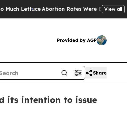
tuce
Abortion Rates Were Expected to Tank Afte
View all
Provided by AGP
Share
its intention to issue