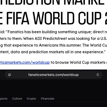
: "Fanatics has been building something unique; direct rela
rs to them. When ADI Predictstreet was looking for a U.S. 
ring that experience to Americans this summer. The World 
ntent, data and prediction markets all in one experience."
ticsmarkets.com/worldcup
to browse World Cup markets a