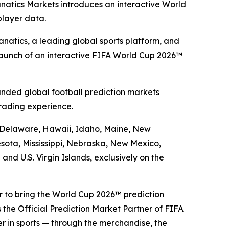
anatics Markets introduces an interactive World
player data.
atics, a leading global sports platform, and
launch of an interactive FIFA World Cup 2026™
nded global football prediction markets
rading experience.
a, Delaware, Hawaii, Idaho, Maine, New
sota, Mississippi, Nebraska, New Mexico,
d U.S. Virgin Islands, exclusively on the
er to bring the World Cup 2026™ prediction
 the Official Prediction Market Partner of FIFA
er in sports — through the merchandise, the