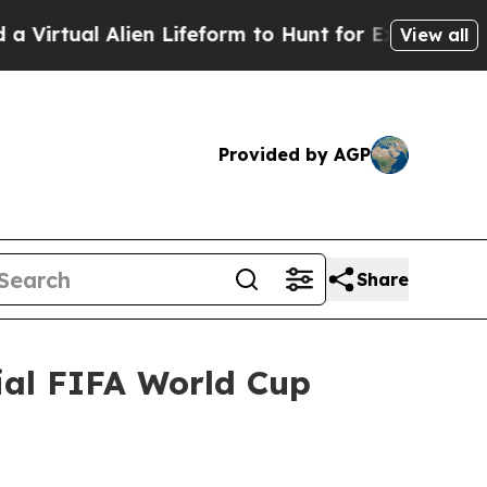
ifeform to Hunt for Extraterrestrials
About Three 
View all
Provided by AGP
Share
ial FIFA World Cup