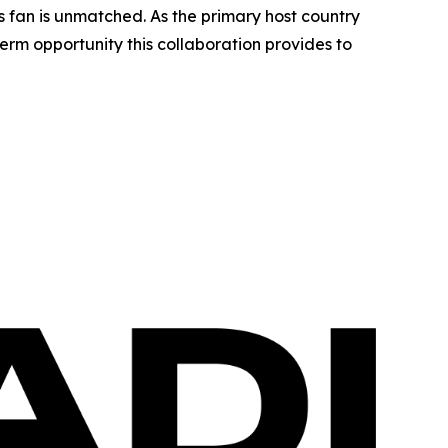
ts fan is unmatched. As the primary host country
erm opportunity this collaboration provides to