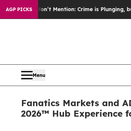
Mention: Crime is Plunging, but he can’t Handl
AGP PICKS
Menu
Fanatics Markets and AD
2026™ Hub Experience fo