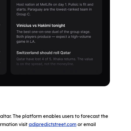
altar. The platform enables users to forecast the
rmation visit
adipredictstreet.com
or email