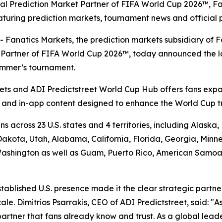
icial Prediction Market Partner of FIFA World Cup 2026™, F
turing prediction markets, tournament news and official 
atics Markets, the prediction markets subsidiary of Fan
et Partner of FIFA World Cup 2026™, today announced the 
summer’s tournament.
ts and ADI Predictstreet World Cup Hub offers fans expa
a and in-app content designed to enhance the World Cup t
s across 23 U.S. states and 4 territories, including Alask
kota, Utah, Alabama, California, Florida, Georgia, Minne
shington as well as Guam, Puerto Rico, American Samoa an
stablished U.S. presence made it the clear strategic partn
e. Dimitrios Psarrakis, CEO of ADI Predictstreet, said: "As
partner that fans already know and trust. As a global lead