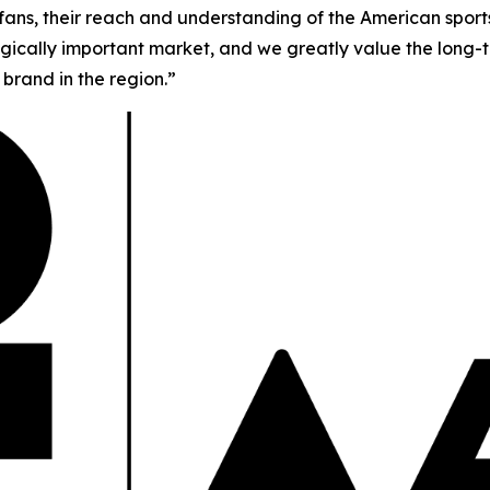
f fans, their reach and understanding of the American spor
tegically important market, and we greatly value the long-t
brand in the region.”