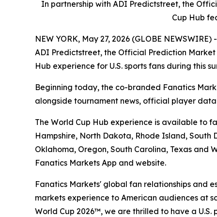
In partnership with ADI Predictstreet, the Off
Cup Hub fea
NEW YORK, May 27, 2026 (GLOBE NEWSWIRE) -- Fan
ADI Predictstreet, the Official Prediction Mark
Hub experience for U.S. sports fans during this 
Beginning today, the co-branded Fanatics Marke
alongside tournament news, official player dat
The World Cup Hub experience is available to fan
Hampshire, North Dakota, Rhode Island, South Da
Oklahoma, Oregon, South Carolina, Texas and Wa
Fanatics Markets App and website.
Fanatics Markets' global fan relationships and e
markets experience to American audiences at scal
World Cup 2026™, we are thrilled to have a U.S. 