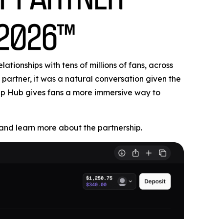
tionships with tens of millions of fans, across
partner, it was a natural conversation given the
Cup Hub gives fans a more immersive way to
nd learn more about the partnership.