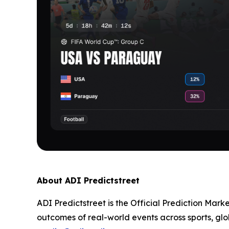
About ADI Predictstreet
ADI Predictstreet is the Official Prediction Mark
outcomes of real-world events across sports, glo