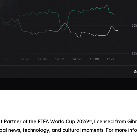
et Partner of the FIFA World Cup 2026™, licensed from Gibr
bal news, technology, and cultural moments. For more info