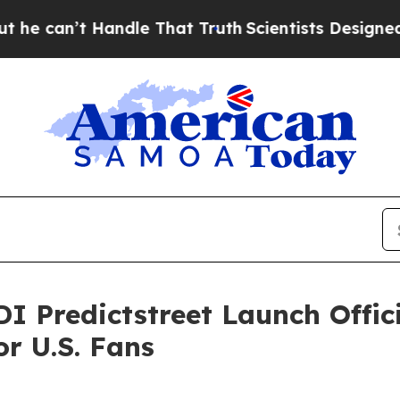
e That Truth
Scientists Designed a Virtual Alien L
I Predictstreet Launch Offic
r U.S. Fans