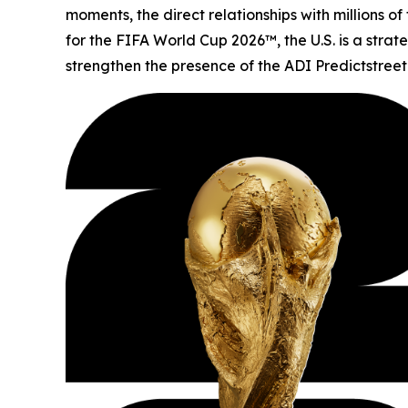
moments, the direct relationships with millions o
for the FIFA World Cup 2026™, the U.S. is a stra
strengthen the presence of the ADI Predictstreet 