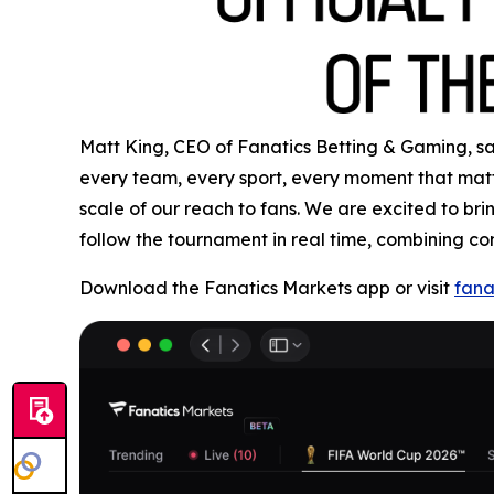
Matt King, CEO of Fanatics Betting & Gaming, said
every team, every sport, every moment that matte
scale of our reach to fans. We are excited to b
follow the tournament in real time, combining co
Download the Fanatics Markets app or visit
fana