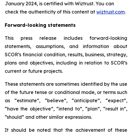
January 2024, is certified with Wiztrust. You can
check the authenticity of this content at
wiztrust.com
.
Forward-looking statements
This press release includes forward-looking
statements, assumptions, and information about
SCOR’s financial condition, results, business, strategy,
plans and objectives, including in relation to SCOR’s
current or future projects.
These statements are sometimes identified by the use
of the future tense or conditional mode, or terms such
as “estimate”, “believe”, “anticipate”, “expect”,
“have the objective”, “intend to”, “plan”, “result in”,
“should” and other similar expressions.
It should be noted that the achievement of these