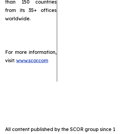
than 150 countries
from its 35+ offices
worldwide.
For more information,
visit:
www.scor.com
All content published by the SCOR group since 1