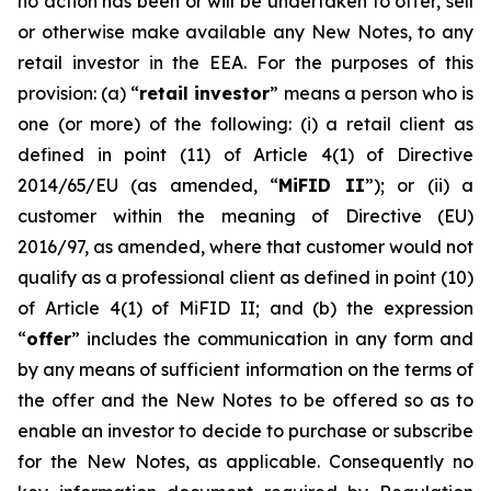
no action has been or will be undertaken to offer, sell
or otherwise make available any New Notes, to any
retail investor in the EEA. For the purposes of this
provision: (a) “
retail investor
” means a person who is
one (or more) of the following: (i) a retail client as
defined in point (11) of Article 4(1) of Directive
2014/65/EU (as amended, “
MiFID II
”); or (ii) a
customer within the meaning of Directive (EU)
2016/97, as amended, where that customer would not
qualify as a professional client as defined in point (10)
of Article 4(1) of MiFID II; and (b) the expression
“
offer
” includes the communication in any form and
by any means of sufficient information on the terms of
the offer and the New Notes to be offered so as to
enable an investor to decide to purchase or subscribe
for the New Notes, as applicable. Consequently no