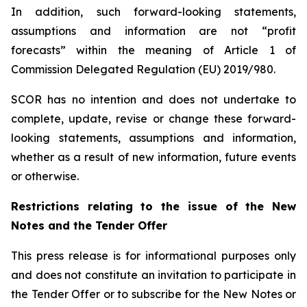
In addition, such forward-looking statements,
assumptions and information are not “profit
forecasts” within the meaning of Article 1 of
Commission Delegated Regulation (EU) 2019/980.
SCOR has no intention and does not undertake to
complete, update, revise or change these forward-
looking statements, assumptions and information,
whether as a result of new information, future events
or otherwise.
Restrictions relating to the issue of the New
Notes and the Tender Offer
This press release is for informational purposes only
and does not constitute an invitation to participate in
the Tender Offer or to subscribe for the New Notes or