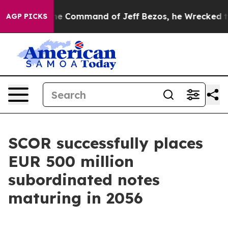
At the Command of Jeff Bezos, he Wrecked the Washing
AGP PICKS
SCOR successfully places
EUR 500 million
subordinated notes
maturing in 2056