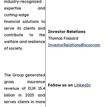
industry-recognized
expertise and
cutting-edge
financial solutions to
serve its clients and
Investor Relations
contribute to the
Thomas Fossard
welfare and resilience
InvestorRelations@scor.com
of society.
The Group generated
gross insurance
Follow us on
LinkedIn
revenue of EUR 15.4
billion in 2025 and
serves clients in more