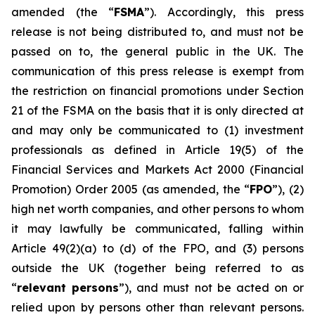
amended (the “
FSMA
”). Accordingly, this press
release is not being distributed to, and must not be
passed on to, the general public in the UK. The
communication of this press release is exempt from
the restriction on financial promotions under Section
21 of the FSMA on the basis that it is only directed at
and may only be communicated to (1) investment
professionals as defined in Article 19(5) of the
Financial Services and Markets Act 2000 (Financial
Promotion) Order 2005 (as amended, the “
FPO
”), (2)
high net worth companies, and other persons to whom
it may lawfully be communicated, falling within
Article 49(2)(a) to (d) of the FPO, and (3) persons
outside the UK (together being referred to as
“
relevant persons
”), and must not be acted on or
relied upon by persons other than relevant persons.