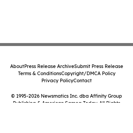
About
Press Release Archive
Submit Press Release
Terms & Conditions
Copyright/DMCA Policy
Privacy Policy
Contact
© 1995-2026 Newsmatics Inc. dba Affinity Group
Publishing & American Samoa Today. All Rights
Reserved.
Cookie Settings / Your Privacy Choices