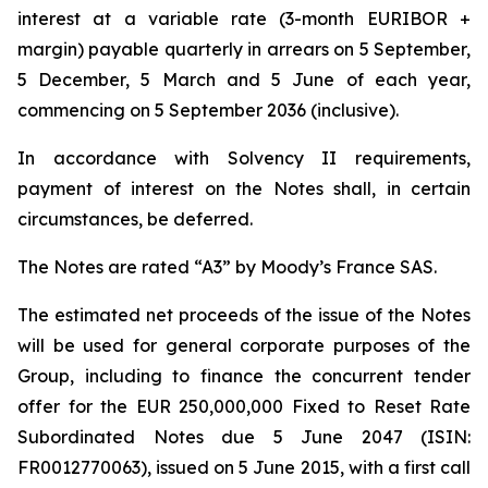
interest at a variable rate (3-month EURIBOR +
margin) payable quarterly in arrears on 5 September,
5 December, 5 March and 5 June of each year,
commencing on 5 September 2036 (inclusive).
In accordance with Solvency II requirements,
payment of interest on the Notes shall, in certain
circumstances, be deferred.
The Notes are rated “A3” by Moody’s France SAS.
The estimated net proceeds of the issue of the Notes
will be used for general corporate purposes of the
Group, including to finance the concurrent tender
offer for the EUR 250,000,000 Fixed to Reset Rate
Subordinated Notes due 5 June 2047 (ISIN:
FR0012770063), issued on 5 June 2015, with a first call