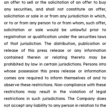
an offer to sell or the solicitation of an offer to buy
any securities, and shall not constitute an offer,
solicitation or sale in or from any jurisdiction in which,
or to or from any person to or from whom, such offer,
solicitation or sale would be unlawful prior to
registration or qualification under the securities laws
of that jurisdiction. The distribution, publication or
release of this press release or any information
contained therein or relating thereto may be
prohibited by law in certain jurisdictions. Persons into
whose possession this press release or information
comes are required to inform themselves of and to
observe these restrictions. Non-compliance with these
restrictions may result in the violation of legal
restrictions in such jurisdictions. The Company does
not accept any liability to any person in relation to the