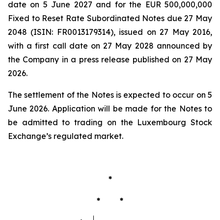
date on 5 June 2027 and for the EUR 500,000,000
Fixed to Reset Rate Subordinated Notes due 27 May
2048 (ISIN: FR0013179314), issued on 27 May 2016,
with a first call date on 27 May 2028 announced by
the Company in a press release published on 27 May
2026.
The settlement of the Notes is expected to occur on 5
June 2026. Application will be made for the Notes to
be admitted to trading on the Luxembourg Stock
Exchange’s regulated market.
*
* *