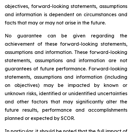
objectives, forward-looking statements, assumptions
and information is dependent on circumstances and
facts that may or may not arise in the future.
No guarantee can be given regarding the
achievement of these forward-looking statements,
assumptions and information. These forward-looking
statements, assumptions and information are not
guarantees of future performance. Forward-looking
statements, assumptions and information (including
on objectives) may be impacted by known or
unknown risks, identified or unidentified uncertainties
and other factors that may significantly alter the
future results, performance and accomplishments
planned or expected by SCOR.
In particular, it should be noted that the full impact of