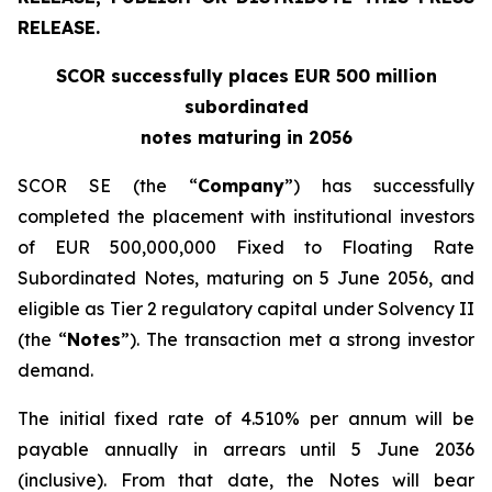
RELEASE.
SCOR successfully places EUR 500 million
subordinated
notes maturing in 2056
SCOR SE (the “
Company
”) has successfully
completed the placement with institutional investors
of EUR 500,000,000 Fixed to Floating Rate
Subordinated Notes, maturing on 5 June 2056, and
eligible as Tier 2 regulatory capital under Solvency II
(the “
Notes
”). The transaction met a strong investor
demand.
The initial fixed rate of 4.510% per annum will be
payable annually in arrears until 5 June 2036
(inclusive). From that date, the Notes will bear