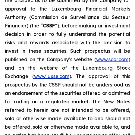
the prospectus to be submitted by the Company for
approval to the Luxembourg Financial Markets
Authority (
Commission de Surveillance du Secteur
Financier
) (the “
CSSF
”), before making an investment
decision in order to fully understand the potential
risks and rewards associated with the decision to
invest in these securities. Such prospectus will be
published on the Company’s website (
www.scor.com
)
and on the website of the Luxembourg Stock
Exchange (
www.luxse.com
). The approval of this
prospectus by the CSSF should not be understood as
an endorsement of the securities offered or admitted
to trading on a regulated market. The New Notes
referred to herein are not intended to be offered,
sold or otherwise made available to and should not
be offered, sold or otherwise made available to, and