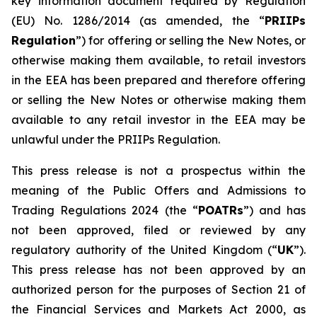
key information document required by Regulation
(EU) No. 1286/2014 (as amended, the “
PRIIPs
Regulation
”) for offering or selling the New Notes, or
otherwise making them available, to retail investors
in the EEA has been prepared and therefore offering
or selling the New Notes or otherwise making them
available to any retail investor in the EEA may be
unlawful under the PRIIPs Regulation.
This press release is not a prospectus within the
meaning of the Public Offers and Admissions to
Trading Regulations 2024 (the “
POATRs
”) and has
not been approved, filed or reviewed by any
regulatory authority of the United Kingdom (“
UK
”).
This press release has not been approved by an
authorized person for the purposes of Section 21 of
the Financial Services and Markets Act 2000, as