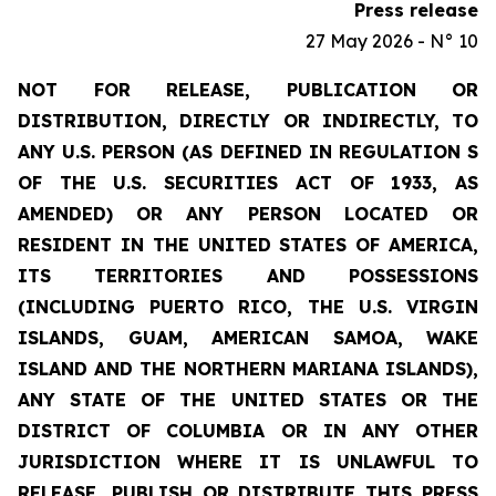
Press release
27 May 2026 - N° 10
NOT FOR RELEASE, PUBLICATION OR
DISTRIBUTION, DIRECTLY OR INDIRECTLY, TO
ANY U.S. PERSON (AS DEFINED IN REGULATION S
OF THE U.S. SECURITIES ACT OF 1933, AS
AMENDED) OR ANY PERSON LOCATED OR
RESIDENT IN THE UNITED STATES OF AMERICA,
ITS TERRITORIES AND POSSESSIONS
(INCLUDING PUERTO RICO, THE U.S. VIRGIN
ISLANDS, GUAM, AMERICAN SAMOA, WAKE
ISLAND AND THE NORTHERN MARIANA ISLANDS),
ANY STATE OF THE UNITED STATES OR THE
DISTRICT OF COLUMBIA OR IN ANY OTHER
JURISDICTION WHERE IT IS UNLAWFUL TO
RELEASE, PUBLISH OR DISTRIBUTE THIS PRESS