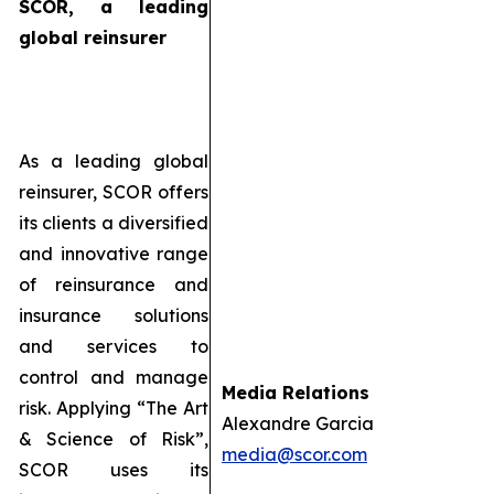
SCOR, a leading
global reinsurer
As a leading global
reinsurer, SCOR offers
its clients a diversified
and innovative range
of reinsurance and
insurance solutions
and services to
control and manage
Media Relations
risk. Applying “The Art
Alexandre Garcia
& Science of Risk”,
media@scor.com
SCOR uses its