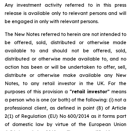
Any investment activity referred to in this press
release is available only to relevant persons and will
be engaged in only with relevant persons.
The New Notes referred to herein are not intended to
be offered, sold, distributed or otherwise made
available to and should not be offered, sold,
distributed or otherwise made available to, and no
action has been or will be undertaken to offer, sell,
distribute or otherwise make available any New
Notes, to any retail investor in the UK. For the
purposes of this provision a “
retail investor
” means
a person who is one (or both) of the following: (i) not a
professional client, as defined in point (8) of Article
2(1) of Regulation (EU) No 600/2014 as it forms part
of domestic law by virtue of the European Union