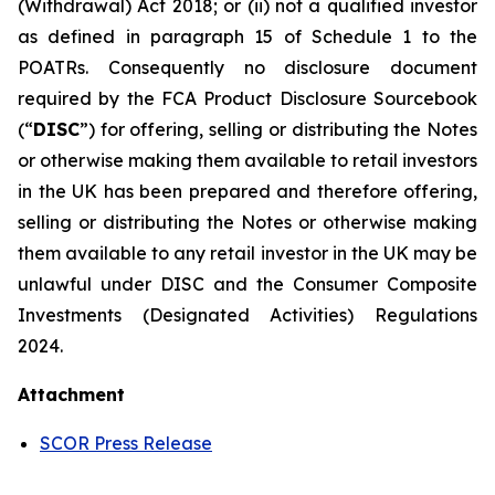
(Withdrawal) Act 2018; or (ii) not a qualified investor
as defined in paragraph 15 of Schedule 1 to the
POATRs. Consequently no disclosure document
required by the FCA Product Disclosure Sourcebook
(“
DISC
”) for offering, selling or distributing the Notes
or otherwise making them available to retail investors
in the UK has been prepared and therefore offering,
selling or distributing the Notes or otherwise making
them available to any retail investor in the UK may be
unlawful under DISC and the Consumer Composite
Investments (Designated Activities) Regulations
2024.
Attachment
SCOR Press Release