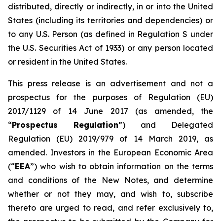
distributed, directly or indirectly, in or into the United
States (including its territories and dependencies) or
to any U.S. Person (as defined in Regulation S under
the U.S. Securities Act of 1933) or any person located
or resident in the United States.
This press release is an advertisement and not a
prospectus for the purposes of Regulation (EU)
2017/1129 of 14 June 2017 (as amended, the
“
Prospectus Regulation
”) and Delegated
Regulation (EU) 2019/979 of 14 March 2019, as
amended. Investors in the European Economic Area
(“
EEA
”) who wish to obtain information on the terms
and conditions of the New Notes, and determine
whether or not they may, and wish to, subscribe
thereto are urged to read, and refer exclusively to,