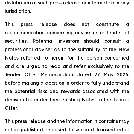
distribution of such press release or information in any
jurisdiction.
This press release does not constitute a
recommendation concerning any issue or tender of
securities. Potential investors should consult a
professional adviser as to the suitability of the New
Notes referred to herein for the person concerned
and are urged to read and refer exclusively to the
Tender Offer Memorandum dated 27 May 2026,
before making a decision in order to fully understand
the potential risks and rewards associated with the
decision to tender their Existing Notes to the Tender
Offer.
This press release and the information it contains may
not be published, released, forwarded, transmitted or