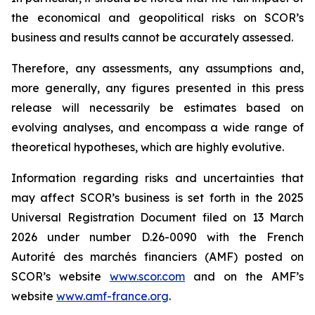
the economical and geopolitical risks on SCOR’s
business and results cannot be accurately assessed.
Therefore, any assessments, any assumptions and,
more generally, any figures presented in this press
release will necessarily be estimates based on
evolving analyses, and encompass a wide range of
theoretical hypotheses, which are highly evolutive.
Information regarding risks and uncertainties that
may affect SCOR’s business is set forth in the 2025
Universal Registration Document filed on 13 March
2026 under number D.26-0090 with the French
Autorité des marchés financiers
(AMF) posted on
SCOR’s website
www.scor.com
and on the AMF’s
website
www.amf-france.org
.