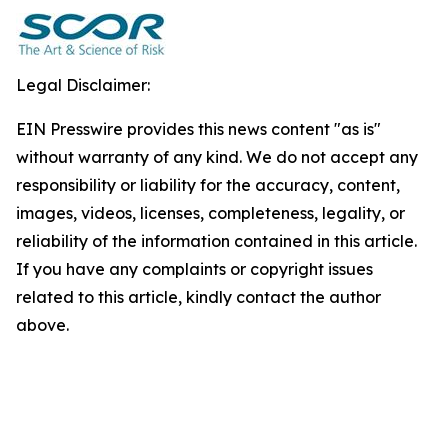
Legal Disclaimer:
EIN Presswire provides this news content "as is"
without warranty of any kind. We do not accept any
responsibility or liability for the accuracy, content,
images, videos, licenses, completeness, legality, or
reliability of the information contained in this article.
If you have any complaints or copyright issues
related to this article, kindly contact the author
above.