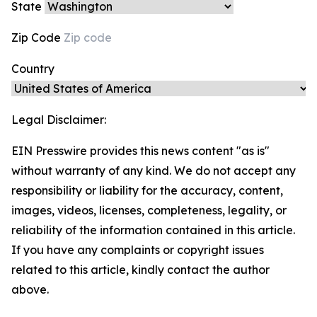
State
Zip Code
Country
Legal Disclaimer:
EIN Presswire provides this news content "as is"
without warranty of any kind. We do not accept any
responsibility or liability for the accuracy, content,
images, videos, licenses, completeness, legality, or
reliability of the information contained in this article.
If you have any complaints or copyright issues
related to this article, kindly contact the author
above.