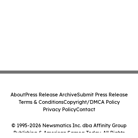
About
Press Release Archive
Submit Press Release
Terms & Conditions
Copyright/DMCA Policy
Privacy Policy
Contact
© 1995-2026 Newsmatics Inc. dba Affinity Group
Publishing & American Samoa Today. All Rights