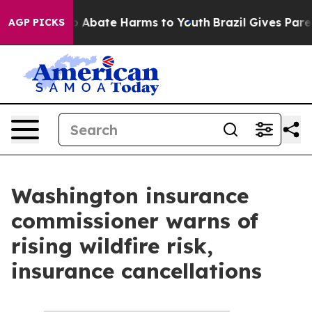
illion Fund to Abate Harms to Youth
Brazil Gives Paren
AGP PICKS
Washington insurance
commissioner warns of
rising wildfire risk,
insurance cancellations