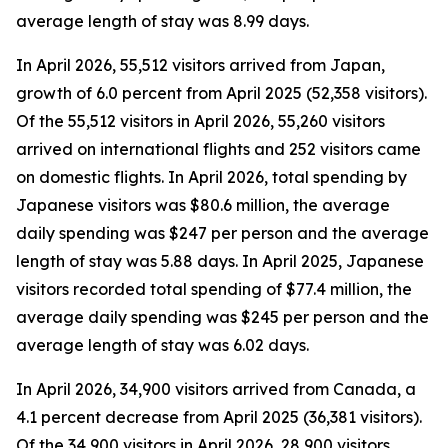
average length of stay was 8.99 days.
In April 2026, 55,512 visitors arrived from Japan,
growth of 6.0 percent from April 2025 (52,358 visitors).
Of the 55,512 visitors in April 2026, 55,260 visitors
arrived on international flights and 252 visitors came
on domestic flights. In April 2026, total spending by
Japanese visitors was $80.6 million, the average
daily spending was $247 per person and the average
length of stay was 5.88 days. In April 2025, Japanese
visitors recorded total spending of $77.4 million, the
average daily spending was $245 per person and the
average length of stay was 6.02 days.
In April 2026, 34,900 visitors arrived from Canada, a
4.1 percent decrease from April 2025 (36,381 visitors).
Of the 34,900 visitors in April 2026, 28,900 visitors