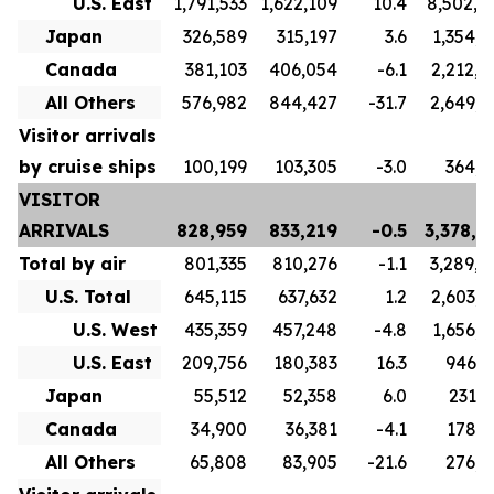
U.S. East
1,791,533
1,622,109
10.4
8,502,4
Japan
326,589
315,197
3.6
1,354,7
Canada
381,103
406,054
-6.1
2,212,0
All Others
576,982
844,427
-31.7
2,649,8
Visitor arrivals
by cruise ships
100,199
103,305
-3.0
364,8
VISITOR
ARRIVALS
828,959
833,219
-0.5
3,378,6
Total by air
801,335
810,276
-1.1
3,289,8
U.S. Total
645,115
637,632
1.2
2,603,7
U.S. West
435,359
457,248
-4.8
1,656,9
U.S. East
209,756
180,383
16.3
946,7
Japan
55,512
52,358
6.0
231,6
Canada
34,900
36,381
-4.1
178,3
All Others
65,808
83,905
-21.6
276,1