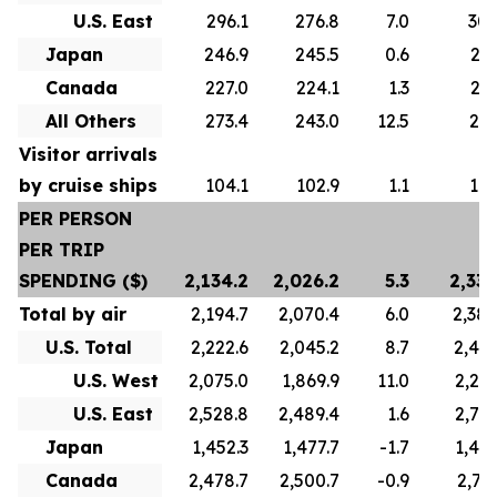
U.S. East
296.1
276.8
7.0
305
Japan
246.9
245.5
0.6
247
Canada
227.0
224.1
1.3
223
All Others
273.4
243.0
12.5
271
Visitor arrivals
by cruise ships
104.1
102.9
1.1
101
PER PERSON
PER TRIP
SPENDING ($)
2,134.2
2,026.2
5.3
2,336
Total by air
2,194.7
2,070.4
6.0
2,388
U.S. Total
2,222.6
2,045.2
8.7
2,422
U.S. West
2,075.0
1,869.9
11.0
2,241
U.S. East
2,528.8
2,489.4
1.6
2,739
Japan
1,452.3
1,477.7
-1.7
1,445
Canada
2,478.7
2,500.7
-0.9
2,767