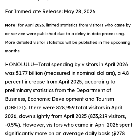
For Immediate Release: May 28, 2026
Note:
for April 2026, limited statistics from visitors who came by
air service were published due to a delay in data processing.
More detailed visitor statistics will be published in the upcoming
months.
HONOLULU—Total spending by visitors in April 2026
was $1.77 billion (measured in nominal dollars), a 4.8
percent increase from April 2025, according to
preliminary statistics from the Department of
Business, Economic Development and Tourism
(DBEDT). There were 828,959 total visitors in April
2026, down slightly from April 2025 (833,219 visitors,
-0.5%). However, visitors who came in April 2026 spent
significantly more on an average daily basis ($278