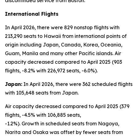
discontinued service from Boston.
International Flights
In April 2026, there were 829 nonstop flights with
213,290 seats to Hawaii from international points of
origin including Japan, Canada, Korea, Oceania,
Guam, Manila and many other Pacific islands. Air
capacity decreased compared to April 2025 (903
flights, -8.2% with 226,972 seats, -6.0%).
Japan:
In April 2026, there were 362 scheduled flights
with 105,648 seats from Japan.
Air capacity decreased compared to April 2025 (379
flights, -4.5% with 106,885 seats,
-1.2%). Growth in scheduled seats from Nagoya,
Narita and Osaka was offset by fewer seats from