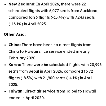
New Zealand:
In April 2026, there were 22
scheduled flights with 6,077 seats from Auckland,
compared to 26 flights (-15.4%) with 7,243 seats
(-16.1%) in April 2025.
Other Asia:
China:
There have been no direct flights from
China to Hawaii since service ended in early
February 2020.
Korea:
There were 66 scheduled flights with 20,996
seats from Seoul in April 2026, compared to 72
flights (-8.3%) with 21,900 seats (-4.1%) in April
2025.
Taiwan:
Direct air service from Taipei to Hawaii
ended in April 2020.