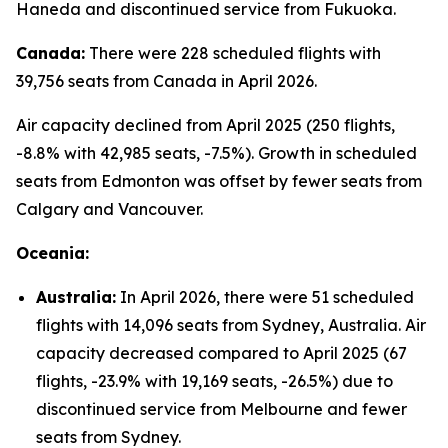
Haneda and discontinued service from Fukuoka.
Canada:
There were 228 scheduled flights with
39,756 seats from Canada in April 2026.
Air capacity declined from April 2025 (250 flights,
-8.8% with 42,985 seats, -7.5%). Growth in scheduled
seats from Edmonton was offset by fewer seats from
Calgary and Vancouver.
Oceania:
Australia:
In April 2026, there were 51 scheduled
flights with 14,096 seats from Sydney, Australia. Air
capacity decreased compared to April 2025 (67
flights, -23.9% with 19,169 seats, -26.5%) due to
discontinued service from Melbourne and fewer
seats from Sydney.