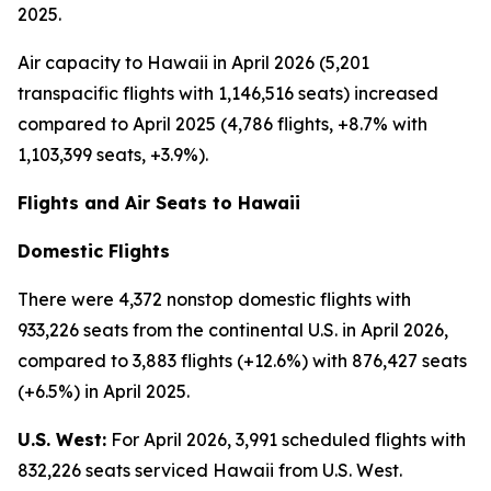
2025.
Air capacity to Hawaii in April 2026 (5,201
transpacific flights with 1,146,516 seats) increased
compared to April 2025 (4,786 flights, +8.7% with
1,103,399 seats, +3.9%).
Flights and Air Seats to Hawaii
Domestic Flights
There were 4,372 nonstop domestic flights with
933,226 seats from the continental U.S. in April 2026,
compared to 3,883 flights (+12.6%) with 876,427 seats
(+6.5%) in April 2025.
U.S. West:
For April 2026, 3,991 scheduled flights with
832,226 seats serviced Hawaii from U.S. West.