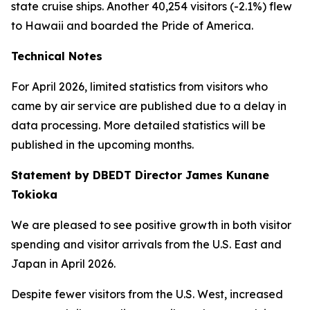
state cruise ships. Another 40,254 visitors (-2.1%) flew
to Hawaii and boarded the Pride of America.
Technical Notes
For April 2026, limited statistics from visitors who
came by air service are published due to a delay in
data processing. More detailed statistics will be
published in the upcoming months.
Statement by DBEDT Director James Kunane
Tokioka
We are pleased to see positive growth in both visitor
spending and visitor arrivals from the U.S. East and
Japan in April 2026.
Despite fewer visitors from the U.S. West, increased