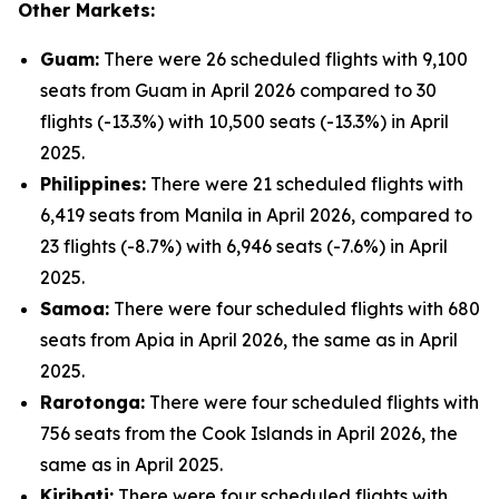
Other Markets:
Guam:
There were 26 scheduled flights with 9,100
seats from Guam in April 2026 compared to 30
flights (-13.3%) with 10,500 seats (-13.3%) in April
2025.
Philippines:
There were 21 scheduled flights with
6,419 seats from Manila in April 2026, compared to
23 flights (-8.7%) with 6,946 seats (-7.6%) in April
2025.
Samoa:
There were four scheduled flights with 680
seats from Apia in April 2026, the same as in April
2025.
Rarotonga:
There were four scheduled flights with
756 seats from the Cook Islands in April 2026, the
same as in April 2025.
Kiribati:
There were four scheduled flights with