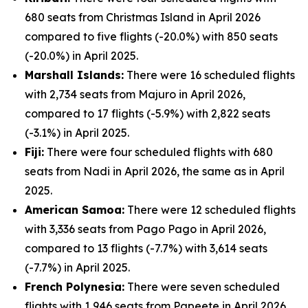
680 seats from Christmas Island in April 2026
compared to five flights (-20.0%) with 850 seats
(-20.0%) in April 2025.
Marshall Islands:
There were 16 scheduled flights
with 2,734 seats from Majuro in April 2026,
compared to 17 flights (-5.9%) with 2,822 seats
(-3.1%) in April 2025.
Fiji:
There were four scheduled flights with 680
seats from Nadi in April 2026, the same as in April
2025.
American Samoa:
There were 12 scheduled flights
with 3,336 seats from Pago Pago in April 2026,
compared to 13 flights (-7.7%) with 3,614 seats
(-7.7%) in April 2025.
French Polynesia:
There were seven scheduled
flights with 1,946 seats from Papeete in April 2026