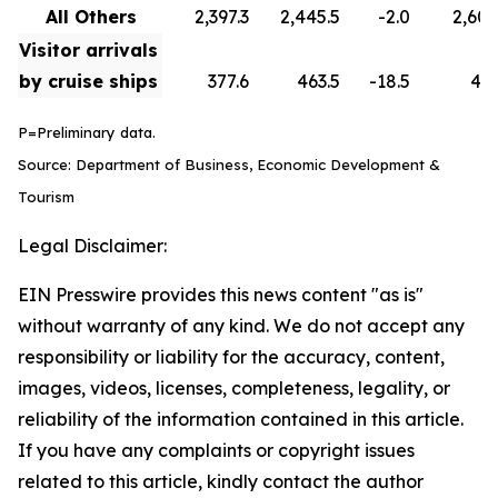
All Others
2,397.3
2,445.5
-2.0
2,608
Visitor arrivals
by cruise ships
377.6
463.5
-18.5
418
P=Preliminary data.
Source: Department of Business, Economic Development &
Tourism
Legal Disclaimer:
EIN Presswire provides this news content "as is"
without warranty of any kind. We do not accept any
responsibility or liability for the accuracy, content,
images, videos, licenses, completeness, legality, or
reliability of the information contained in this article.
If you have any complaints or copyright issues
related to this article, kindly contact the author