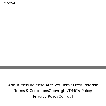
above.
About
Press Release Archive
Submit Press Release
Terms & Conditions
Copyright/DMCA Policy
Privacy Policy
Contact