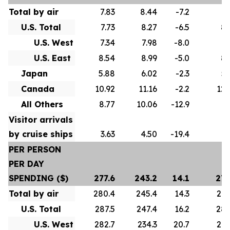
Total by air
7.83
8.44
-7.2
8.
U.S. Total
7.73
8.27
-6.5
8.
U.S. West
7.34
7.98
-8.0
8.
U.S. East
8.54
8.99
-5.0
8.
Japan
5.88
6.02
-2.3
5.
Canada
10.92
11.16
-2.2
12.
All Others
8.77
10.06
-12.9
9.
Visitor arrivals
by cruise ships
3.63
4.50
-19.4
4.
PER PERSON
PER DAY
SPENDING ($)
277.6
243.2
14.1
275
Total by air
280.4
245.4
14.3
278
U.S. Total
287.5
247.4
16.2
286
U.S. West
282.7
234.3
20.7
274