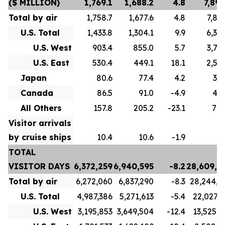
($ MILLION)
1,769.1
1,688.2
4.8
7,893
Total by air
1,758.7
1,677.6
4.8
7,856
U.S. Total
1,433.8
1,304.1
9.9
6,307
U.S. West
903.4
855.0
5.7
3,714
U.S. East
530.4
449.1
18.1
2,593
Japan
80.6
77.4
4.2
334
Canada
86.5
91.0
-4.9
493
All Others
157.8
205.2
-23.1
720
Visitor arrivals
by cruise ships
10.4
10.6
-1.9
3
TOTAL
VISITOR DAYS
6,372,259
6,940,595
-8.2
28,609,2
Total by air
6,272,060
6,837,290
-8.3
28,244,4
U.S. Total
4,987,386
5,271,613
-5.4
22,027,7
U.S. West
3,195,853
3,649,504
-12.4
13,525,3