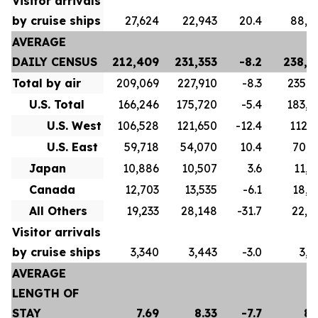
Visitor arrivals
by cruise ships
27,624
22,943
20.4
88,8
AVERAGE
DAILY CENSUS
212,409
231,353
-8.2
238,4
Total by air
209,069
227,910
-8.3
235,3
U.S. Total
166,246
175,720
-5.4
183,5
U.S. West
106,528
121,650
-12.4
112,7
U.S. East
59,718
54,070
10.4
70,8
Japan
10,886
10,507
3.6
11,2
Canada
12,703
13,535
-6.1
18,4
All Others
19,233
28,148
-31.7
22,0
Visitor arrivals
by cruise ships
3,340
3,443
-3.0
3,0
AVERAGE
LENGTH OF
STAY
7.69
8.33
-7.7
8.