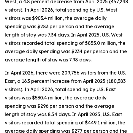
West, a 4.8 percent decrease from April 2025 (457,248
visitors). In April 2026, total spending by U.S. West
visitors was $903.4 million, the average daily
spending was $283 per person and the average
length of stay was 7.34 days. In April 2025, U.S. West
visitors recorded total spending of $855.0 million, the
average daily spending was $234 per person and the
average length of stay was 7.98 days.
In April 2026, there were 209,756 visitors from the U.S.
East, a 16.3 percent increase from April 2025 (180,383
visitors). In April 2026, total spending by U.S. East
visitors was $530.4 million, the average daily
spending was $296 per person and the average
length of stay was 8.54 days. In April 2025, U.S. East
visitors recorded total spending of $449.1 million, the
average daily spending was $277 per person and the