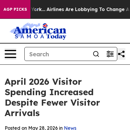
York...
Airlines Are Lobbying To Change Airfare Font S
AGP PICKS
April 2026 Visitor
Spending Increased
Despite Fewer Visitor
Arrivals
Posted on May 28, 2026 in
News