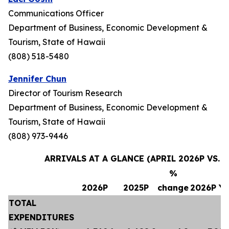
Communications Officer
Department of Business, Economic Development &
Tourism, State of Hawaii
(808) 518-5480
Jennifer Chun
Director of Tourism Research
Department of Business, Economic Development &
Tourism, State of Hawaii
(808) 973-9446
ARRIVALS AT A GLANCE (APRIL 2026P VS. A
%
2026P
2025P
change
2026P Y
TOTAL
EXPENDITURES