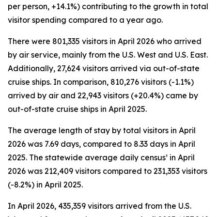
per person, +14.1%) contributing to the growth in total
visitor spending compared to a year ago.
There were 801,335 visitors in April 2026 who arrived
by air service, mainly from the U.S. West and U.S. East.
Additionally, 27,624 visitors arrived via out-of-state
cruise ships. In comparison, 810,276 visitors (-1.1%)
arrived by air and 22,943 visitors (+20.4%) came by
out-of-state cruise ships in April 2025.
The average length of stay by total visitors in April
2026 was 7.69 days, compared to 8.33 days in April
2025. The statewide average daily census¹ in April
2026 was 212,409 visitors compared to 231,353 visitors
(-8.2%) in April 2025.
In April 2026, 435,359 visitors arrived from the U.S.