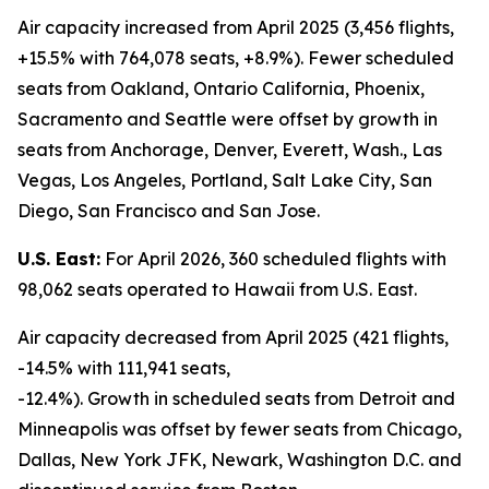
Air capacity increased from April 2025 (3,456 flights,
+15.5% with 764,078 seats, +8.9%). Fewer scheduled
seats from Oakland, Ontario California, Phoenix,
Sacramento and Seattle were offset by growth in
seats from Anchorage, Denver, Everett, Wash., Las
Vegas, Los Angeles, Portland, Salt Lake City, San
Diego, San Francisco and San Jose.
U.S. East:
For April 2026, 360 scheduled flights with
98,062 seats operated to Hawaii from U.S. East.
Air capacity decreased from April 2025 (421 flights,
-14.5% with 111,941 seats,
-12.4%). Growth in scheduled seats from Detroit and
Minneapolis was offset by fewer seats from Chicago,
Dallas, New York JFK, Newark, Washington D.C. and