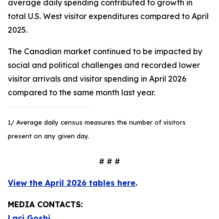
average daily spending contributed to growth in
total U.S. West visitor expenditures compared to April
2025.
The Canadian market continued to be impacted by
social and political challenges and recorded lower
visitor arrivals and visitor spending in April 2026
compared to the same month last year.
1/ Average daily census measures the number of visitors
present on any given day.
# # #
View the April 2026 tables here
.
MEDIA CONTACTS:
Laci Goshi