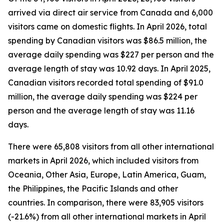
arrived via direct air service from Canada and 6,000
visitors came on domestic flights. In April 2026, total
spending by Canadian visitors was $86.5 million, the
average daily spending was $227 per person and the
average length of stay was 10.92 days. In April 2025,
Canadian visitors recorded total spending of $91.0
million, the average daily spending was $224 per
person and the average length of stay was 11.16
days.
There were 65,808 visitors from all other international
markets in April 2026, which included visitors from
Oceania, Other Asia, Europe, Latin America, Guam,
the Philippines, the Pacific Islands and other
countries. In comparison, there were 83,905 visitors
(-21.6%) from all other international markets in April