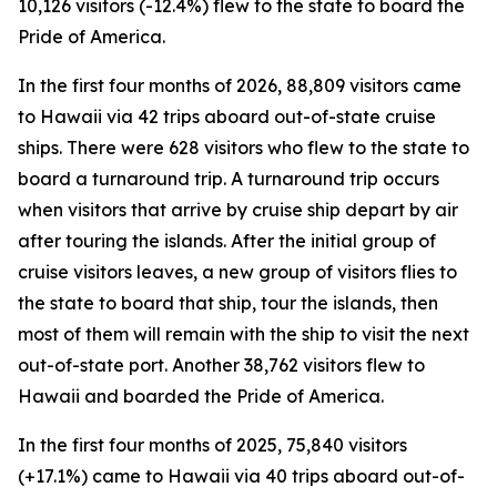
10,126 visitors (-12.4%) flew to the state to board the
Pride of America.
In the first four months of 2026, 88,809 visitors came
to Hawaii via 42 trips aboard out-of-state cruise
ships. There were 628 visitors who flew to the state to
board a turnaround trip. A turnaround trip occurs
when visitors that arrive by cruise ship depart by air
after touring the islands. After the initial group of
cruise visitors leaves, a new group of visitors flies to
the state to board that ship, tour the islands, then
most of them will remain with the ship to visit the next
out-of-state port. Another 38,762 visitors flew to
Hawaii and boarded the Pride of America.
In the first four months of 2025, 75,840 visitors
(+17.1%) came to Hawaii via 40 trips aboard out-of-