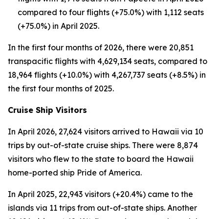
compared to four flights (+75.0%) with 1,112 seats
(+75.0%) in April 2025.
In the first four months of 2026, there were 20,851
transpacific flights with 4,629,134 seats, compared to
18,964 flights (+10.0%) with 4,267,737 seats (+8.5%) in
the first four months of 2025.
Cruise Ship Visitors
In April 2026, 27,624 visitors arrived to Hawaii via 10
trips by out-of-state cruise ships. There were 8,874
visitors who flew to the state to board the Hawaii
home-ported ship Pride of America.
In April 2025, 22,943 visitors (+20.4%) came to the
islands via 11 trips from out-of-state ships. Another