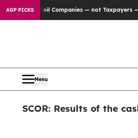
nected oil Companies — not Taxpayers — the Chan
AGP PICKS
Menu
SCOR: Results of the cas