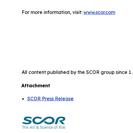
For more information, visit:
www.scor.com
All content published by the SCOR group since 1 J
Attachment
SCOR Press Release