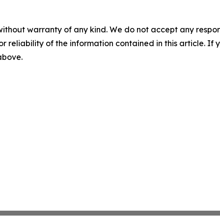
without warranty of any kind. We do not accept any responsib
r reliability of the information contained in this article. I
 above.