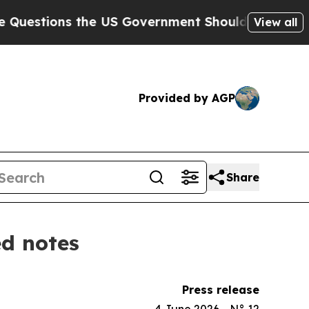
ons the US Government Should Answer About Its 
View all
Provided by AGP
Share
ed notes
Press release