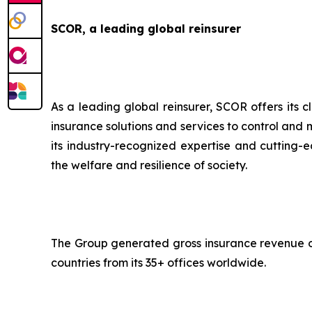
SCOR, a leading global reinsurer
As a leading global reinsurer, SCOR offers its c
insurance solutions and services to control and 
its industry-recognized expertise and cutting-ed
the welfare and resilience of society.
The Group generated gross insurance revenue of 
countries from its 35+ offices worldwide.