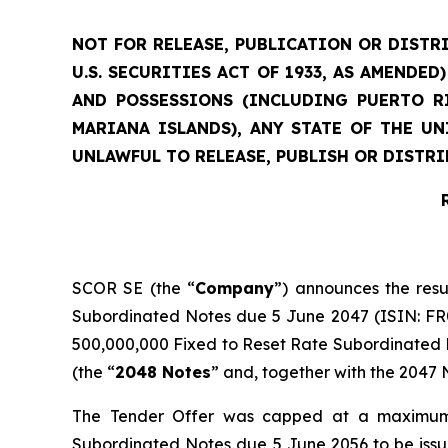
NOT FOR RELEASE, PUBLICATION OR DISTRI
U.S. SECURITIES ACT OF 1933, AS AMENDE
AND POSSESSIONS (INCLUDING PUERTO RI
MARIANA ISLANDS), ANY STATE OF THE U
UNLAWFUL TO RELEASE, PUBLISH OR DISTRI
SCOR SE (the “
Company
”) announces the resu
Subordinated Notes due 5 June 2047 (ISIN: FR00
500,000,000 Fixed to Reset Rate Subordinated N
(the “
2048 Notes
” and, together with the 2047 N
The Tender Offer was capped at a maximum 
Subordinated Notes due 5 June 2056 to be iss