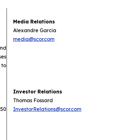
Media Relations
Alexandre Garcia
media@scor.com
and
ses
 to
Investor Relations
Thomas Fossard
150
InvestorRelations@scor.com