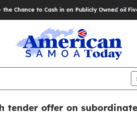
ce to Cash in on Publicly Owned oil
Five Questi
h tender offer on subordinat