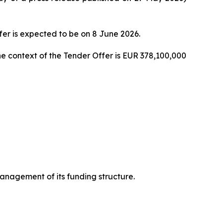
fer is expected to be on 8 June 2026.
 context of the Tender Offer is EUR 378,100,000
nagement of its funding structure.