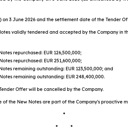
e) on 3 June 2026 and the settlement date of the Tender Of
otes validly tendered and accepted by the Company in the
Notes repurchased: EUR 126,500,000;
Notes repurchased: EUR 251,600,000;
Notes remaining outstanding: EUR 123,500,000; and
Notes remaining outstanding: EUR 248,400,000.
Tender Offer will be cancelled by the Company.
 of the New Notes are part of the Company's proactive ma
*
* *