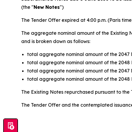
(the "
New Notes
")
The Tender Offer expired at 4:00 p.m. (Paris tim
The aggregate nominal amount of the Existing N
and is broken down as follows:
total aggregate nominal amount of the 2047 
total aggregate nominal amount of the 2048 
total aggregate nominal amount of the 2047 
total aggregate nominal amount of the 2048 
The Existing Notes repurchased pursuant to the 
The Tender Offer and the contemplated issuance