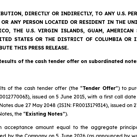
BUTION, DIRECTLY OR INDIRECTLY, TO ANY U.S. PE
D) OR ANY PERSON LOCATED OR RESIDENT IN THE UN
CO, THE U.S. VIRGIN ISLANDS, GUAM, AMERICA
NITED STATES OR THE DISTRICT OF COLUMBIA OR 
BUTE THIS PRESS RELEASE.
Results of the cash tender offer on subordinated note
lts of the cash tender offer (the “
Tender Offer
”) to pu
12770063), issued on 5 June 2015, with a first call date
otes due 27 May 2048 (ISIN: FR0013179314), issued on 27 
otes, the “
Existing Notes
”).
acceptance amount equal to the aggregate principa
ued by the Company on 5 June 2026 (as announced by way