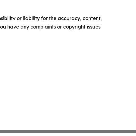
ility or liability for the accuracy, content,
f you have any complaints or copyright issues