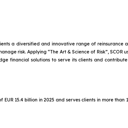
lients a diversified and innovative range of reinsurance 
manage risk. Applying “The Art & Science of Risk”, SCOR u
ge financial solutions to serve its clients and contribute
EUR 15.4 billion in 2025 and serves clients in more than 