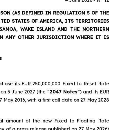
4 June 2026 - N° 12
RSON (AS DEFINED IN REGULATION S OF THE
ITED STATES OF AMERICA, ITS TERRITORIES
N SAMOA, WAKE ISLAND AND THE NORTHERN
IN ANY OTHER JURISDICTION WHERE IT IS
s
rchase its EUR 250,000,000 Fixed to Reset Rate
 on 5 June 2027 (the “
2047 Notes
”) and its EUR
May 2016, with a first call date on 27 May 2028
l amount of the new Fixed to Floating Rate
 of a press release published on 27 May 2026)