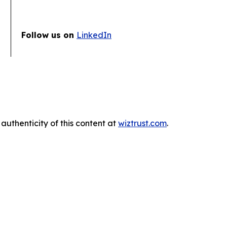
Follow us on
LinkedIn
authenticity of this content at
wiztrust.com
.