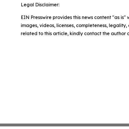
Legal Disclaimer:
EIN Presswire provides this news content "as is" 
images, videos, licenses, completeness, legality, o
related to this article, kindly contact the author