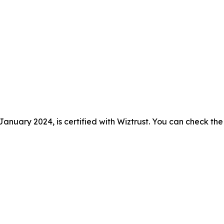
anuary 2024, is certified with Wiztrust. You can check the 