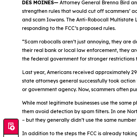
DES MOINES—
Attorney General Brenna Bird an
strengthen rules that would cut off scammers’ a
and scam Iowans. The Anti-Robocall Multistate L
responding to the FCC’s proposed rules.
“Scam robocalls aren’t just annoying, they are 
their real bank or local law enforcement, they a
the federal government for stronger restriction
Last year, Americans received approximately 29.6
state attorneys general successfully took actio
or government agency. Now, scammers often pu
While most legitimate businesses use the same 
them avoid detection by spam filters. In one No
– but they generally didn’t use the same numbe
In addition to the steps the FCC is already taki