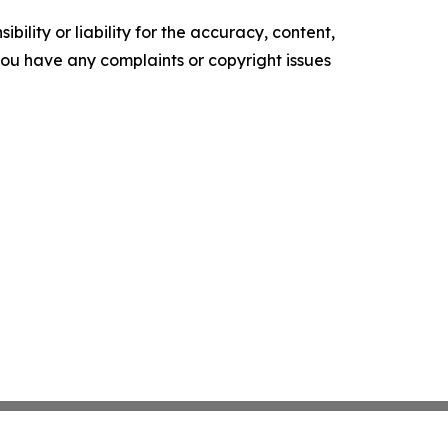
ility or liability for the accuracy, content,
f you have any complaints or copyright issues