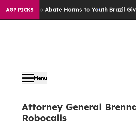
on Fund to Abate Harms to Youth
Brazil Gives Pa
AGP PICKS
Menu
Attorney General Brenna
Robocalls