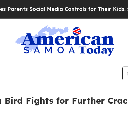
rents Social Media Controls for Their Kids. Shoul
 Bird Fights for Further Cra