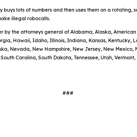
ty buys lots of numbers and then uses them on a rotating, 
ake illegal robocalls.
etter by the attorneys general of Alabama, Alaska, America
rgia, Hawaii, Idaho, Illinois, Indiana, Kansas, Kentucky,
braska, Nevada, New Hampshire, New Jersey, New Mexico, N
outh Carolina, South Dakota, Tennessee, Utah, Vermont, V
###