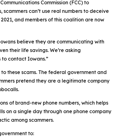
l Communications Commission (FCC) to
s, scammers can’t use real numbers to deceive
n 2021, and members of this coalition are now
n Iowans believe they are communicating with
en their life savings. We’re asking
rs to contact Iowans.”
on to these scams. The federal government and
scammers pretend they are a legitimate company
obocalls.
ions of brand-new phone numbers, which helps
alls on a single day through one phone company
n tactic among scammers.
l government to: