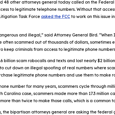
d 48 other attorneys general today called on the Federa
ccess to legitimate telephone numbers. Without that acces
itigation Task Force
asked the FCC
to work on this issue i
dangerous and illegal,” said Attorney General Bird. “Whe
re often scammed out of thousands of dollars, sometimes ev
s to keep criminals from access to legitimate phone numbe
 billion scam robocalls and texts and lost nearly $2 billi
n to cut down on illegal spoofing of real numbers where 
rchase legitimate phone numbers and use them to make r
phone number for many years, scammers cycle through mill
rth Carolina case, scammers made more than 17.3 million c
r more than twice to make those calls, which is a commo
ng, the bipartisan attorneys general are asking the federa