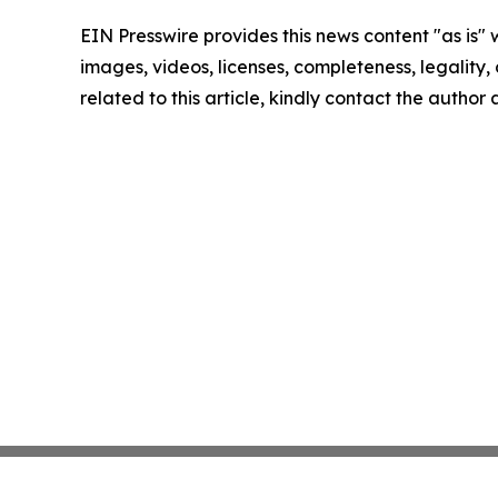
EIN Presswire provides this news content "as is" 
images, videos, licenses, completeness, legality, o
related to this article, kindly contact the author