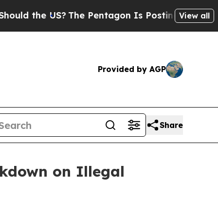
d the US?
The Pentagon Is Posting Cryptic Biblic
View all
Provided by AGP
Share
ckdown on Illegal