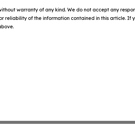
without warranty of any kind. We do not accept any responsib
r reliability of the information contained in this article. I
 above.