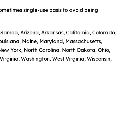
sometimes single-use basis to avoid being
n Samoa, Arizona, Arkansas, California, Colorado,
 Louisiana, Maine, Maryland, Massachusetts,
ew York, North Carolina, North Dakota, Ohio,
irginia, Washington, West Virginia, Wisconsin,