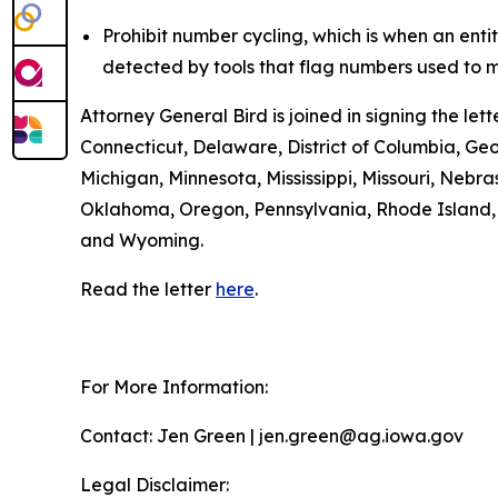
Prohibit number cycling, which is when an enti
detected by tools that flag numbers used to m
Attorney General Bird is joined in signing the l
Connecticut, Delaware, District of Columbia, Geo
Michigan, Minnesota, Mississippi, Missouri, Ne
Oklahoma, Oregon, Pennsylvania, Rhode Island, S
and Wyoming.
Read the letter
here
.
For More Information:
Contact: Jen Green | jen.green@ag.iowa.gov
Legal Disclaimer: