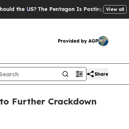
 the US?
The Pentagon Is Posting Cryptic Biblica
View all
Provided by AGP
Share
 to Further Crackdown