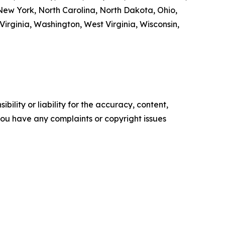
ew York, North Carolina, North Dakota, Ohio,
irginia, Washington, West Virginia, Wisconsin,
ility or liability for the accuracy, content,
f you have any complaints or copyright issues