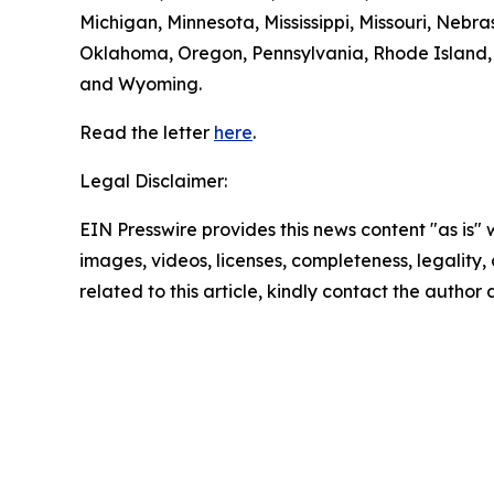
Michigan, Minnesota, Mississippi, Missouri, Ne
Oklahoma, Oregon, Pennsylvania, Rhode Island, S
and Wyoming.
Read the letter
here
.
Legal Disclaimer:
EIN Presswire provides this news content "as is" 
images, videos, licenses, completeness, legality, o
related to this article, kindly contact the author