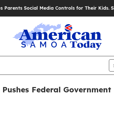
nts Social Media Controls for Their Kids. Should
l Pushes Federal Government