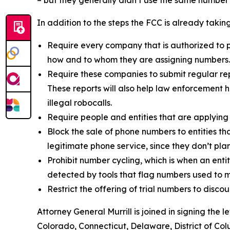
– but they generally didn’t use the same numbe
In addition to the steps the FCC is already taki
Require every company that is authorized to p
how and to whom they are assigning numbers
Require these companies to submit regular rep
These reports will also help law enforcement h
illegal robocalls.
Require people and entities that are applying
Block the sale of phone numbers to entities tha
legitimate phone service, since they don’t pla
Prohibit number cycling, which is when an enti
detected by tools that flag numbers used to m
Restrict the offering of trial numbers to di
Attorney General Murrill is joined in signing the
Colorado, Connecticut, Delaware, District of Col