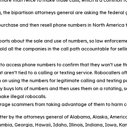
r more than twice to make those calls, which is a common
ng, the bipartisan attorneys general are asking the federa
urchase and then resell phone numbers in North America to
.
orts about the sale and use of numbers, so law enforcemen
old all the companies in the call path accountable for sel
 to access phone numbers to confirm that they won’t use th
t aren’t tied to a calling or texting service. Robocallers 
n on using the numbers for legitimate calling and texting 
ty buys lots of numbers and then uses them on a rotating, 
ake illegal robocalls.
scourage scammers from taking advantage of them to harm 
 letter by the attorneys general of Alabama, Alaska, Ameri
umbia, Georgia, Hawaii, Idaho, Illinois, Indiana, Iowa, K