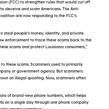
ion (FCC) to strengthen rules that would cut off
 to deceive and scam Americans. The Anti-
coalition are now responding to the FCC’s
o steal people's money, identity, and private
law enforcement to trace these scams back to the
op these scams and protect Louisiana consumers,"
on to these scams. Scammers used to primarily
 company or government agency. But scammers
down on illegal spoofing. Now, scammers often
ions of brand-new phone numbers, which helps
alls on a single day through one phone company