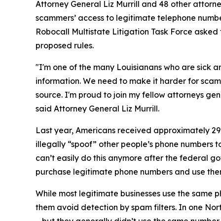
Attorney General Liz Murrill and 48 other attor
scammers’ access to legitimate telephone numbe
Robocall Multistate Litigation Task Force asked 
proposed rules.
"I'm one of the many Louisianans who are sick an
information. We need to make it harder for scam
source. I'm proud to join my fellow attorneys gen
said Attorney General Liz Murrill.
Last year, Americans received approximately 29.6
illegally “spoof” other people’s phone numbers 
can’t easily do this anymore after the federal 
purchase legitimate phone numbers and use the
While most legitimate businesses use the same 
them avoid detection by spam filters. In one No