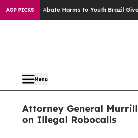
n Fund to Abate Harms to Youth
Brazil Gives Pare
AGP PICKS
Menu
Attorney General Murril
on Illegal Robocalls