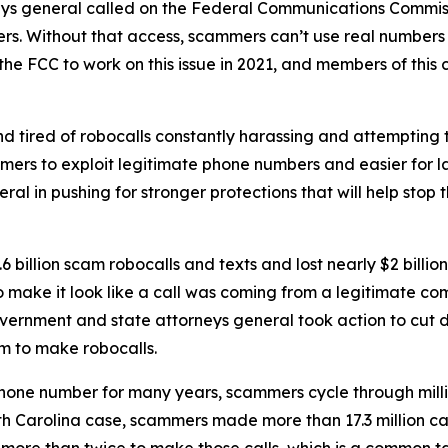
neys general called on the Federal Communications Commiss
rs. Without that access, scammers can’t use real numbers
the FCC to work on this issue in 2021, and members of this 
d tired of robocalls constantly harassing and attempting t
mers to exploit legitimate phone numbers and easier for 
eral in pushing for stronger protections that will help st
 billion scam robocalls and texts and lost nearly $2 billi
to make it look like a call was coming from a legitimate
government and state attorneys general took action to cut 
m to make robocalls.
phone number for many years, scammers cycle through mill
rth Carolina case, scammers made more than 17.3 million c