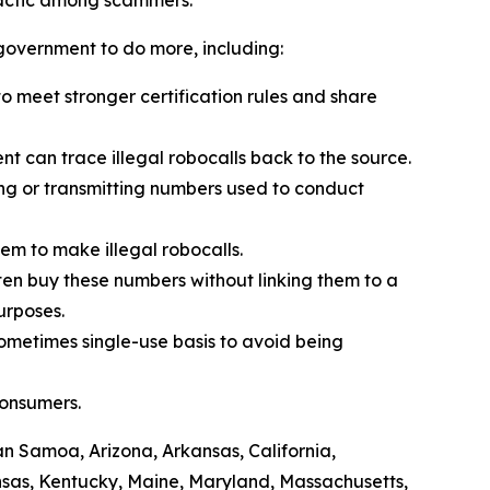
 tactic among scammers.
l government to do more, including:
 meet stronger certification rules and share
t can trace illegal robocalls back to the source.
ling or transmitting numbers used to conduct
em to make illegal robocalls.
often buy these numbers without linking them to a
purposes.
sometimes single-use basis to avoid being
consumers.
can Samoa, Arizona, Arkansas, California,
ansas, Kentucky, Maine, Maryland, Massachusetts,