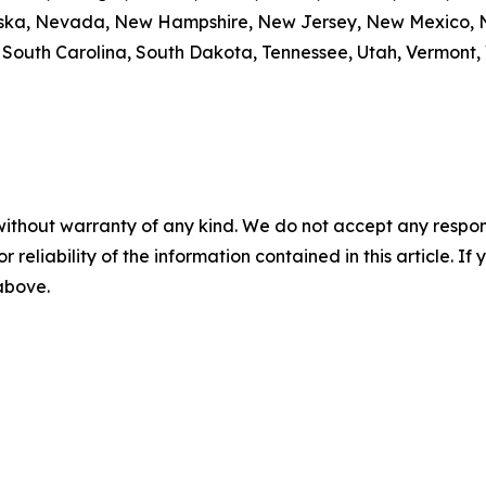
braska, Nevada, New Hampshire, New Jersey, New Mexico, N
outh Carolina, South Dakota, Tennessee, Utah, Vermont, V
without warranty of any kind. We do not accept any responsib
r reliability of the information contained in this article. I
 above.