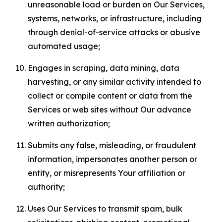
unreasonable load or burden on Our Services,
systems, networks, or infrastructure, including
through denial-of-service attacks or abusive
automated usage;
Engages in scraping, data mining, data
harvesting, or any similar activity intended to
collect or compile content or data from the
Services or web sites without Our advance
written authorization;
Submits any false, misleading, or fraudulent
information, impersonates another person or
entity, or misrepresents Your affiliation or
authority;
Uses Our Services to transmit spam, bulk