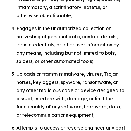
inflammatory, discriminatory, hateful, or
otherwise objectionable;
Engages in the unauthorized collection or
harvesting of personal data, contact details,
login credentials, or other user information by
any means, including but not limited to bots,
spiders, or other automated tools;
Uploads or transmits malware, viruses, Trojan
horses, keyloggers, spyware, ransomware, or
any other malicious code or device designed to
disrupt, interfere with, damage, or limit the
functionality of any software, hardware, data,
or telecommunications equipment;
Attempts to access or reverse engineer any part