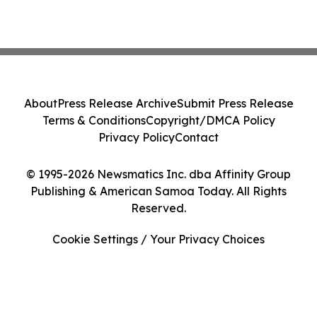
About
Press Release Archive
Submit Press Release
Terms & Conditions
Copyright/DMCA Policy
Privacy Policy
Contact
© 1995-2026 Newsmatics Inc. dba Affinity Group
Publishing & American Samoa Today. All Rights
Reserved.
Cookie Settings / Your Privacy Choices