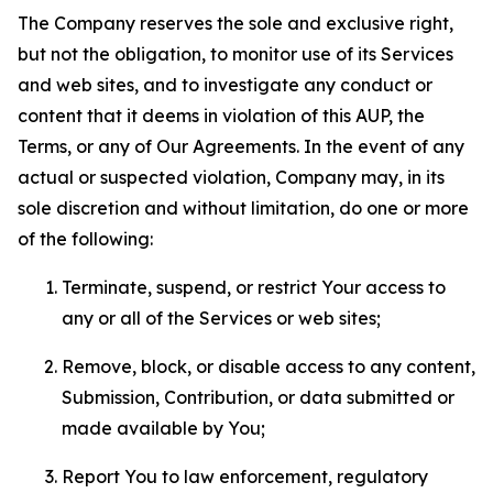
The Company reserves the sole and exclusive right,
but not the obligation, to monitor use of its Services
and web sites, and to investigate any conduct or
content that it deems in violation of this AUP, the
Terms, or any of Our Agreements. In the event of any
actual or suspected violation, Company may, in its
sole discretion and without limitation, do one or more
of the following:
Terminate, suspend, or restrict Your access to
any or all of the Services or web sites;
Remove, block, or disable access to any content,
Submission, Contribution, or data submitted or
made available by You;
Report You to law enforcement, regulatory