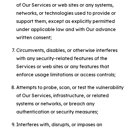
of Our Services or web sites or any systems,
networks, or technologies used to provide or
support them, except as explicitly permitted
under applicable law and with Our advance
written consent;
Circumvents, disables, or otherwise interferes
with any security-related features of the
Services or web sites or any features that
enforce usage limitations or access controls;
Attempts to probe, scan, or test the vulnerability
of Our Services, infrastructure, or related
systems or networks, or breach any
authentication or security measures;
Interferes with, disrupts, or imposes an