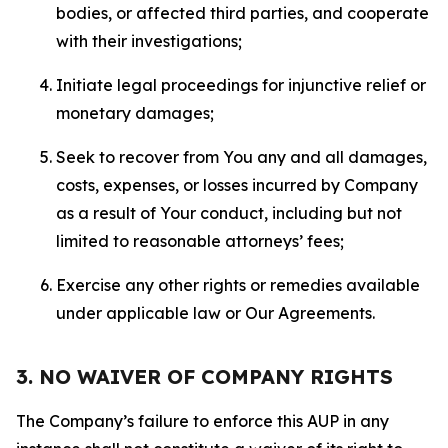
bodies, or affected third parties, and cooperate
with their investigations;
Initiate legal proceedings for injunctive relief or
monetary damages;
Seek to recover from You any and all damages,
costs, expenses, or losses incurred by Company
as a result of Your conduct, including but not
limited to reasonable attorneys’ fees;
Exercise any other rights or remedies available
under applicable law or Our Agreements.
3. NO WAIVER OF COMPANY RIGHTS
The Company’s failure to enforce this AUP in any