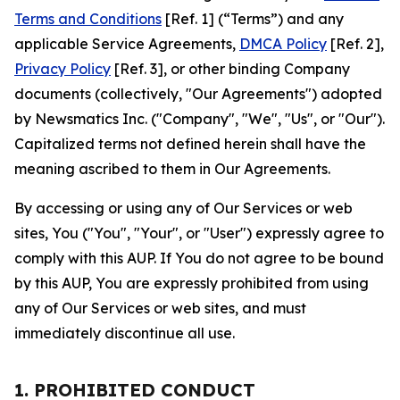
Terms and Conditions
[Ref. 1] (“Terms”) and any
applicable Service Agreements,
DMCA Policy
[Ref. 2],
Privacy Policy
[Ref. 3], or other binding Company
documents (collectively, "Our Agreements") adopted
by Newsmatics Inc. ("Company", "We", "Us", or "Our").
Capitalized terms not defined herein shall have the
meaning ascribed to them in Our Agreements.
By accessing or using any of Our Services or web
sites, You ("You", "Your", or "User") expressly agree to
comply with this AUP. If You do not agree to be bound
by this AUP, You are expressly prohibited from using
any of Our Services or web sites, and must
immediately discontinue all use.
1. PROHIBITED CONDUCT