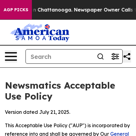
Chaos in Chattanooga. Newspaper Owner Calls the Peo
AGP PICKS
Newsmatics Acceptable
Use Policy
Version dated July 21, 2025.
This Acceptable Use Policy ("AUP") is incorporated by
reference into and shall be governed by Our
General