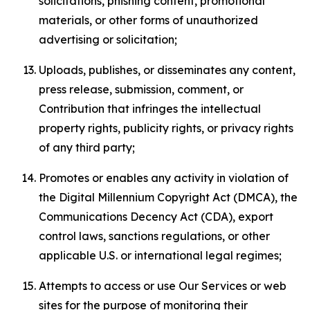
solicitations, phishing content, promotional
materials, or other forms of unauthorized
advertising or solicitation;
Uploads, publishes, or disseminates any content,
press release, submission, comment, or
Contribution that infringes the intellectual
property rights, publicity rights, or privacy rights
of any third party;
Promotes or enables any activity in violation of
the Digital Millennium Copyright Act (DMCA), the
Communications Decency Act (CDA), export
control laws, sanctions regulations, or other
applicable U.S. or international legal regimes;
Attempts to access or use Our Services or web
sites for the purpose of monitoring their