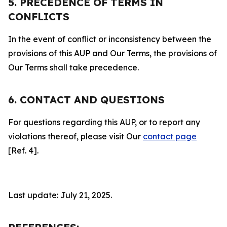
5. PRECEDENCE OF TERMS IN
CONFLICTS
In the event of conflict or inconsistency between the
provisions of this AUP and Our Terms, the provisions of
Our Terms shall take precedence.
6. CONTACT AND QUESTIONS
For questions regarding this AUP, or to report any
violations thereof, please visit Our
contact page
[Ref. 4].
Last update: July 21, 2025.