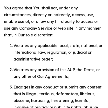
You agree that You shall not, under any
circumstances, directly or indirectly, access, use,
enable use of, or allow any third party to access or
use any Company Service or web site in any manner
that, in Our sole discretion:
Violates any applicable local, state, national, or
international law, regulation, or judicial or
administrative order;
Violates any provision of this AUP, the Terms, or
any other of Our Agreements;
Engages in any conduct or submits any content
that is illegal, tortious, defamatory, libelous,
obscene, harassing, threatening, harmful,
invasive of privacy or publicity rights, abusive,