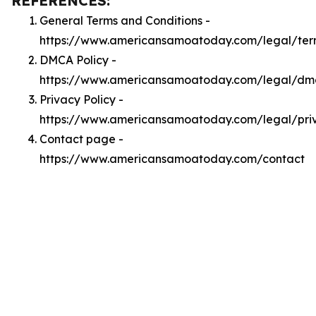
REFERENCES:
General Terms and Conditions -
https://www.americansamoatoday.com/legal/ter
DMCA Policy -
https://www.americansamoatoday.com/legal/dm
Privacy Policy -
https://www.americansamoatoday.com/legal/pri
Contact page -
https://www.americansamoatoday.com/contact