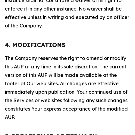
instance shall not constitute a waiver of its right to
enforce it in any other instance. No waiver shall be
effective unless in writing and executed by an officer
of the Company.
4. MODIFICATIONS
The Company reserves the right to amend or modify
this AUP at any time in its sole discretion. The current
version of this AUP will be made available at the
footer of Our web sites. All changes are effective
immediately upon publication. Your continued use of
the Services or web sites following any such changes
constitutes Your express acceptance of the modified
AUP.