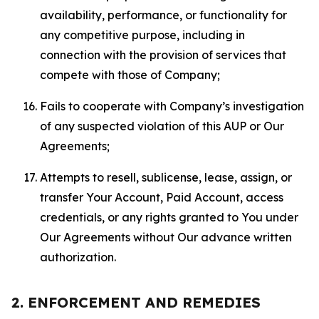
availability, performance, or functionality for
any competitive purpose, including in
connection with the provision of services that
compete with those of Company;
Fails to cooperate with Company’s investigation
of any suspected violation of this AUP or Our
Agreements;
Attempts to resell, sublicense, lease, assign, or
transfer Your Account, Paid Account, access
credentials, or any rights granted to You under
Our Agreements without Our advance written
authorization.
2. ENFORCEMENT AND REMEDIES