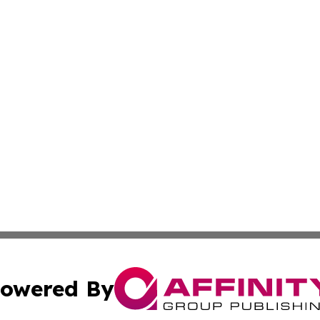
owered By