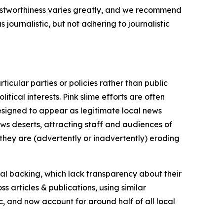
trustworthiness varies greatly, and we recommend
journalistic, but not adhering to journalistic
icular parties or policies rather than public
itical interests. Pink slime efforts are often
designed to appear as legitimate local news
news deserts, attracting staff and audiences of
 they are (advertently or inadvertently) eroding
ial backing, which lack transparency about their
s articles & publications, using similar
c, and now account for around half of all local