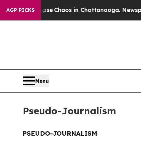
Total Collapse
Chaos in Chattanooga. Newspaper 
AGP PICKS
Menu
Pseudo-Journalism
PSEUDO-JOURNALISM