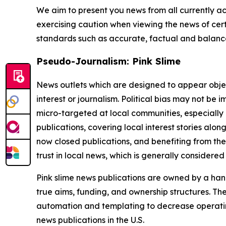
We aim to present you news from all currently ac
exercising caution when viewing the news of certa
standards such as accurate, factual and balanced
Pseudo-Journalism: Pink Slime
News outlets which are designed to appear objecti
interest or journalism. Political bias may not be 
micro-targeted at local communities, especially 
publications, covering local interest stories alon
now closed publications, and benefiting from the
trust in local news, which is generally considered
Pink slime news publications are owned by a hand
true aims, funding, and ownership structures. The
automation and templating to decrease operating c
news publications in the U.S.