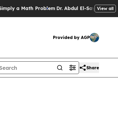
ply a Math Problem
Dr. Abdul El-Sayed on Histori
View all
Provided by AGP
Share