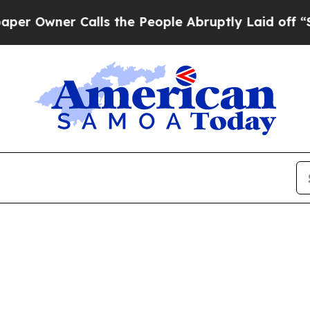
Owner Calls the People Abruptly Laid off “Sim