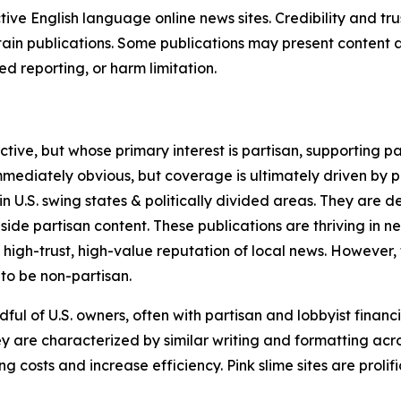
tive English language online news sites. Credibility and 
in publications. Some publications may present content as 
 reporting, or harm limitation.
ve, but whose primary interest is partisan, supporting part
immediately obvious, but coverage is ultimately driven by pol
in U.S. swing states & politically divided areas. They are 
gside partisan content. These publications are thriving in 
 high-trust, high-value reputation of local news. However,
 to be non-partisan.
ful of U.S. owners, often with partisan and lobbyist financ
y are characterized by similar writing and formatting acros
osts and increase efficiency. Pink slime sites are prolifi